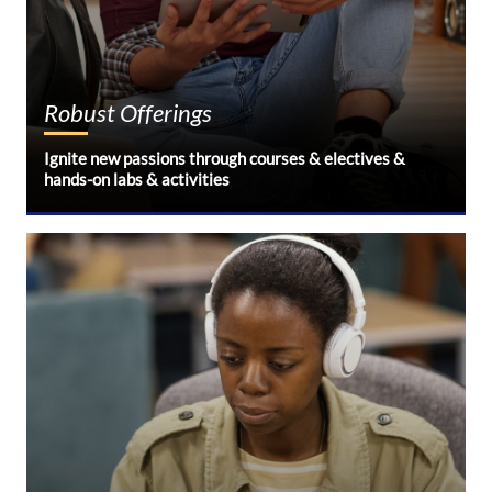
Robust Offerings
Ignite new passions through courses & electives &
hands-on labs & activities