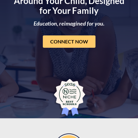
Around Your Child, Designed
for Your Family
Education, reimagined for you.
CONNECT NOW