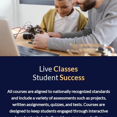
Live
Classes
Student
Success
All courses are aligned to nationally recognized standards
and include a variety of assessments such as projects,
written assignments, quizzes, and tests. Courses are
designed to keep students engaged through interactive