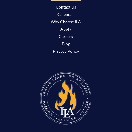
Contact Us
Calendar
Why Choose ILA
Apply
Careers
Blog
Privacy Policy