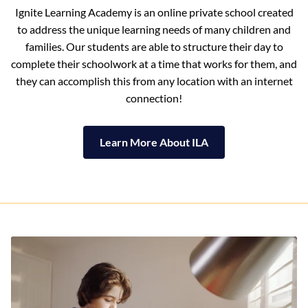
Ignite Learning Academy is an online private school created
to address the unique learning needs of many children and
families. Our students are able to structure their day to
complete their schoolwork at a time that works for them, and
they can accomplish this from any location with an internet
connection!
Learn More About ILA