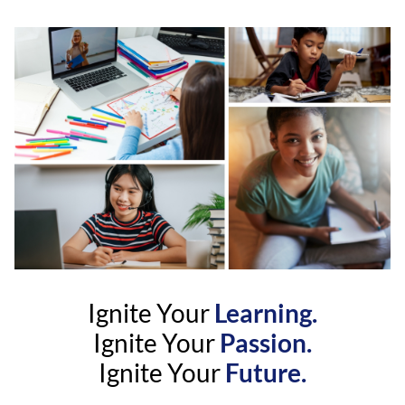
Ignite Your
Learning.
Ignite Your
Passion.
Ignite Your
Future.