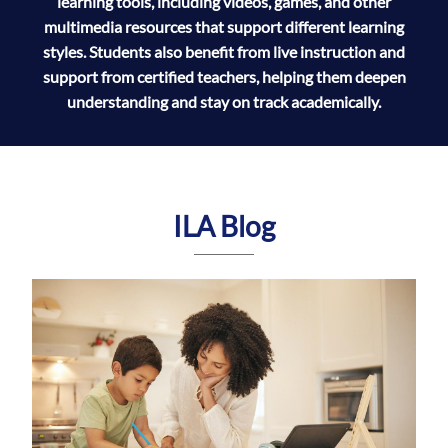
learning tools, including videos, games, and other
multimedia resources that support different learning
styles. Students also benefit from live instruction and
support from certified teachers, helping them deepen
understanding and stay on track academically.
ILA Blog