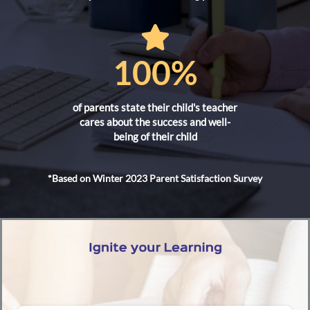
100%
of parents state their child's teacher
cares about the success and well-
being of their child
*Based on Winter 2023 Parent Satisfaction Survey