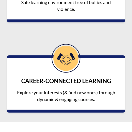
Safe learning environment free of bullies and
violence.
CAREER-CONNECTED LEARNING
Explore your interests (& find new ones) through
dynamic & engaging courses.