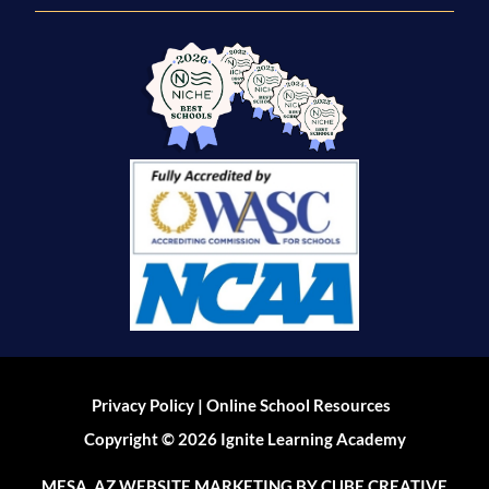
|
Privacy Policy
Online School Resources
Copyright © 2026 Ignite Learning Academy
MESA, AZ WEBSITE MARKETING
BY CUBE CREATIVE