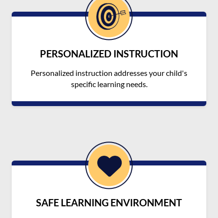
PERSONALIZED INSTRUCTION
Personalized instruction addresses your child's
specific learning needs.
SAFE LEARNING ENVIRONMENT