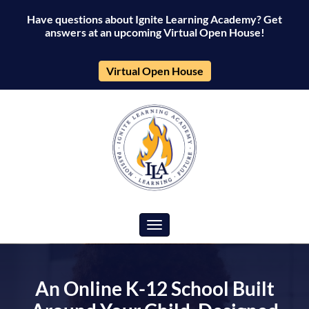
Have questions about Ignite Learning Academy? Get
Ignite
answers at an upcoming Virtual Open House!
Learning
Virtual Open House
Academy
Toggle navigation
An Online K-12 School Built