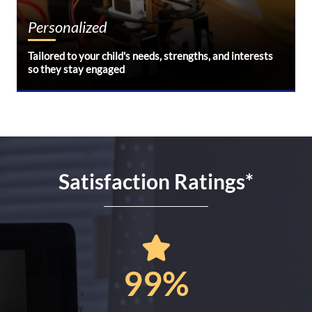
Personalized
Tailored to your child's needs, strengths, and interests
so they stay engaged
Satisfaction Ratings
*
99%