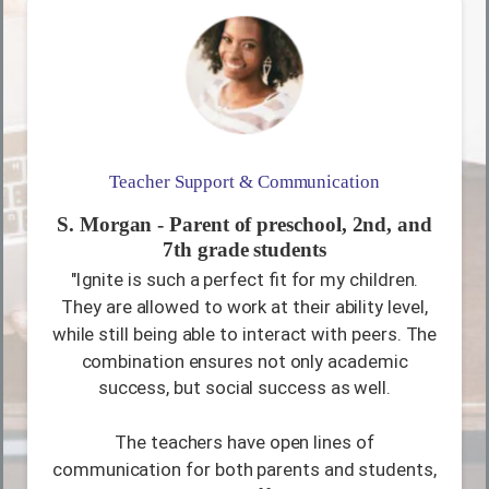
Teacher Support & Communication
S. Morgan - Parent of preschool, 2nd, and
7th grade students
"Ignite is such a perfect fit for my children.
They are allowed to work at their ability level,
while still being able to interact with peers. The
combination ensures not only academic
success, but social success as well.
The teachers have open lines of
communication for both parents and students,