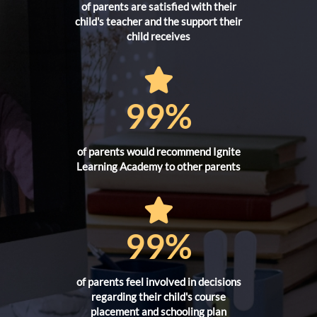
of parents are satisfied with their
child's teacher and the support their
child receives
99%
of parents would recommend Ignite
Learning Academy to other parents
99%
of parents feel involved in decisions
regarding their child's course
placement and schooling plan