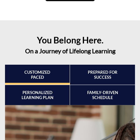
You Belong Here.
On a Journey of Lifelong Learning
CUSTOMIZED
PREPARED FOR
PACED
SUCCESS
PERSONALIZED
FAMILY-DRIVEN
LEARNING PLAN
SCHEDULE