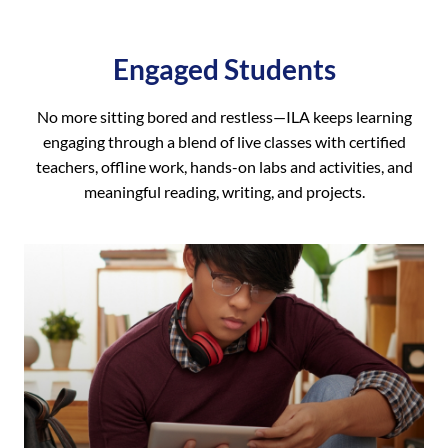
Engaged Students
No more sitting bored and restless—ILA keeps learning
engaging through a blend of live classes with certified
teachers, offline work, hands-on labs and activities, and
meaningful reading, writing, and projects.