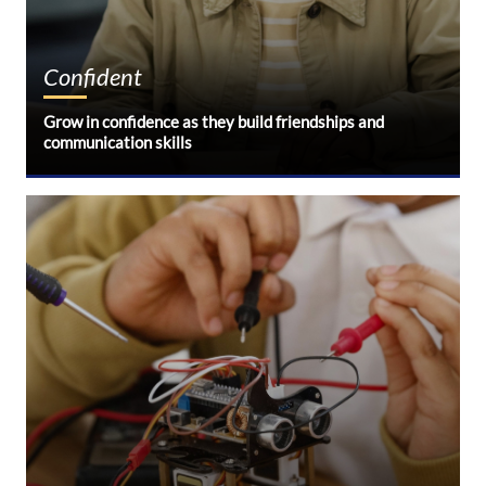
Confident
Grow in confidence as they build friendships and
communication skills