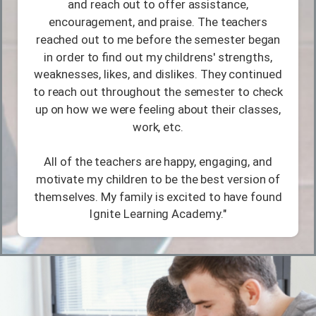
and reach out to offer assistance,
encouragement, and praise. The teachers
reached out to me before the semester began
in order to find out my childrens' strengths,
weaknesses, likes, and dislikes. They continued
to reach out throughout the semester to check
up on how we were feeling about their classes,
work, etc.
All of the teachers are happy, engaging, and
motivate my children to be the best version of
themselves. My family is excited to have found
Ignite Learning Academy."