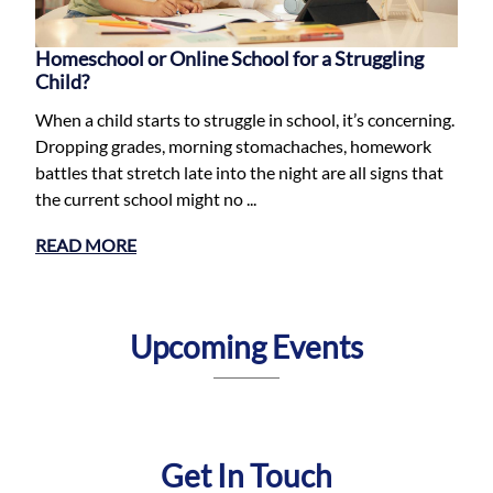
Homeschool or Online School for a Struggling
Child?
When a child starts to struggle in school, it’s concerning.
Dropping grades, morning stomachaches, homework
battles that stretch late into the night are all signs that
the current school might no ...
READ MORE
Upcoming Events
Get In Touch