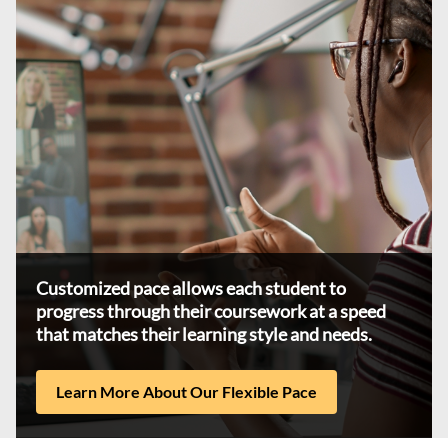
Customized pace allows each student to
progress through their coursework at a speed
that matches their learning style and needs.
Learn More About Our Flexible Pace