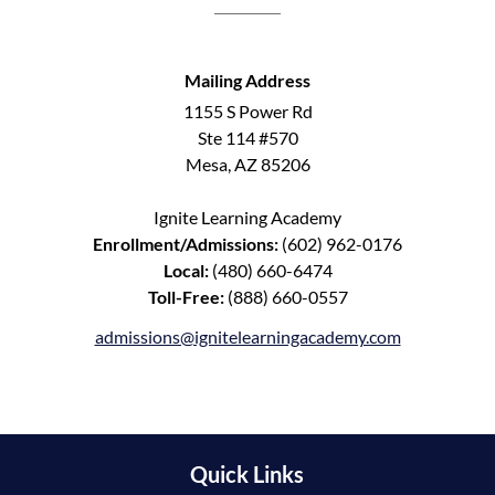
Mailing Address
1155 S Power Rd
Ste 114 #570
Mesa, AZ 85206
Ignite Learning Academy
Enrollment/Admissions:
(602) 962-0176
Local:
(480) 660-6474
Toll-Free:
(888) 660-0557
admissions@ignitelearningacademy.com
Quick Links