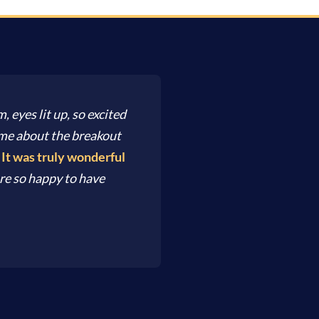
, eyes lit up, so excited
d me about the breakout
.
It was truly wonderful
re so happy to have