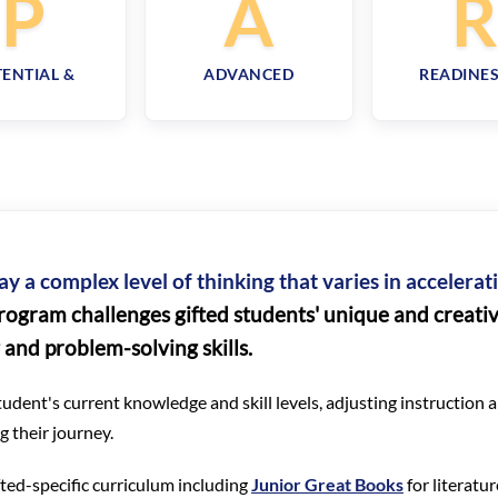
P
A
ENTIAL &
ADVANCED
READINES
ay a complex level of thinking that varies in accelera
rogram challenges gifted students' unique and creative
g and problem-solving skills.
udent's current knowledge and skill levels, adjusting instruction
 their journey.
ifted-specific curriculum including
Junior Great Books
for literatu