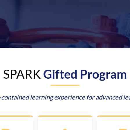
SPARK
Gifted Program
f-contained learning experience for advanced le