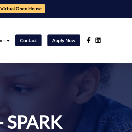
Virtual Open House
ons
Contact
Apply Now
- SPARK