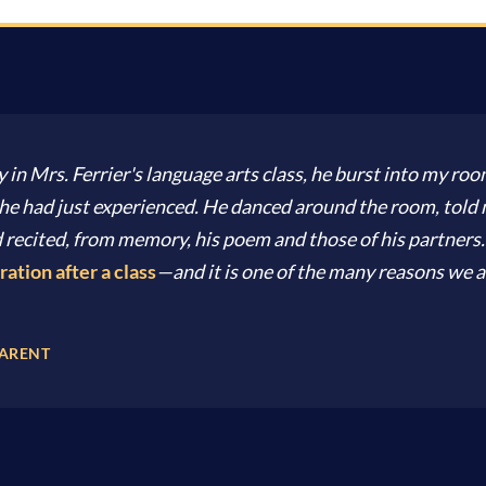
y in Mrs. Ferrier's language arts class, he burst into my room
ss he had just experienced. He danced around the room, tol
 recited, from memory, his poem and those of his partners
ration after a class
—and it is one of the many reasons we a
PARENT