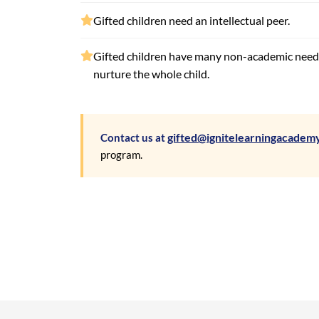
Gifted children need an intellectual peer.
Gifted children have many non-academic nee
nurture the whole child.
gifted@ignitelearningacadem
Contact us at
program.