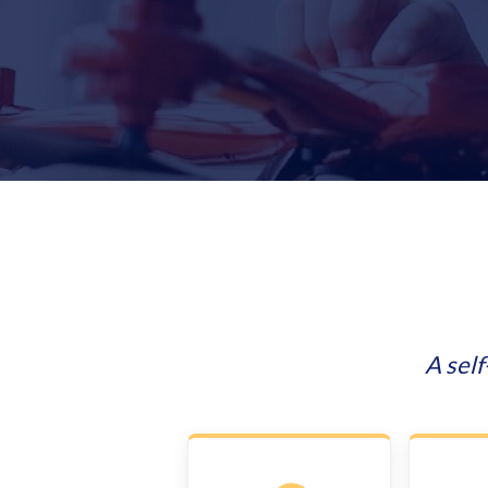
A sel