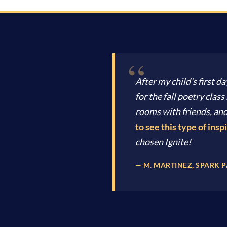
After my child's first da
for the fall poetry cla
rooms with friends, and
to see this type of inspi
chosen Ignite!
— M. MARTINEZ, SPARK 