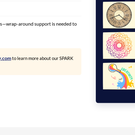
ds—wrap-around support is needed to
y.com
to learn more about our SPARK