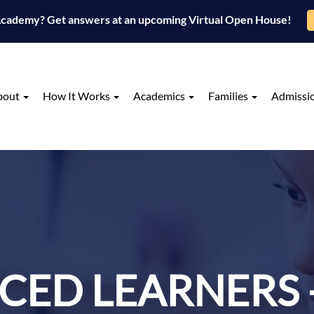
 Academy? Get answers at an upcoming Virtual Open House!
bout
How It Works
Academics
Families
Admissi
ED LEARNERS 