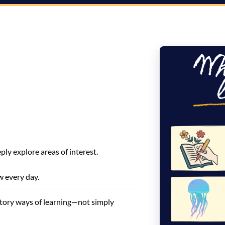
ly explore areas of interest.
w every day.
atory ways of learning—not simply