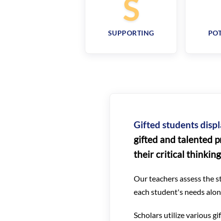
S
SUPPORTING
POT
Gifted students displ
gifted and talented p
their critical thinkin
Our teachers assess the st
each student's needs along
Scholars utilize various g