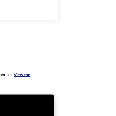
 houses.
View the