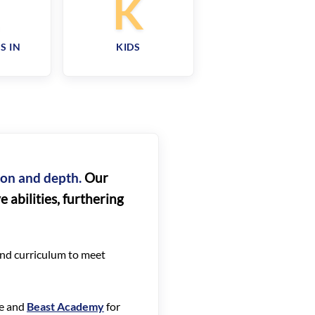
R
K
S IN
KIDS
tion and depth.
Our
 abilities, furthering
 and curriculum to meet
re and
Beast Academy
for