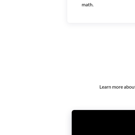
math.
Learn more about