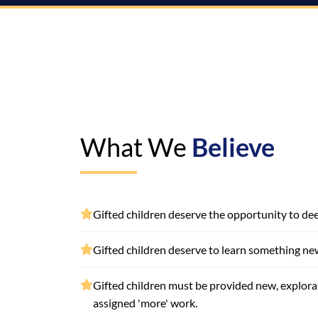
What We
Believe
Gifted children deserve the opportunity to deep
Gifted children deserve to learn something ne
Gifted children must be provided new, explor
assigned 'more' work.