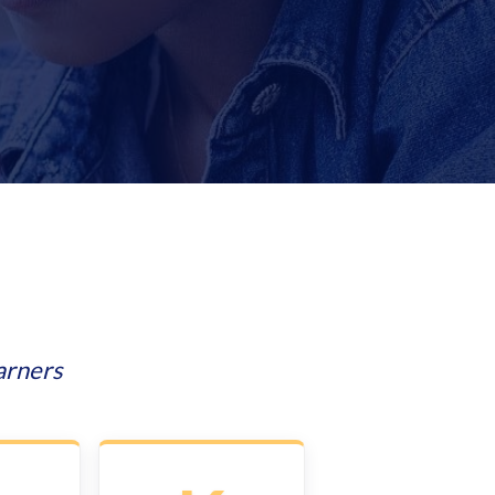
arners