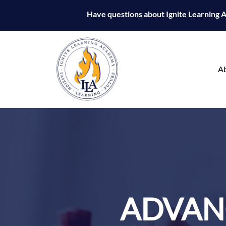
Have questions about Ignite Learning
A
ADVANC