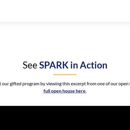
See
SPARK in Action
 our gifted program by viewing this excerpt from one of our open
full open house here
.