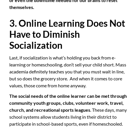
or even the downtime needed for our brains to reset
themselves.
3. Online Learning Does Not
Have to Diminish
Socialization
Last, if socialization is what’s holding you back from e-
learning or homeschooling, don’t sell your child short. Mass
academia definitely teaches you that you must wait in line,
but so does the grocery store. And when it comes to core
values, those come from home anyway.
The social needs of the online learner can be met through
community youth groups, clubs, volunteer work, travel,
church, and recreational sports leagues
. These days, many
school systems allow students living in their district to
participate in school-based sports, even if homeschooled.