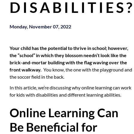
DISABILITIES
Monday, November 07, 2022
Your child has the potential to thrive in school; however,
the “school” in which they blossom needn’t look like the
brick-and-mortar building with the flag waving over the
front walkway.
You know, the one with the playground and
the soccer field in the back.
In this article, we’re discussing why online learning can work
for kids with disabilities and different learning abilities.
Online Learning Can
Be Beneficial for