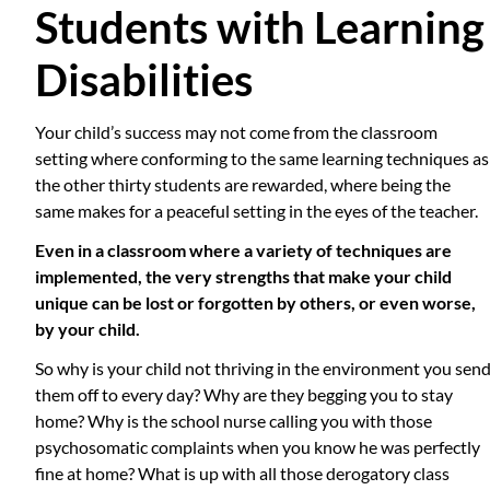
Students with Learning
Disabilities
Your child’s success may not come from the classroom
setting where conforming to the same learning techniques as
the other thirty students are rewarded, where being the
same makes for a peaceful setting in the eyes of the teacher.
Even in a classroom where a variety of techniques are
implemented, the very strengths that make your child
unique can be lost or forgotten by others, or even worse,
by your child.
So why is your child not thriving in the environment you sen
them off to every day? Why are they begging you to stay
home? Why is the school nurse calling you with those
psychosomatic complaints when you know he was perfectly
fine at home? What is up with all those derogatory class