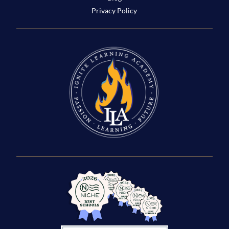
Privacy Policy