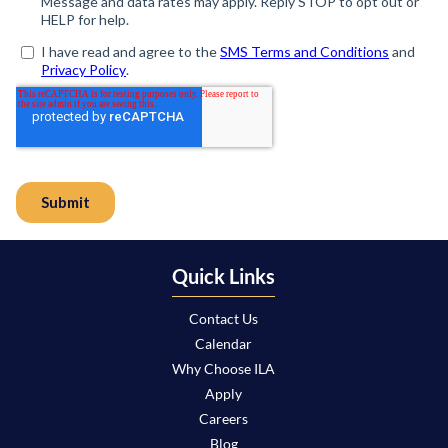
Quick Links
Contact Us
Calendar
Why Choose ILA
Apply
Careers
Blog