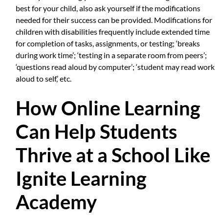
best for your child, also ask yourself if the modifications
needed for their success can be provided. Modifications for
children with disabilities frequently include extended time
for completion of tasks, assignments, or testing; ‘breaks
during work time’; ‘testing in a separate room from peers’;
‘questions read aloud by computer’; ‘student may read work
aloud to self,’ etc.
How Online Learning
Can Help Students
Thrive at a School Like
Ignite Learning
Academy