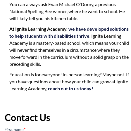
You can always ask Evan Michael O’Dorny, a previous
National Spelling Bee winner, where he went to school. He
will likely tell you his kitchen table.
At Ignite Learning Academy,
we have developed solutions
to help students with disabilities thrive
. Ignite Learning
Academy is a mastery-based school, which means your child
will never find themselves in a circumstance where they
move forward in the curriculum without a solid grasp on the
preceding skills.
Education is for everyone! In-person learning? Maybe not. If
you have questions about how your child can grow at Ignite
Learning Academy,
reach out to us today!
Contact Us