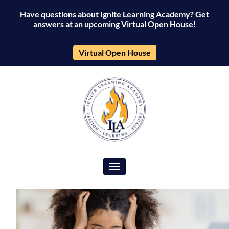
Have questions about Ignite Learning Academy? Get
answers at an upcoming Virtual Open House!
Virtual Open House
Toggle navigation