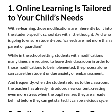
1. Online Learning Is Tailored
to Your Child’s Needs
With e-learning, those modifications are inherently built into
the student-specific school day with little thought. And who
is going to ensure student-specific needs are met more than 
parent or guardian?
While in the school setting, students with modifications
many times are required to leave their classroom in order for
those modifications to be implemented; the process alone
can cause the student undue anxiety or embarrassment.
And frequently, when the student returns to the classroom,
the teacher has already introduced new content, creating
even more stress when the pupil realizes they are already
behind before they can get started. It can be a vicious cycle.