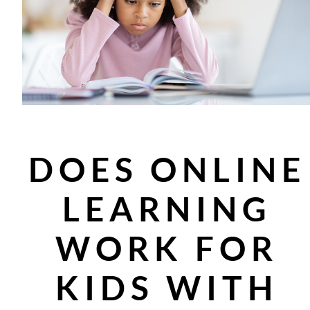
DOES ONLINE
LEARNING
WORK FOR
KIDS WITH