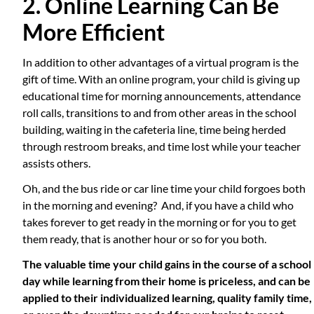
2. Online Learning Can Be
More Efficient
In addition to other advantages of a virtual program is the
gift of time. With an online program, your child is giving up
educational time for morning announcements, attendance
roll calls, transitions to and from other areas in the school
building, waiting in the cafeteria line, time being herded
through restroom breaks, and time lost while your teacher
assists others.
Oh, and the bus ride or car line time your child forgoes both
in the morning and evening? And, if you have a child who
takes forever to get ready in the morning or for you to get
them ready, that is another hour or so for you both.
The valuable time your child gains in the course of a school
day while learning from their home is priceless, and can be
applied to their individualized learning, quality family time,