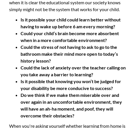
when it is clear the educational system our society knows
simply might not be the system that works for your child.
Is it possible your child could learn better without
having to wake up before 6 am every morning?
Could your child’s brain become more absorbent
when in a more comfortable environment?
Could the stress of not having to ask to go to the
bathroom make their mind more open to today’s
history lesson?
Could the lack of anxiety over the teacher calling on
you take away a barrier to learning?
Is it possible that knowing you won’t be judged for
your disability be more conducive to success?
Do we think if we make them miserable over and
over again in an uncomfortable environment, they
will have an ah-ha moment, and poof, they will
overcome their obstacles?
When you're asking yourself whether learning from home is