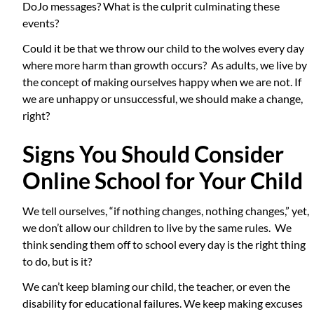
DoJo messages? What is the culprit culminating these
events?
Could it be that we throw our child to the wolves every day
where more harm than growth occurs? As adults, we live by
the concept of making ourselves happy when we are not. If
we are unhappy or unsuccessful, we should make a change,
right?
Signs You Should Consider
Online School for Your Child
We tell ourselves, “if nothing changes, nothing changes,” yet,
we don’t allow our children to live by the same rules. We
think sending them off to school every day is the right thing
to do, but is it?
We can’t keep blaming our child, the teacher, or even the
disability for educational failures. We keep making excuses