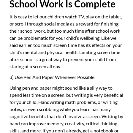
School Work Is Complete
It is easy to let our children watch TV, play on the tablet,
or scroll through social media as a reward for finishing
their school work, but too much time after school work
can be problematic for your child’s wellbeing. Like we
said earlier, too much screen time has its effects on your
child’s mental and physical health. Limiting screen time
after school is a great way to prevent your child from
staring at a screen all day.
3) Use Pen And Paper Whenever Possible
Using pen and paper might sound like a silly way to
spend less time on a screen, but writing is very beneficial
for your child. Handwriting math problems, or writing
notes, or even scribbling while you learn has many
cognitive benefits that don’t involve a screen. Writing by
hand can improve memory, creativity, critical thinking
skills, and more. If you don’t already, get a notebook or