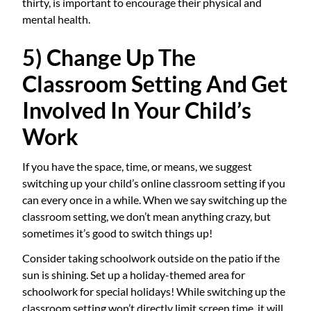
thirty, is important to encourage their physical and
mental health.
5) Change Up The
Classroom Setting And Get
Involved In Your Child’s
Work
If you have the space, time, or means, we suggest
switching up your child’s online classroom setting if you
can every once in a while. When we say switching up the
classroom setting, we don’t mean anything crazy, but
sometimes it’s good to switch things up!
Consider taking schoolwork outside on the patio if the
sun is shining. Set up a holiday-themed area for
schoolwork for special holidays! While switching up the
classroom setting won’t directly limit screen time, it will