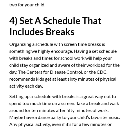
two for your child.
4) Set A Schedule That
Includes Breaks
Organizing a schedule with screen time breaks is
something we highly encourage. Having a set schedule
with breaks and times for school work will help your
child stay organized and aware of their workload for the
day. The Centers for Disease Control, or the CDC,
recommends kids get at least sixty minutes of physical
activity each day.
Setting up a schedule with breaks is a great way not to
spend too much time on a screen. Take a break and walk
around for ten minutes after fifty minutes of work.
Maybe have a dance party to your child’s favorite music.
Any physical activity, even if it’s for a few minutes or