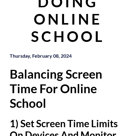
DOING
ONLINE
SCHOOL
Thursday, February 08, 2024
Balancing Screen
Time For Online
School
1) Set Screen Time Limits
On Devices And Monitor