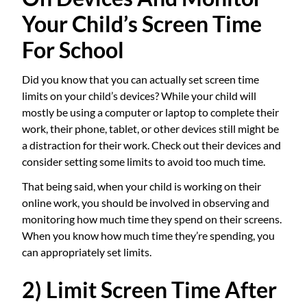
Your Child’s Screen Time
For School
Did you know that you can actually set screen time
limits on your child’s devices? While your child will
mostly be using a computer or laptop to complete their
work, their phone, tablet, or other devices still might be
a distraction for their work. Check out their devices and
consider setting some limits to avoid too much time.
That being said, when your child is working on their
online work, you should be involved in observing and
monitoring how much time they spend on their screens.
When you know how much time they’re spending, you
can appropriately set limits.
2) Limit Screen Time After