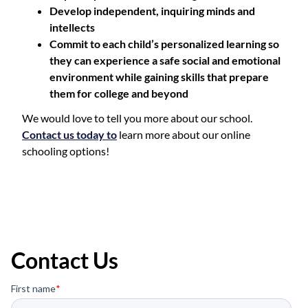
Develop independent, inquiring minds and
intellects
Commit to each child’s personalized learning so
they can experience a safe social and emotional
environment while gaining skills that prepare
them for college and beyond
We would love to tell you more about our school.
Contact us today to
learn more about our online
schooling options!
Contact Us