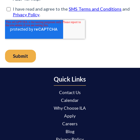
Quick Links
Contact Us
Calendar
Why Choose ILA
Apply
Careers
Blog
Privacy Policy