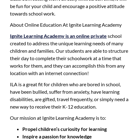
be fun for your child and encourage a positive attitude
towards school work.
About Online Education At Ignite Learning Academy
Ignite Learning Academy is an online private
school
created to address the unique learning needs of many
children and families. Our students are able to structure
their day to complete their schoolwork at a time that
works for them, and they can accomplish this from any
location with an internet connection!
ILA is a great fit for children who are bored in school,
have been bullied, suffer from anxiety, have learning
disabilities, are gifted, travel frequently, or simply need a
new way to receive their K-12 education.
Our mission at Ignite Learning Academy is to:
Propel children’s curiosity for learning
Inspire a passion for knowledge