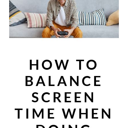
HOW TO
BALANCE
SCREEN
TIME WHEN