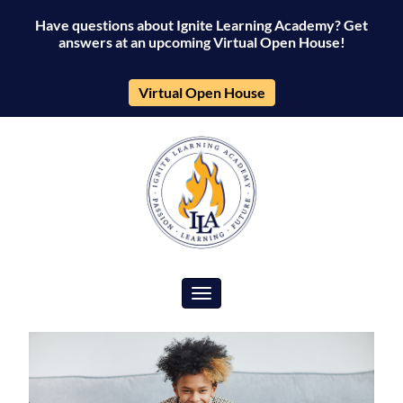
Have questions about Ignite Learning Academy? Get
answers at an upcoming Virtual Open House!
Virtual Open House
Toggle navigation