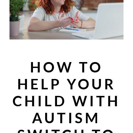
HOW TO
HELP YOUR
CHILD WITH
AUTISM