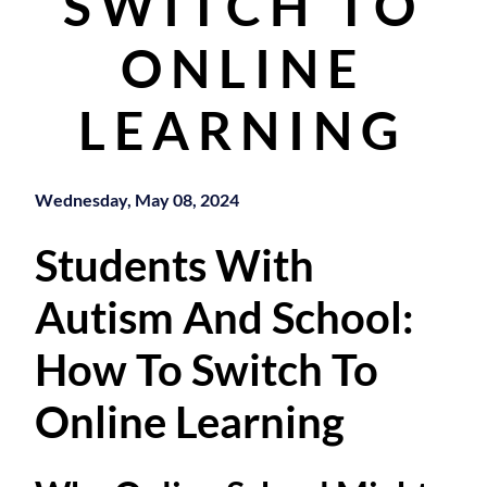
SWITCH TO
ONLINE
LEARNING
Wednesday, May 08, 2024
Students With
Autism And School:
How To Switch To
Online Learning