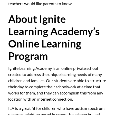
teachers would like parents to know.
About Ignite
Learning Academy’s
Online Learning
Program
Ignite Learning Academy is an online private school
created to address the unique learning needs of many
children and families. Our students are able to structure
their day to complete their schoolwork at a time that
works for them, and they can accomplish this from any
location with an internet connection.
ILA is a great fit for children who have autism spectrum
disorder, might be bored in school, have been bullied,