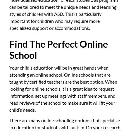
can be tailored to meet the unique needs and learning
styles of children with ASD. This is particularly
important for children who may require more
specialized support or accommodations.
Find The Perfect Online
School
Your child’s education will be in great hands when
attending an online school. Online schools that are
taught by certified teachers are the best option. When
looking for online schools it is a great idea to request
information, set up meetings with staff members, and
read reviews of the school to make sure it will fit your
child’s needs.
There are many online schooling options that specialize
in education for students with autism. Do your research,