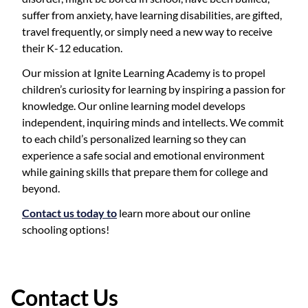
suffer from anxiety, have learning disabilities, are gifted,
travel frequently, or simply need a new way to receive
their K-12 education.
Our mission at Ignite Learning Academy is to propel
children’s curiosity for learning by inspiring a passion for
knowledge. Our online learning model develops
independent, inquiring minds and intellects. We commit
to each child’s personalized learning so they can
experience a safe social and emotional environment
while gaining skills that prepare them for college and
beyond.
Contact us today to
learn more about our online
schooling options!
Contact Us