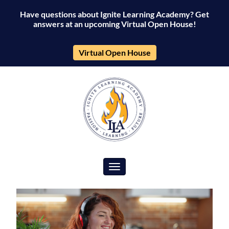
Have questions about Ignite Learning Academy? Get
answers at an upcoming Virtual Open House!
Virtual Open House
Toggle navigation