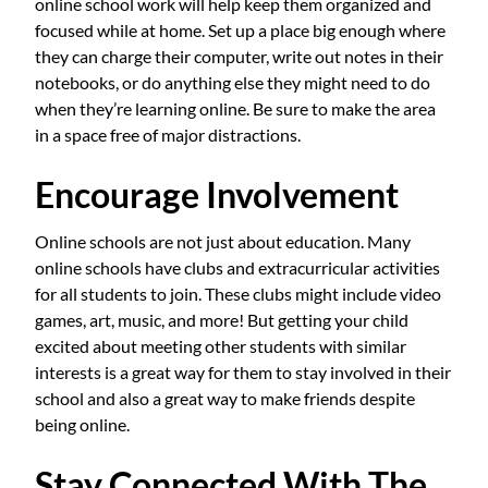
online school work will help keep them organized and
focused while at home. Set up a place big enough where
they can charge their computer, write out notes in their
notebooks, or do anything else they might need to do
when they’re learning online. Be sure to make the area
in a space free of major distractions.
Encourage Involvement
Online schools are not just about education. Many
online schools have clubs and extracurricular activities
for all students to join. These clubs might include video
games, art, music, and more! But getting your child
excited about meeting other students with similar
interests is a great way for them to stay involved in their
school and also a great way to make friends despite
being online.
Stay Connected With The