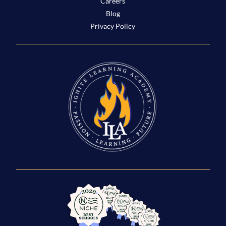
Careers
Blog
Privacy Policy