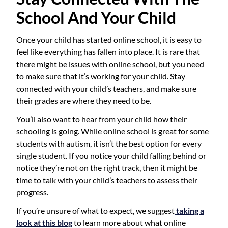
School And Your Child
Once your child has started online school, it is easy to
feel like everything has fallen into place. It is rare that
there might be issues with online school, but you need
to make sure that it’s working for your child. Stay
connected with your child’s teachers, and make sure
their grades are where they need to be.
You’ll also want to hear from your child how their
schooling is going. While online school is great for some
students with autism, it isn’t the best option for every
single student. If you notice your child falling behind or
notice they’re not on the right track, then it might be
time to talk with your child’s teachers to assess their
progress.
If you’re unsure of what to expect, we suggest
taking a
look at this blog
to learn more about what online