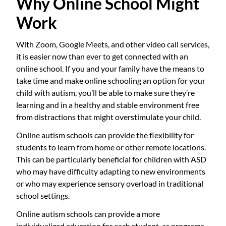
Why Online School Might
Work
With Zoom, Google Meets, and other video call services,
it is easier now than ever to get connected with an
online school. If you and your family have the means to
take time and make online schooling an option for your
child with autism, you’ll be able to make sure they’re
learning and in a healthy and stable environment free
from distractions that might overstimulate your child.
Online autism schools can provide the flexibility for
students to learn from home or other remote locations.
This can be particularly beneficial for children with ASD
who may have difficulty adapting to new environments
or who may experience sensory overload in traditional
school settings.
Online autism schools can provide a more
individualized education for each student, as programs