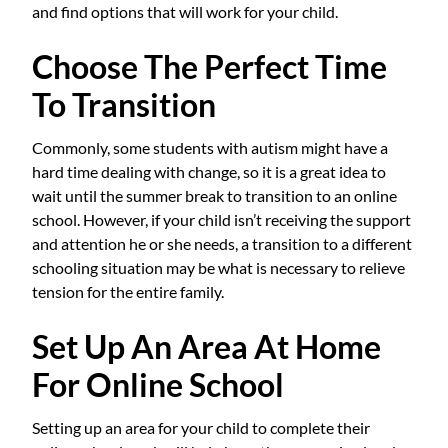
and find options that will work for your child.
Choose The Perfect Time
To Transition
Commonly, some students with autism might have a
hard time dealing with change, so it is a great idea to
wait until the summer break to transition to an online
school. However, if your child isn’t receiving the support
and attention he or she needs, a transition to a different
schooling situation may be what is necessary to relieve
tension for the entire family.
Set Up An Area At Home
For Online School
Setting up an area for your child to complete their