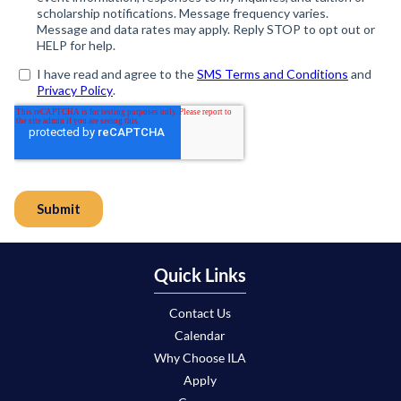
Quick Links
Contact Us
Calendar
Why Choose ILA
Apply