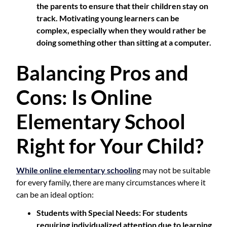
the parents to ensure that their children stay on
track. Motivating young learners can be
complex, especially when they would rather be
doing something other than sitting at a computer.
Balancing Pros and
Cons: Is Online
Elementary School
Right for Your Child?
While online elementary schoolin
g may not be suitable
for every family, there are many circumstances where it
can be an ideal option:
Students with Special Needs
: For students
requiring individualized attention due to learning