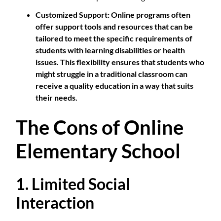
Customized Support
: Online programs often
offer support tools and resources that can be
tailored to meet the specific requirements of
students with learning disabilities or health
issues. This flexibility ensures that students who
might struggle in a traditional classroom can
receive a quality education in a way that suits
their needs.
The Cons of Online
Elementary School
1. Limited Social
Interaction