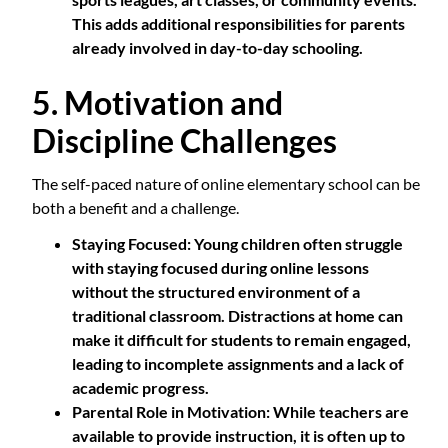
This adds additional responsibilities for parents
already involved in day-to-day schooling.
5. Motivation and
Discipline Challenges
The self-paced nature of online elementary school can be
both a benefit and a challenge.
Staying Focused
: Young children often struggle
with staying focused during online lessons
without the structured environment of a
traditional classroom. Distractions at home can
make it difficult for students to remain engaged,
leading to incomplete assignments and a lack of
academic progress.
Parental Role in Motivation
: While teachers are
available to provide instruction, it is often up to