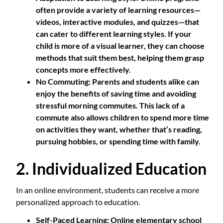
often provide a variety of learning resources—
videos, interactive modules, and quizzes—that
can cater to different learning styles. If your
child is more of a visual learner, they can choose
methods that suit them best, helping them grasp
concepts more effectively.
No Commuting
: Parents and students alike can
enjoy the benefits of saving time and avoiding
stressful morning commutes. This lack of a
commute also allows children to spend more time
on activities they want, whether that’s reading,
pursuing hobbies, or spending time with family.
2. Individualized Education
In an online environment, students can receive a more
personalized approach to education.
Self-Paced Learning
: Online elementary school