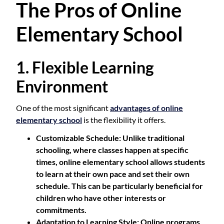
The Pros of Online
Elementary School
1. Flexible Learning
Environment
One of the most significant
advantages of online
elementary school
is the flexibility it offers.
Customizable Schedule
: Unlike traditional
schooling, where classes happen at specific
times, online elementary school allows students
to learn at their own pace and set their own
schedule. This can be particularly beneficial for
children who have other interests or
commitments.
Adaptation to Learning Style
: Online programs