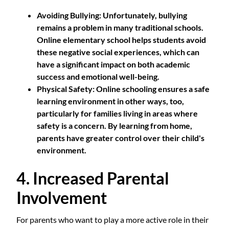
Avoiding Bullying
: Unfortunately, bullying
remains a problem in many traditional schools.
Online elementary school helps students avoid
these negative social experiences, which can
have a significant impact on both academic
success and emotional well-being.
Physical Safety
: Online schooling ensures a safe
learning environment in other ways, too,
particularly for families living in areas where
safety is a concern. By learning from home,
parents have greater control over their child's
environment.
4. Increased Parental
Involvement
For parents who want to play a more active role in their