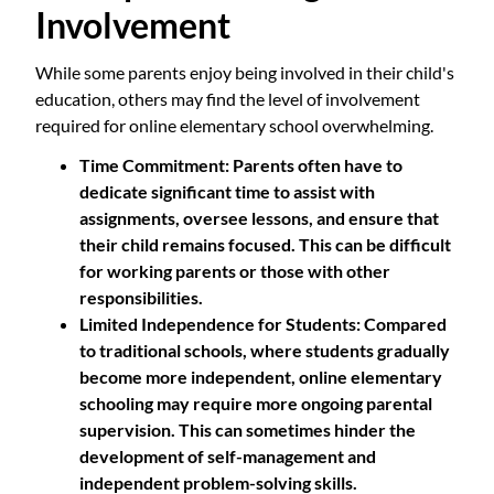
Involvement
While some parents enjoy being involved in their child's
education, others may find the level of involvement
required for online elementary school overwhelming.
Time Commitment
: Parents often have to
dedicate significant time to assist with
assignments, oversee lessons, and ensure that
their child remains focused. This can be difficult
for working parents or those with other
responsibilities.
Limited Independence for Students
: Compared
to traditional schools, where students gradually
become more independent, online elementary
schooling may require more ongoing parental
supervision. This can sometimes hinder the
development of self-management and
independent problem-solving skills.