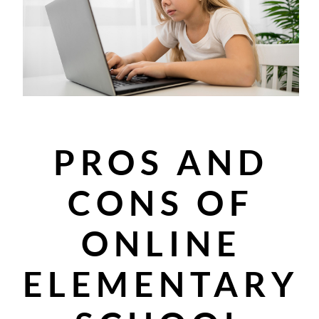
PROS AND
CONS OF
ONLINE
ELEMENTARY