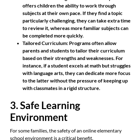
offers children the ability to work through
subjects at their own pace. If they find a topic
particularly challenging, they can take extra time
to review it, whereas more familiar subjects can
be completed more quickly.
Tailored Curriculum
: Programs often allow
parents and students to tailor their curriculum
based on their strengths and weaknesses. For
instance, if a student excels at math but struggles
with language arts, they can dedicate more focus
to the latter without the pressure of keeping up
with classmates in a rigid structure.
3. Safe Learning
Environment
For some families, the safety of an online elementary
school environment is a critical benefit.