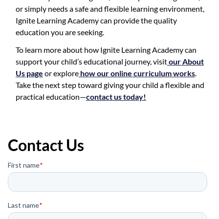
or simply needs a safe and flexible learning environment,
Ignite Learning Academy can provide the quality
education you are seeking.
To learn more about how Ignite Learning Academy can
support your child’s educational journey, visit
our About
Us page
or explore
how our online curriculum works
.
Take the next step toward giving your child a flexible and
practical education—
contact us today!
Contact Us