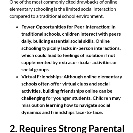
One of the most commonly cited drawbacks of online
elementary schooling is the limited social interaction
compared to a traditional school environment.
Fewer Opportunities for Peer Interaction
: In
traditional schools, children interact with peers
daily, building essential social skills. Online
schooling typically lacks in-person interactions,
which could lead to feelings of isolation if not
supplemented by extracurricular activities or
social groups.
Virtual Friendships
: Although online elementary
schools often offer virtual clubs and social
activities, building friendships online can be
challenging for younger students. Children may
miss out on learning how to navigate social
dynamics and friendships face-to-face.
2. Requires Strong Parental