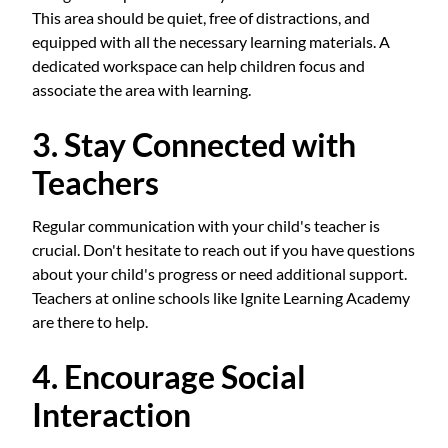
This area should be quiet, free of distractions, and
equipped with all the necessary learning materials. A
dedicated workspace can help children focus and
associate the area with learning.
3. Stay Connected with
Teachers
Regular communication with your child's teacher is
crucial. Don't hesitate to reach out if you have questions
about your child's progress or need additional support.
Teachers at online schools like Ignite Learning Academy
are there to help.
4. Encourage Social
Interaction