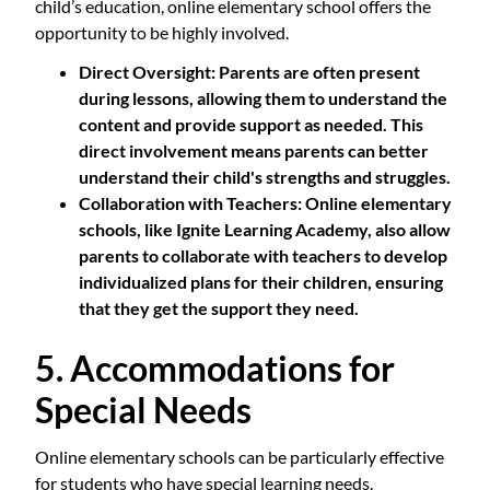
child’s education, online elementary school offers the
opportunity to be highly involved.
Direct Oversight
: Parents are often present
during lessons, allowing them to understand the
content and provide support as needed. This
direct involvement means parents can better
understand their child's strengths and struggles.
Collaboration with Teachers
: Online elementary
schools, like Ignite Learning Academy, also allow
parents to collaborate with teachers to develop
individualized plans for their children, ensuring
that they get the support they need.
5. Accommodations for
Special Needs
Online elementary schools can be particularly effective
for students who have special learning needs.