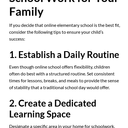
Family
If you decide that online elementary school is the best fit,
consider the following tips to ensure your child’s
success:
1. Establish a Daily Routine
Even though online school offers flexibility, children
often do best with a structured routine. Set consistent
times for lessons, breaks, and meals to provide the sense
of stability that a traditional school day would offer.
2. Create a Dedicated
Learning Space
Designate a specific area in your home for schoolwork.