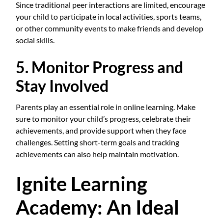
Since traditional peer interactions are limited, encourage
your child to participate in local activities, sports teams,
or other community events to make friends and develop
social skills.
5. Monitor Progress and
Stay Involved
Parents play an essential role in online learning. Make
sure to monitor your child’s progress, celebrate their
achievements, and provide support when they face
challenges. Setting short-term goals and tracking
achievements can also help maintain motivation.
Ignite Learning
Academy: An Ideal