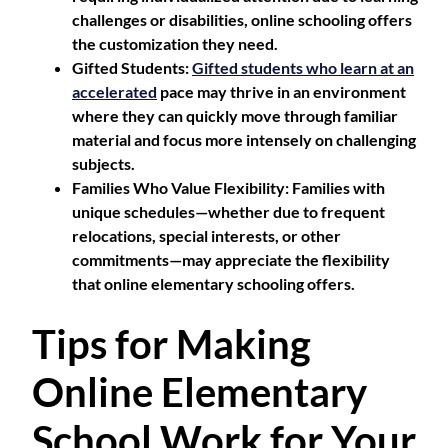
challenges or disabilities, online schooling offers
the customization they need.
Gifted Students
:
Gifted students who learn at an
accelerated
pace may thrive in an environment
where they can quickly move through familiar
material and focus more intensely on challenging
subjects.
Families Who Value Flexibility
: Families with
unique schedules—whether due to frequent
relocations, special interests, or other
commitments—may appreciate the flexibility
that online elementary schooling offers.
Tips for Making
Online Elementary
School Work for Your