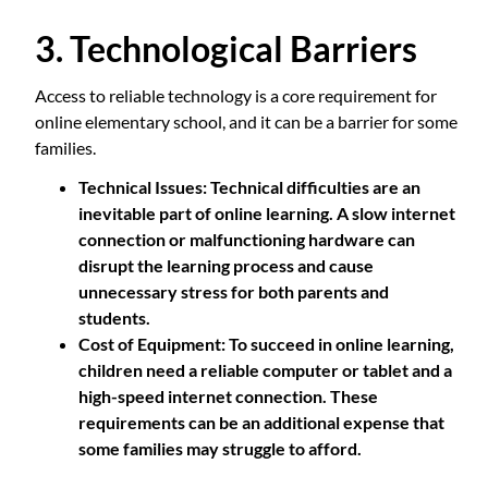
3. Technological Barriers
Access to reliable technology is a core requirement for
online elementary school, and it can be a barrier for some
families.
Technical Issues
: Technical difficulties are an
inevitable part of online learning. A slow internet
connection or malfunctioning hardware can
disrupt the learning process and cause
unnecessary stress for both parents and
students.
Cost of Equipment
: To succeed in online learning,
children need a reliable computer or tablet and a
high-speed internet connection. These
requirements can be an additional expense that
some families may struggle to afford.