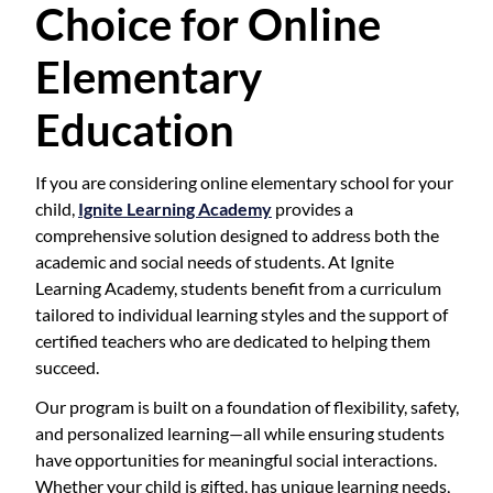
Choice for Online
Elementary
Education
If you are considering online elementary school for your
child,
Ignite Learning Academy
provides a
comprehensive solution designed to address both the
academic and social needs of students. At Ignite
Learning Academy, students benefit from a curriculum
tailored to individual learning styles and the support of
certified teachers who are dedicated to helping them
succeed.
Our program is built on a foundation of flexibility, safety,
and personalized learning—all while ensuring students
have opportunities for meaningful social interactions.
Whether your child is gifted, has unique learning needs,