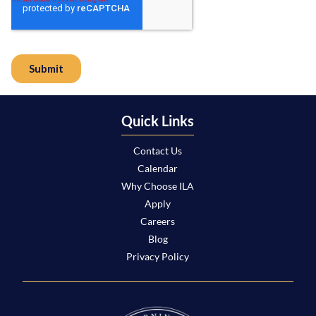
Quick Links
Contact Us
Calendar
Why Choose ILA
Apply
Careers
Blog
Privacy Policy