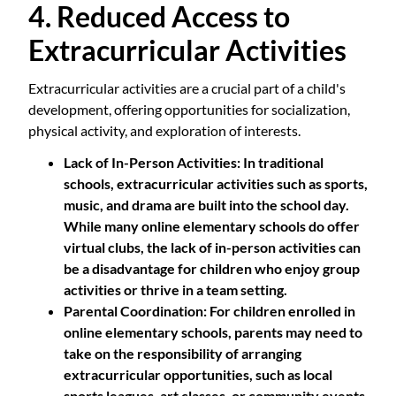
4. Reduced Access to
Extracurricular Activities
Extracurricular activities are a crucial part of a child's
development, offering opportunities for socialization,
physical activity, and exploration of interests.
Lack of In-Person Activities
: In traditional
schools, extracurricular activities such as sports,
music, and drama are built into the school day.
While many online elementary schools do offer
virtual clubs, the lack of in-person activities can
be a disadvantage for children who enjoy group
activities or thrive in a team setting.
Parental Coordination
: For children enrolled in
online elementary schools, parents may need to
take on the responsibility of arranging
extracurricular opportunities, such as local
sports leagues, art classes, or community events.