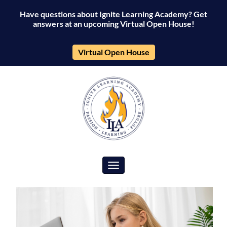
Have questions about Ignite Learning Academy? Get
answers at an upcoming Virtual Open House!
Virtual Open House
Toggle navigation