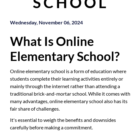
SCHOOL
Wednesday, November 06, 2024
What Is Online
Elementary School?
Online elementary school is a form of education where
students complete their learning activities entirely or
mainly through the internet rather than attending a
traditional brick-and-mortar school. While it comes with
many advantages, online elementary school also has its
fair share of challenges.
It's essential to weigh the benefits and downsides
carefully before making a commitment.