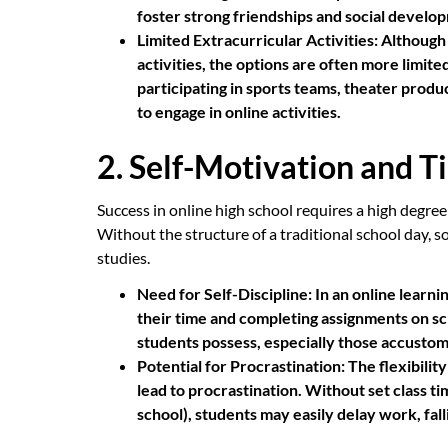
foster strong friendships and social develo
Limited Extracurricular Activities:
Although 
activities, the options are often more limit
participating in sports teams, theater prod
to engage in online activities.
2. Self-Motivation and
Success in online high school requires a high degree
Without the structure of a traditional school day, s
studies.
Need for Self-Discipline:
In an online learn
their time and completing assignments on sche
students possess, especially those accustom
Potential for Procrastination:
The flexibility
lead to procrastination. Without set class t
school), students may easily delay work, fall