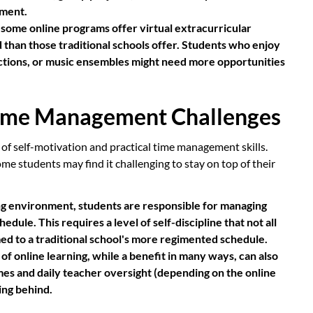
pment.
some online programs offer virtual extracurricular
ed than those traditional schools offer. Students who enjoy
uctions, or music ensembles might need more opportunities
 Time Management Challenges
 of self-motivation and practical time management skills.
ome students may find it challenging to stay on top of their
ing environment, students are responsible for managing
dule. This requires a level of self-discipline that not all
ed to a traditional school's more regimented schedule.
 of online learning, while a benefit in many ways, can also
imes and daily teacher oversight (depending on the online
ing behind.