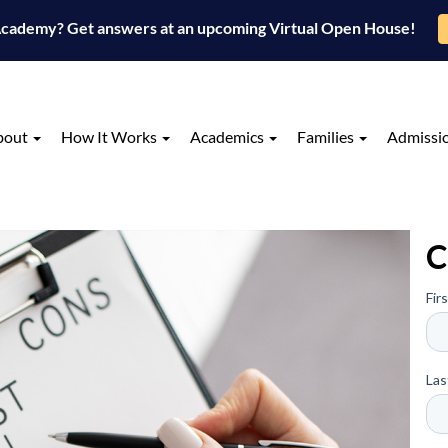
 Academy? Get answers at an upcoming Virtual Open House!
bout
How It Works
Academics
Families
Admissi
C