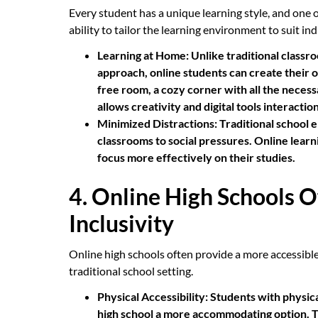
Every student has a unique learning style, and one of
ability to tailor the learning environment to suit in
Learning at Home:
Unlike traditional classro
approach, online students can create their o
free room, a cozy corner with all the neces
allows creativity and digital tools interaction
Minimized Distractions:
Traditional school e
classrooms to social pressures. Online learn
focus more effectively on their studies.
4. Online High Schools O
Inclusivity
Online high schools often provide a more accessible 
traditional school setting.
Physical Accessibility:
Students with physical
high school a more accommodating option. The