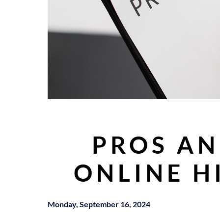
PROS AN
ONLINE H
Monday, September 16, 2024