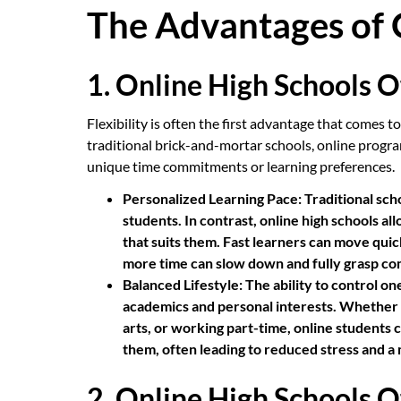
The Advantages of 
1. Online High Schools Of
Flexibility is often the first advantage that comes 
traditional brick-and-mortar schools, online progra
unique time commitments or learning preferences.
Personalized Learning Pace:
Traditional sch
students. In contrast, online high schools al
that suits them. Fast learners can move qui
more time can slow down and fully grasp co
Balanced Lifestyle:
The ability to control on
academics and personal interests. Whether p
arts, or working part-time, online students c
them, often leading to reduced stress and a mo
2. Online High Schools O