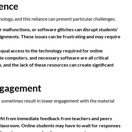
dence
ology, and this reliance can present particular challenges.
 malfunctions, or software glitches can disrupt students'
assignments. These issues can be frustrating and may require
equal access to the technology required for online
ate computers, and necessary software are all critical
 and the lack of these resources can create significant
Engagement
n sometimes result in lower engagement with the material
fit from immediate feedback from teachers and peers
 classroom. Online students may have to wait for responses