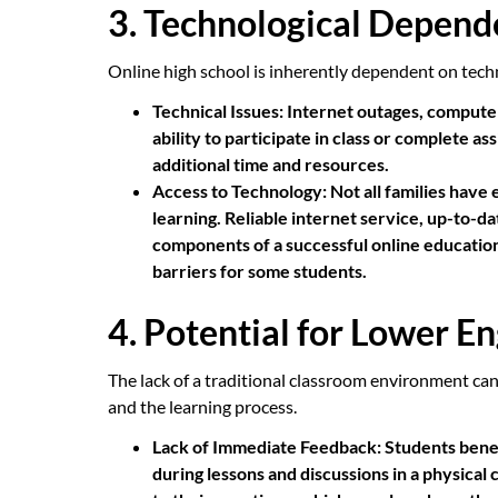
3. Technological Depen
Online high school is inherently dependent on techn
Technical Issues:
Internet outages, computer
ability to participate in class or complete 
additional time and resources.
Access to Technology:
Not all families have 
learning. Reliable internet service, up-to-d
components of a successful online education,
barriers for some students.
4. Potential for Lower 
The lack of a traditional classroom environment ca
and the learning process.
Lack of Immediate Feedback:
Students bene
during lessons and discussions in a physical