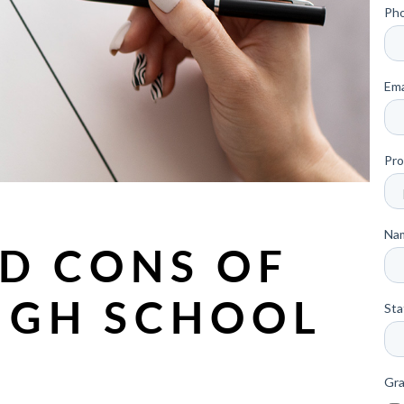
D CONS OF
IGH SCHOOL