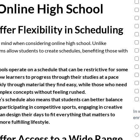
Online High School
fer Flexibility in Scheduling
to mind when considering online high school. Unlike
ms allow students to create schedules, benefiting those with
ools operate on a schedule that can be restrictive for some
low learners to progress through their studies at a pace
ckly through material they find easy, while those who need
mplex concepts without feeling rushed.
e’s schedule also means that students can better balance
articipating in competitive sports, engaging in creative
an design their days to fit everything that matters to
re fulfilling lifestyle.
ffer Access to a Wide Range