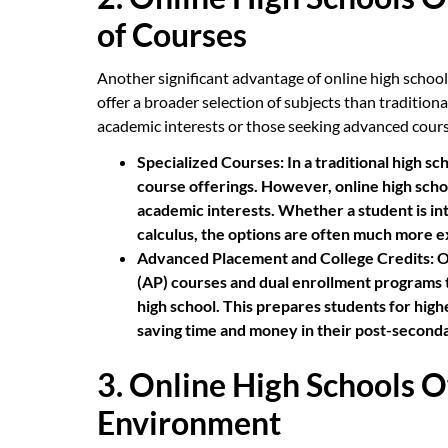
of Courses
Another significant advantage of online high school 
offer a broader selection of subjects than tradition
academic interests or those seeking advanced cour
Specialized Courses:
In a traditional high sc
course offerings. However, online high schoo
academic interests. Whether a student is int
calculus, the options are often much more e
Advanced Placement and College Credits:
O
(AP) courses and dual enrollment programs tha
high school. This prepares students for high
saving time and money in their post-second
3. Online High Schools O
Environment