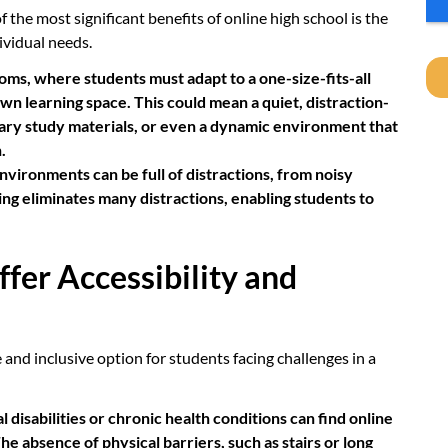
 the most significant benefits of online high school is the
dividual needs.
oms, where students must adapt to a one-size-fits-all
wn learning space. This could mean a quiet, distraction-
sary study materials, or even a dynamic environment that
.
nvironments can be full of distractions, from noisy
ing eliminates many distractions, enabling students to
ffer Accessibility and
and inclusive option for students facing challenges in a
 disabilities or chronic health conditions can find online
 absence of physical barriers, such as stairs or long