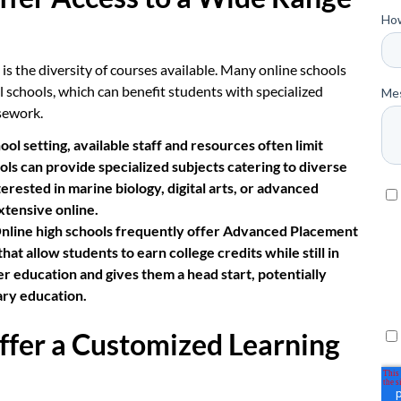
is the diversity of courses available. Many online schools
al schools, which can benefit students with specialized
sework.
hool setting, available staff and resources often limit
ls can provide specialized subjects catering to diverse
erested in marine biology, digital arts, or advanced
xtensive online.
nline high schools frequently offer Advanced Placement
t allow students to earn college credits while still in
er education and gives them a head start, potentially
ary education.
ffer a Customized Learning