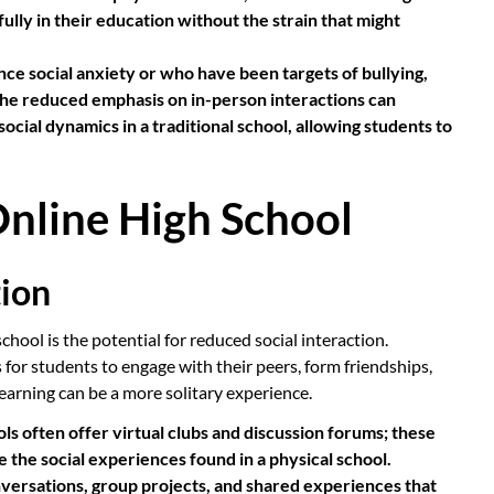
lly in their education without the strain that might
e social anxiety or who have been targets of bullying,
The reduced emphasis on in-person interactions can
social dynamics in a traditional school, allowing students to
nline High School
tion
hool is the potential for reduced social interaction.
 for students to engage with their peers, form friendships,
e learning can be a more solitary experience.
ls often offer virtual clubs and discussion forums; these
ce the social experiences found in a physical school.
versations, group projects, and shared experiences that