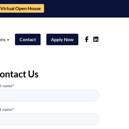
Virtual Open House
ons
Contact
Apply Now
ontact Us