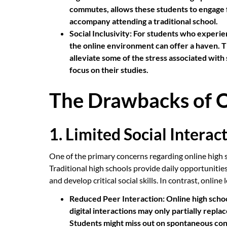
commutes, allows these students to engage fu
accompany attending a traditional school.
Social Inclusivity:
For students who experienc
the online environment can offer a haven. 
alleviate some of the stress associated with 
focus on their studies.
The Drawbacks of O
1. Limited Social Interac
One of the primary concerns regarding online high sc
Traditional high schools provide daily opportunities
and develop critical social skills. In contrast, onlin
Reduced Peer Interaction:
Online high schoo
digital interactions may only partially repla
Students might miss out on spontaneous con