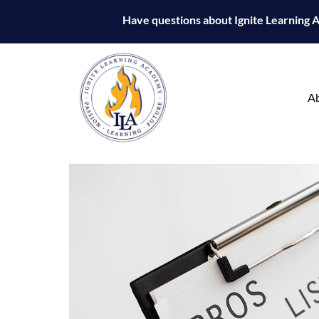
Have questions about Ignite Learning
A