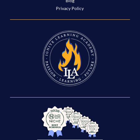
Blog
Privacy Policy