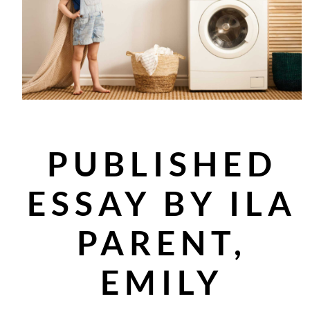
PUBLISHED
ESSAY BY ILA
PARENT,
EMILY