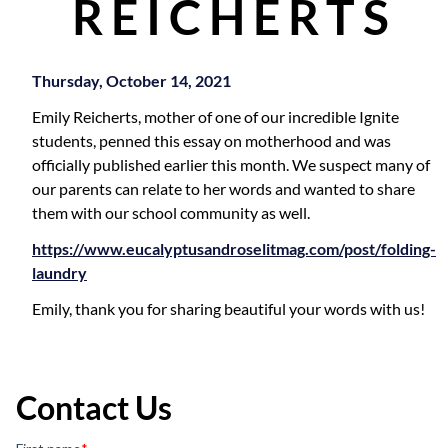
REICHERTS
Thursday, October 14, 2021
Emily Reicherts, mother of one of our incredible Ignite
students, penned this essay on motherhood and was
officially published earlier this month. We suspect many of
our parents can relate to her words and wanted to share
them with our school community as well.
https://www.eucalyptusandroselitmag.com/post/folding-
laundry
Emily, thank you for sharing beautiful your words with us!
Contact Us