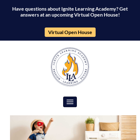
Have questions about Ignite Learning Academy? Get
answers at an upcoming Virtual Open House!
Virtual Open House
Toggle navigation