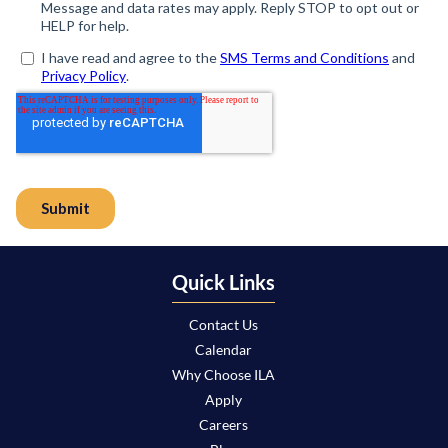
Quick Links
Contact Us
Calendar
Why Choose ILA
Apply
Careers