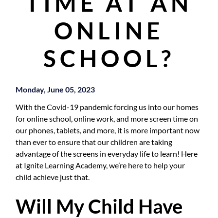
TIME AT AN
ONLINE
SCHOOL?
Monday, June 05, 2023
With the Covid-19 pandemic forcing us into our homes
for online school, online work, and more screen time on
our phones, tablets, and more, it is more important now
than ever to ensure that our children are taking
advantage of the screens in everyday life to learn! Here
at Ignite Learning Academy, we’re here to help your
child achieve just that.
Will My Child Have