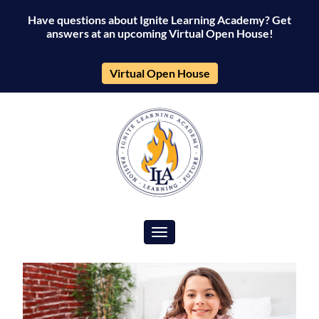
Have questions about Ignite Learning Academy? Get
answers at an upcoming Virtual Open House!
Virtual Open House
Toggle navigation