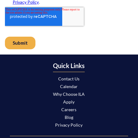
Quick Links
Contact Us
Calendar
Why Choose ILA
Apply
Careers
Blog
Privacy Policy