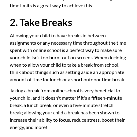
time limits is a great way to achieve this.
2. Take Breaks
Allowing your child to have breaks in between
assignments or any necessary time throughout the time
spent with online school is a perfect way to make sure
your child isn’t too burnt out on screens. When deciding
when to allow your child to take a break from school,
think about things such as setting aside an appropriate
amount of time for lunch or a short outdoor time break.
Taking a break from online school is very beneficial to
your child, and it doesn't matter if it's a fifteen-minute
break, a lunch break, or even a five-minute stretch
break; allowing your child a break has been shown to
increase their ability to focus, reduce stress, boost their
energy, and more!