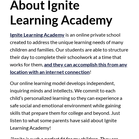
About Ignite
Learning Academy
Ignite Learning Academy
is an online private school
created to address the unique learning needs of many
children and families. Our students are able to structure
their day to complete their schoolwork at a time that
works for them,
and they can accomplish this from any
location with an internet connection
!
Our online learning model develops independent,
inquiring minds and intellects. We commit to each
child’s personalized learning so they can experience a
safe social and emotional environment while gaining
skills that prepare them for college and beyond. Just
listen to what some parents have said about Ignite
Learning Academy!
"Ignite is such a perfect fit for my children. They are