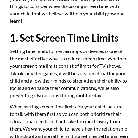
things to consider when discussing screen time with
your child that we believe will help your child grow and
learn!
1. Set Screen Time Limits
Setting time limits for certain apps or devices is one of
the most effective ways to reduce screen time. Whether
your screen time limits consist of limits for TV shows,
Tiktok, or video games, it will be very beneficial for your
child and allow their minds to strengthen their ability to
focus and enhance their communications, while also
preventing distractions throughout the day.
When setting screen time limits for your child, be sure
to talk with them first so you can both prioritize their
educational needs and not take too much away from
them. We want your child to have a healthy relationship
with school and social life, and sometimes setting screen