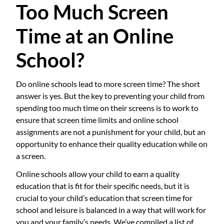
Too Much Screen
Time at an Online
School?
Do online schools lead to more screen time? The short
answer is yes. But the key to preventing your child from
spending too much time on their screens is to work to
ensure that screen time limits and online school
assignments are not a punishment for your child, but an
opportunity to enhance their quality education while on
a screen.
Online schools allow your child to earn a quality
education that is fit for their specific needs, but it is
crucial to your child’s education that screen time for
school and leisure is balanced in a way that will work for
you and your family’s needs. We’ve compiled a list of