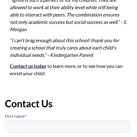
allowed to work at their ability level while still being
able to interact with peers. The combination ensures
not only academic success but social success as well.” - S.
Morgan
“I can't brag enough about this school! thank you for
creating a school that truly cares about each child's
individual needs.” - Kindergarten Parent
Contact us today
to learn more, or to see how you can
enroll your child!
Contact Us