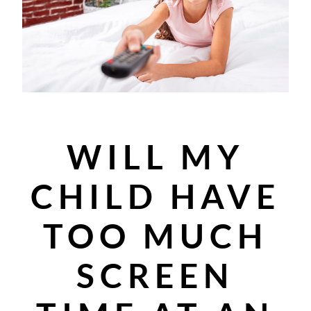
WILL MY
CHILD HAVE
TOO MUCH
SCREEN