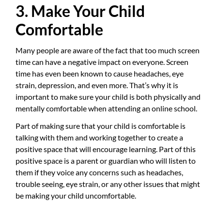
3. Make Your Child
Comfortable
Many people are aware of the fact that too much screen
time can have a negative impact on everyone. Screen
time has even been known to cause headaches, eye
strain, depression, and even more. That’s why it is
important to make sure your child is both physically and
mentally comfortable when attending an online school.
Part of making sure that your child is comfortable is
talking with them and working together to create a
positive space that will encourage learning. Part of this
positive space is a parent or guardian who will listen to
them if they voice any concerns such as headaches,
trouble seeing, eye strain, or any other issues that might
be making your child uncomfortable.