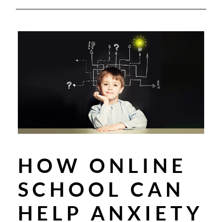
HOW ONLINE
SCHOOL CAN
HELP ANXIETY