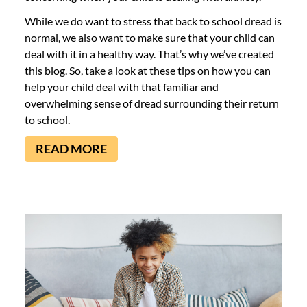
While we do want to stress that back to school dread is
normal, we also want to make sure that your child can
deal with it in a healthy way. That’s why we’ve created
this blog. So, take a look at these tips on how you can
help your child deal with that familiar and
overwhelming sense of dread surrounding their return
to school.
READ MORE