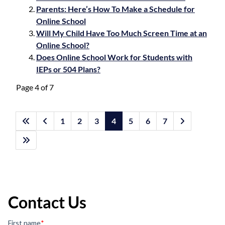
Parents: Here’s How To Make a Schedule for
Online School
Will My Child Have Too Much Screen Time at an
Online School?
Does Online School Work for Students with
IEPs or 504 Plans?
Page 4 of 7
1
2
3
4
5
6
7
Contact Us