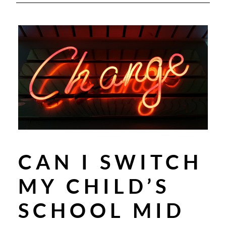
CAN I SWITCH
MY CHILD’S
SCHOOL MID