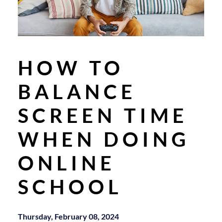
HOW TO
BALANCE
SCREEN TIME
WHEN DOING
ONLINE
SCHOOL
Thursday, February 08, 2024