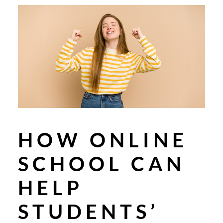
HOW ONLINE
SCHOOL CAN
HELP
STUDENTS’