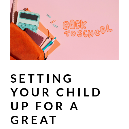
SETTING
YOUR CHILD
UP FOR A
GREAT