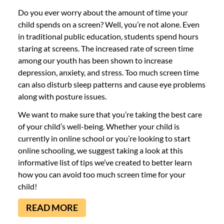
Do you ever worry about the amount of time your
child spends on a screen? Well, you’re not alone. Even
in traditional public education, students spend hours
staring at screens. The increased rate of screen time
among our youth has been shown to increase
depression, anxiety, and stress. Too much screen time
can also disturb sleep patterns and cause eye problems
along with posture issues.
We want to make sure that you’re taking the best care
of your child’s well-being. Whether your child is
currently in online school or you’re looking to start
online schooling, we suggest taking a look at this
informative list of tips we’ve created to better learn
how you can avoid too much screen time for your
child!
READ MORE