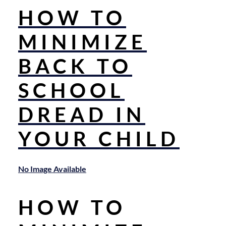
HOW TO
MINIMIZE
BACK TO
SCHOOL
DREAD IN
YOUR CHILD
No Image Available
HOW TO