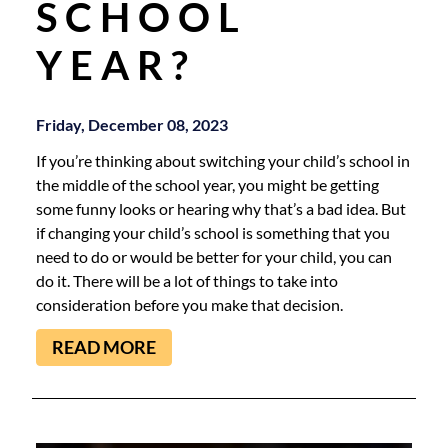
SCHOOL
YEAR?
Friday, December 08, 2023
If you’re thinking about switching your child’s school in
the middle of the school year, you might be getting
some funny looks or hearing why that’s a bad idea. But
if changing your child’s school is something that you
need to do or would be better for your child, you can
do it. There will be a lot of things to take into
consideration before you make that decision.
READ MORE