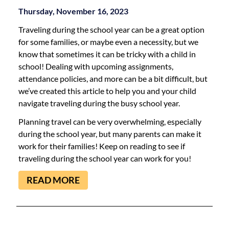
Thursday, November 16, 2023
Traveling during the school year can be a great option
for some families, or maybe even a necessity, but we
know that sometimes it can be tricky with a child in
school! Dealing with upcoming assignments,
attendance policies, and more can be a bit difficult, but
we’ve created this article to help you and your child
navigate traveling during the busy school year.
Planning travel can be very overwhelming, especially
during the school year, but many parents can make it
work for their families! Keep on reading to see if
traveling during the school year can work for you!
READ MORE