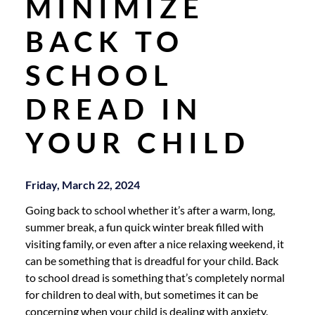
MINIMIZE
BACK TO
SCHOOL
DREAD IN
YOUR CHILD
Friday, March 22, 2024
Going back to school whether it’s after a warm, long,
summer break, a fun quick winter break filled with
visiting family, or even after a nice relaxing weekend, it
can be something that is dreadful for your child. Back
to school dread is something that’s completely normal
for children to deal with, but sometimes it can be
concerning when your child is dealing with anxiety.