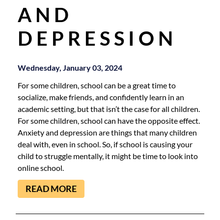
AND
DEPRESSION
Wednesday, January 03, 2024
For some children, school can be a great time to
socialize, make friends, and confidently learn in an
academic setting, but that isn’t the case for all children.
For some children, school can have the opposite effect.
Anxiety and depression are things that many children
deal with, even in school. So, if school is causing your
child to struggle mentally, it might be time to look into
online school.
READ MORE