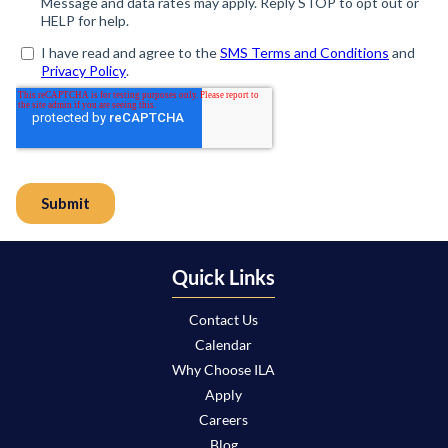
Quick Links
Contact Us
Calendar
Why Choose ILA
Apply
Careers
Blog