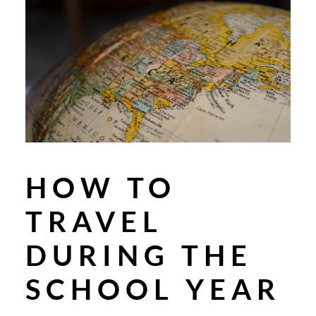
HOW TO
TRAVEL
DURING THE
SCHOOL YEAR