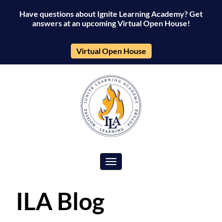
Have questions about Ignite Learning Academy? Get
answers at an upcoming Virtual Open House!
Virtual Open House
Toggle navigation
ILA Blog