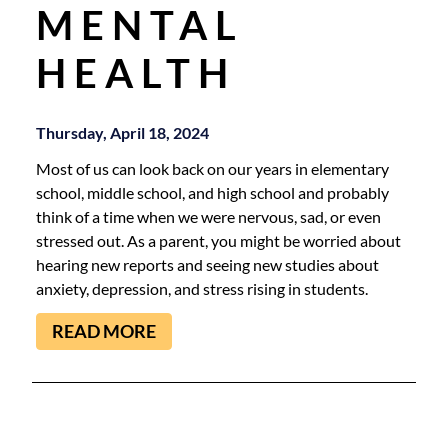
MENTAL
HEALTH
Thursday, April 18, 2024
Most of us can look back on our years in elementary
school, middle school, and high school and probably
think of a time when we were nervous, sad, or even
stressed out. As a parent, you might be worried about
hearing new reports and seeing new studies about
anxiety, depression, and stress rising in students.
READ MORE