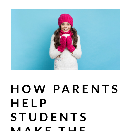
HOW PARENTS
HELP
STUDENTS
MAKE THE