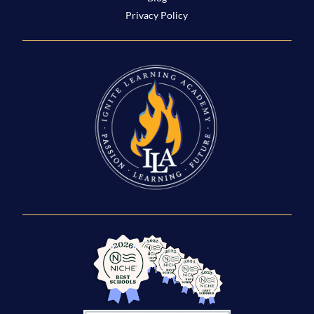
Privacy Policy