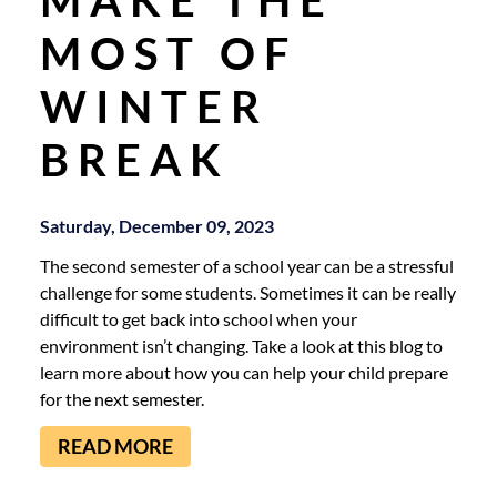
MOST OF
WINTER
BREAK
Saturday, December 09, 2023
The second semester of a school year can be a stressful
challenge for some students. Sometimes it can be really
difficult to get back into school when your
environment isn’t changing. Take a look at this blog to
learn more about how you can help your child prepare
for the next semester.
READ MORE