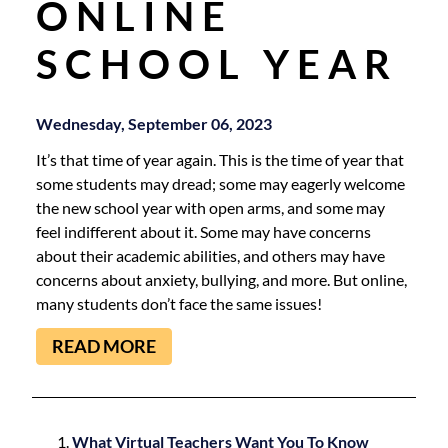
ONLINE
SCHOOL YEAR
Wednesday, September 06, 2023
It’s that time of year again. This is the time of year that
some students may dread; some may eagerly welcome
the new school year with open arms, and some may
feel indifferent about it. Some may have concerns
about their academic abilities, and others may have
concerns about anxiety, bullying, and more. But online,
many students don’t face the same issues!
READ MORE
What Virtual Teachers Want You To Know