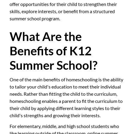
offer opportunities for their child to strengthen their
skills, explore interests, or benefit from a structured
summer school program.
What Are the
Benefits of K12
Summer School?
One of the main benefits of homeschooling is the ability
to tailor your child's education to meet their individual
needs. Rather than fitting the child to the curriculum,
homeschooling enables a parent to fit the curriculum to
their child by applying different learning styles to their
child's strengths and growing their interests.
For elementary, middle, and high school students who
like learning outside of the classroom, online summer