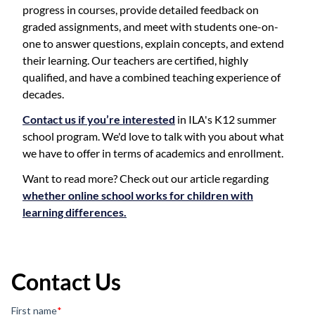
progress in courses, provide detailed feedback on
graded assignments, and meet with students one-on-
one to answer questions, explain concepts, and extend
their learning. Our teachers are certified, highly
qualified, and have a combined teaching experience of
decades.
Contact us if you’re interested
in ILA's K12 summer
school program. We'd love to talk with you about what
we have to offer in terms of academics and enrollment.
Want to read more? Check out our article regarding
whether online school works for children with
learning differences.
Contact Us