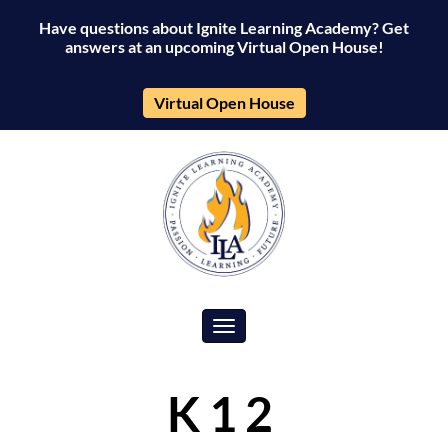
Have questions about Ignite Learning Academy? Get
answers at an upcoming Virtual Open House!
Virtual Open House
Toggle navigation
K12