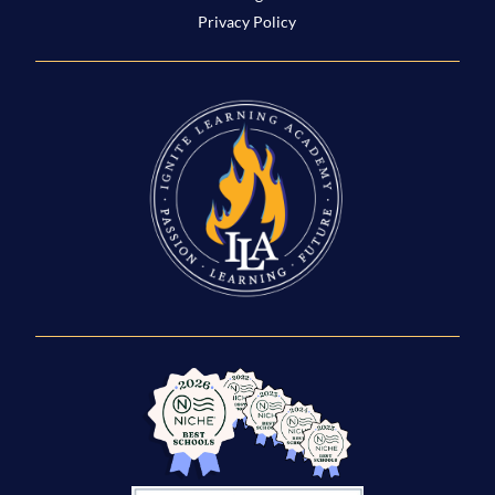
Privacy Policy