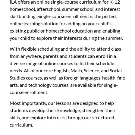
ILA offers an online single-course curriculum for K-12
homeschool, afterschool, summer school, and interest
skill building. Single-course enrollment is the perfect
online learning solution for adding on your child's
existing public or homeschool education and enabling
your child to explore their interests during the summer.
With flexible scheduling and the ability to attend class
from anywhere, parents and students can enroll in a
diverse range of online courses to fit their schedule
needs. All of our core English, Math, Science, and Social
Studies courses, as well as foreign languages, health, fine
arts, and technology courses, are available for single-
course enrollment.
Most importantly, our lessons are designed to help
students develop their knowledge, strengthen their
skills, and explore interests through our structured
curriculum.