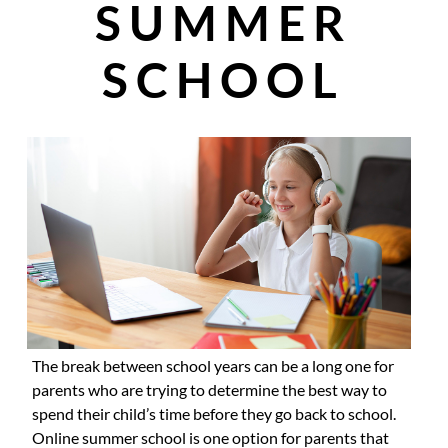
SUMMER
SCHOOL
The break between school years can be a long one for
parents who are trying to determine the best way to
spend their child’s time before they go back to school.
Online summer school is one option for parents that