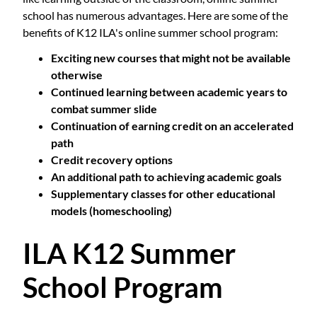
school has numerous advantages. Here are some of the
benefits of K12 ILA's online summer school program:
Exciting new courses that might not be available
otherwise
Continued learning between academic years to
combat summer slide
Continuation of earning credit on an accelerated
path
Credit recovery options
An additional path to achieving academic goals
Supplementary classes for other educational
models (homeschooling)
ILA K12 Summer
School Program