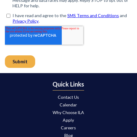
Quick Links
Contact Us
Calendar
Why Choose ILA
Apply
Careers
Blog