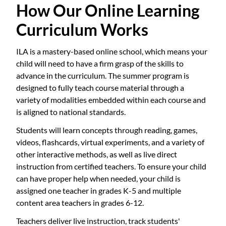
How Our Online Learning
Curriculum Works
ILA is a mastery-based online school, which means your
child will need to have a firm grasp of the skills to
advance in the curriculum. The summer program is
designed to fully teach course material through a
variety of modalities embedded within each course and
is aligned to national standards.
Students will learn concepts through reading, games,
videos, flashcards, virtual experiments, and a variety of
other interactive methods, as well as live direct
instruction from certified teachers. To ensure your child
can have proper help when needed, your child is
assigned one teacher in grades K-5 and multiple
content area teachers in grades 6-12.
Teachers deliver live instruction, track students'