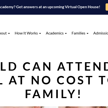
 Academy? Get answers at an upcoming Virtual Open House!
bout
How It Works
Academics
Families
Admissi
LD CAN ATTEN
 AT NO COST 
FAMILY!