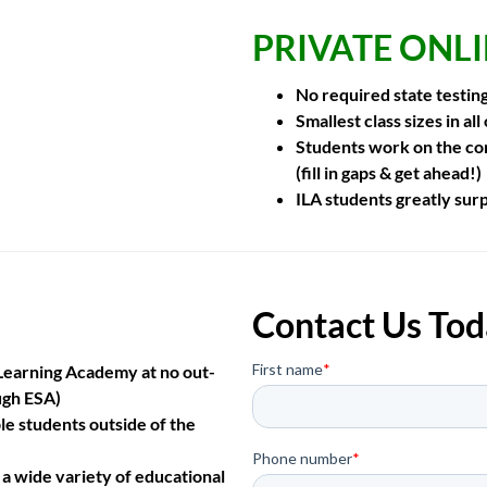
PRIVATE ONL
No required state testin
Smallest class sizes
in all
Students work on the con
(fill in gaps & get ahead!)
ILA students
greatly sur
Contact Us Tod
e Learning Academy at no out-
ugh ESA)
le students outside of the
 a wide variety of educational