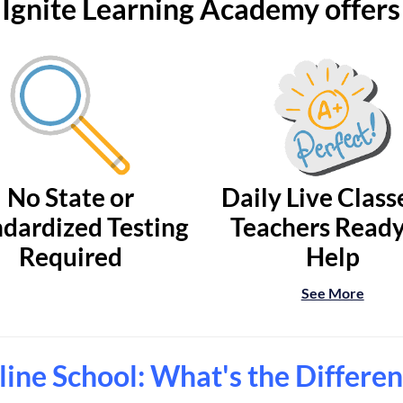
Ignite Learning Academy offers
No State or
Daily Live Class
dardized Testing
Teachers Ready
Required
Help
See More
ine School: What's the Differe