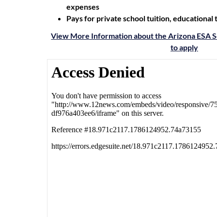
expenses
Pays for private school tuition, educational
View More Information about the Arizona ESA S
to apply