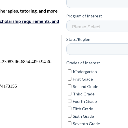
 therapies, tutoring, and more
cholarship requirements, and