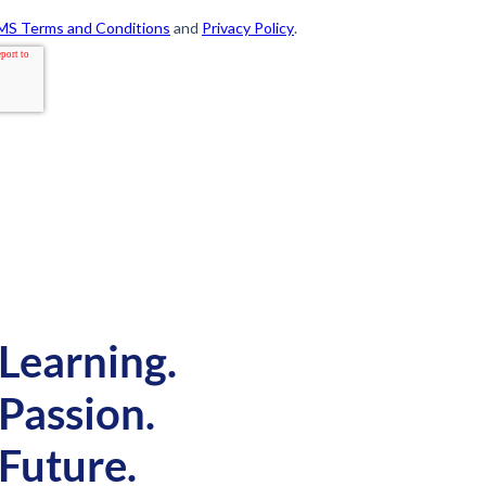
Learning.
Passion.
Future.