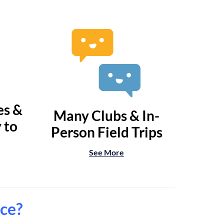
es &
Many Clubs & In-
 to
Person Field Trips
See More
nce?