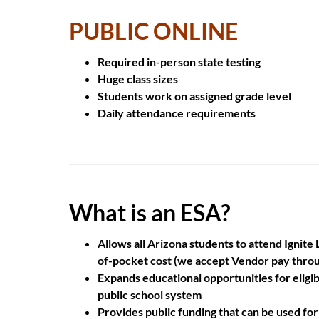
PUBLIC ONLINE
Required
in-person
state testing
Huge
class sizes
Students work on
assigned grade level
Daily attendance
requirements
What is an ESA?
Allows all Arizona students to attend Ignit
of-pocket cost (we accept Vendor pay thro
Expands educational opportunities for eligib
public school system
Provides public funding that can be used for