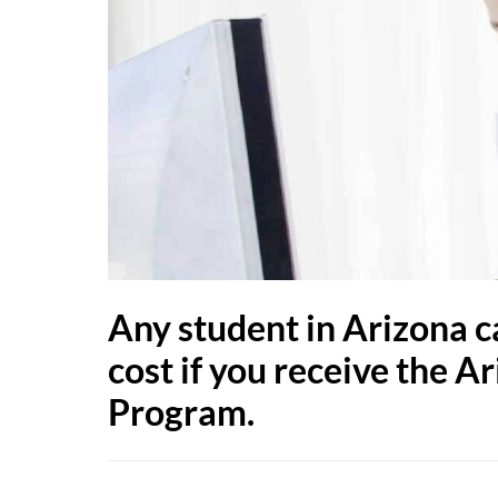
Any student in Arizona c
cost if you receive the
Program.