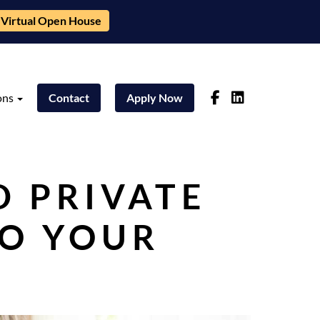
Virtual Open House
ons
Contact
Apply Now
D PRIVATE
TO YOUR