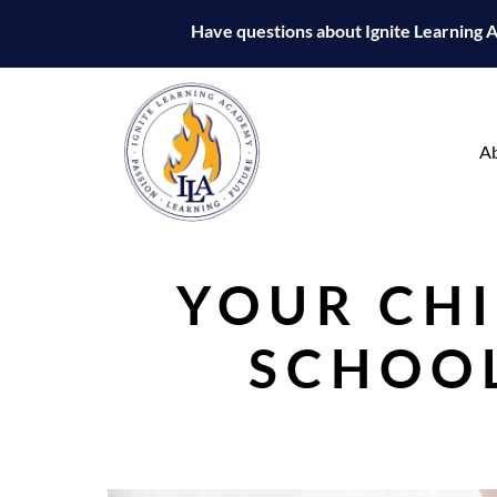
Have questions about Ignite Learning
A
YOUR CHI
SCHOOL