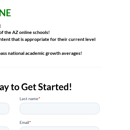
INE
g
 of the AZ online schools!
tent that is
appropriate for their current level
pass national academic growth
averages!
ay to Get Started!