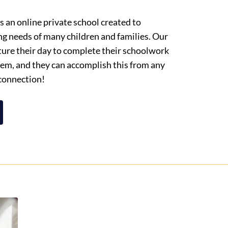
 an online private school created to
ng needs of many children and families. Our
cture their day to complete their schoolwork
them, and they can accomplish this from any
 connection!