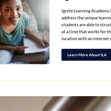
Ignite Learning Academy is
address the unique learni
students are able to stru
at a time that works for 
location with an internet
Learn More About ILA