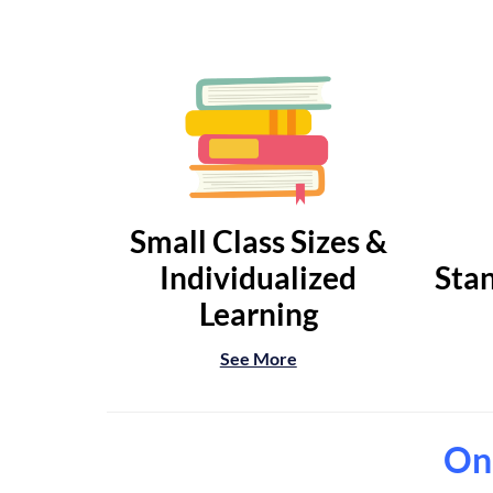
Small Class Sizes &
Individualized
Stan
Learning
See More
Onl