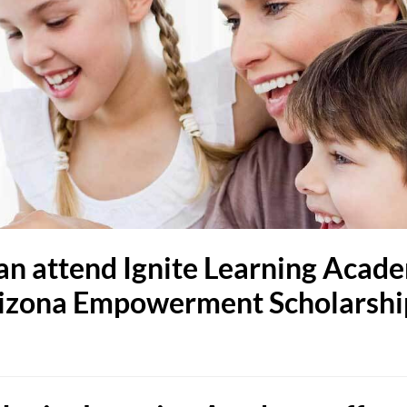
an attend Ignite Learning Acade
 Arizona Empowerment Scholarsh