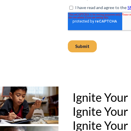
Ignite Your
Ignite Your
Ignite Your