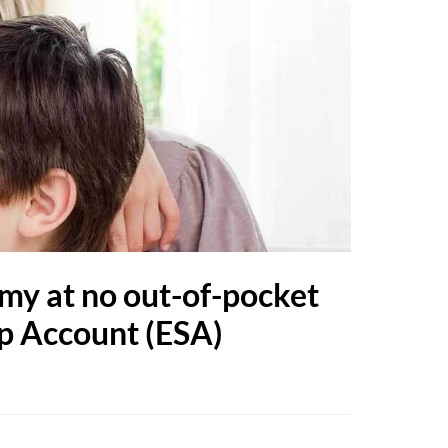
my at no out-of-pocket
ip Account (ESA)