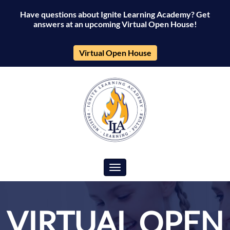
Have questions about Ignite Learning Academy? Get
answers at an upcoming Virtual Open House!
Virtual Open House
Toggle navigation
VIRTUAL OPEN