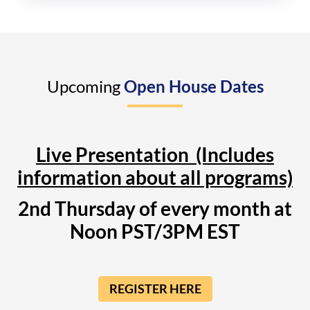
Upcoming
Open House Dates
Live Presentation (Includes
information about all programs)
2nd Thursday of every month at
Noon PST/3PM EST
REGISTER HERE