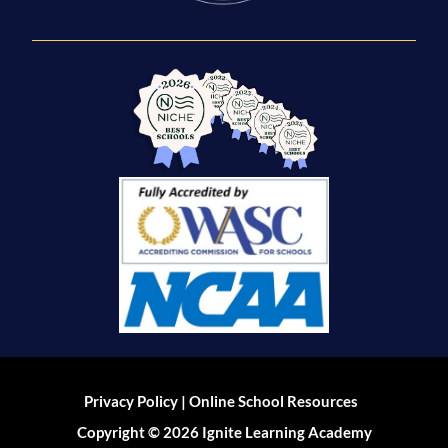
|
Privacy Policy
Online School Resources
Copyright © 2026 Ignite Learning Academy