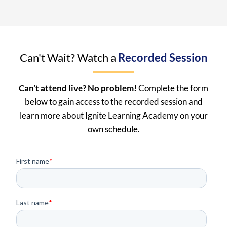
Can't Wait? Watch a
Recorded Session
Can’t attend live? No problem!
Complete the form
below to gain access to the recorded session and
learn more about Ignite Learning Academy on your
own schedule.