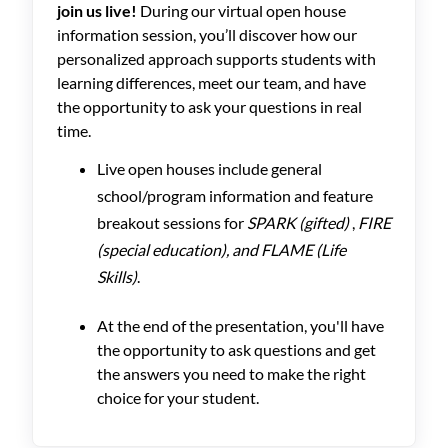
join us live!
During our virtual open house
information session, you’ll discover how our
personalized approach supports students with
learning differences, meet our team, and have
the opportunity to ask your questions in real
time.
Live open houses include general
school/program information and feature
breakout sessions for
SPARK (gifted)
,
FIRE
(special education), and FLAME (Life
Skills)
.
At the end of the presentation, you'll have
the opportunity to ask questions and get
the answers you need to make the right
choice for your student.