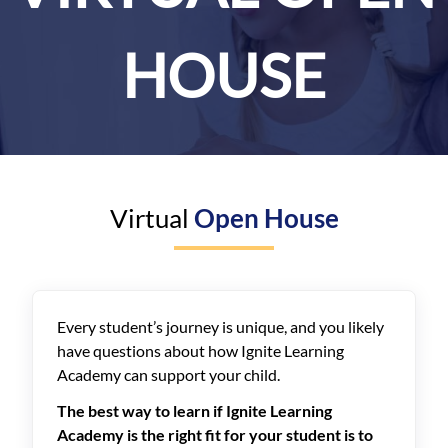
HOUSE
Virtual
Open House
Every student’s journey is unique, and you likely
have questions about how Ignite Learning
Academy can support your child.
The best way to learn if Ignite Learning
Academy is the right fit for your student is to