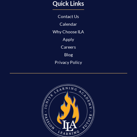
Quick Links
Contact Us
Calendar
Why Choose ILA
Apply
Careers
Blog
Privacy Policy