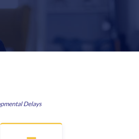
opmental Delays