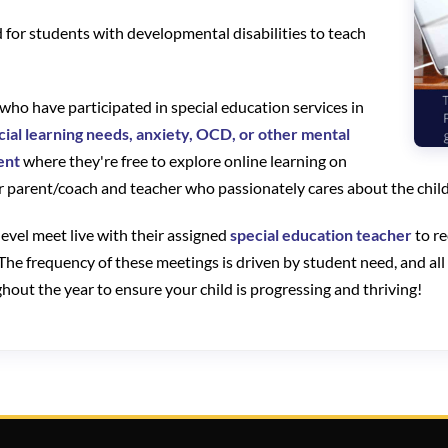
ed for students with developmental disabilities to teach
r who have participated in special education services in
cial learning needs, anxiety, OCD, or other mental
ent
where they're free to explore online learning on
 parent/coach and teacher who passionately cares about the child
evel meet live with their assigned
special education teacher
to re
 The frequency of these meetings is driven by student need, and all
out the year to ensure your child is progressing and thriving!