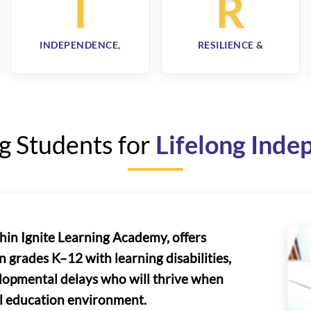
I
R
INDEPENDENCE,
RESILIENCE &
g Students for
Lifelong Ind
thin Ignite Learning Academy, offers
n grades K–12 with learning disabilities,
elopmental delays who will thrive when
al education environment.