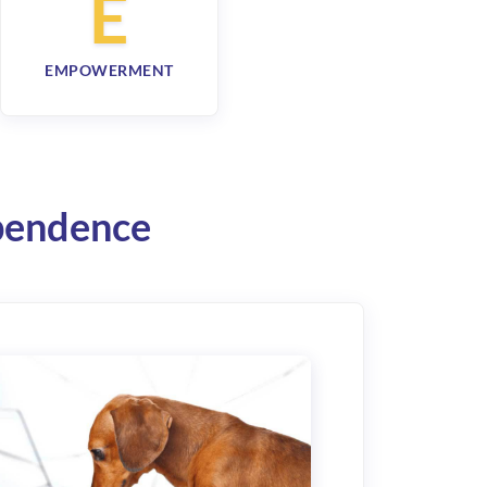
E
EMPOWERMENT
ependence