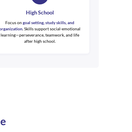
High School
Focus on
goal setting, study skills, and
organization
. Skills support social-emotional
learning—perseverance, teamwork, and life
after high school.
se