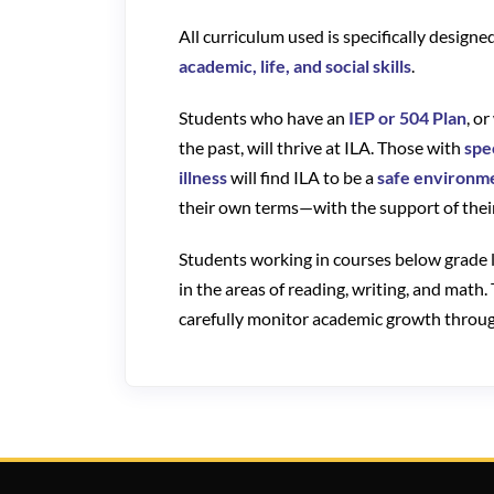
All curriculum used is specifically design
academic, life, and social skills
.
Students who have an
IEP or 504 Plan
, o
the past, will thrive at ILA. Those with
spe
illness
will find ILA to be a
safe environm
their own terms—with the support of their
Students working in courses below grade l
in the areas of reading, writing, and math.
carefully monitor academic growth through