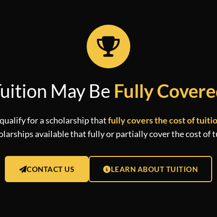
uition May Be
Fully Cover
qualify for a scholarship that
fully covers the cost of tuiti
arships available that fully or partially cover the cost of t
CONTACT US
LEARN ABOUT TUITION