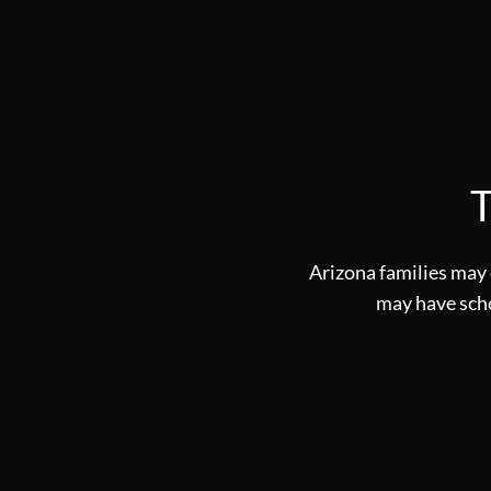
T
Arizona families may 
may have schol