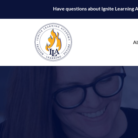
Have questions about Ignite Learning
A