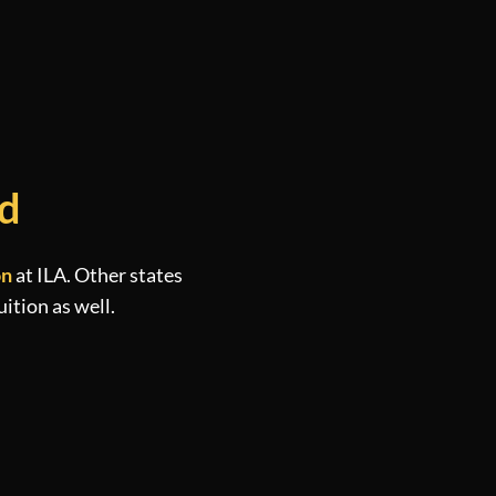
ed
on
at ILA. Other states
uition as well.