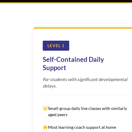
LEVEL 1
Self-Contained Daily
Support
For students with significant developmental
delays.
Small-group daily live classes with similarly
aged peers
Most learning coach support at home