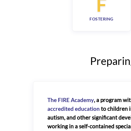
F
FOSTERING
Preparin
The FIRE Academy
, a program wi
accredited education
to children i
autism, and other significant dev
working in a self-contained speci