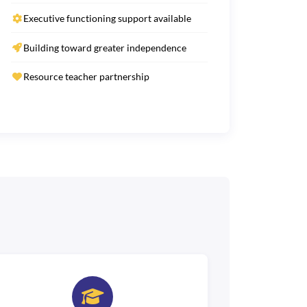
Executive functioning support available
Building toward greater independence
Resource teacher partnership