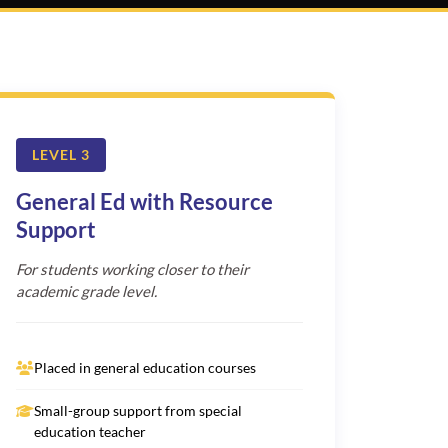
LEVEL 3
General Ed with Resource
Support
For students working closer to their
academic grade level.
Placed in general education courses
Small-group support from special
education teacher