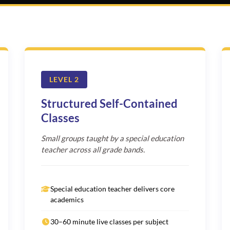
LEVEL 2
Structured Self-Contained
Classes
Small groups taught by a special education
teacher across all grade bands.
Special education teacher delivers core
academics
30–60 minute live classes per subject