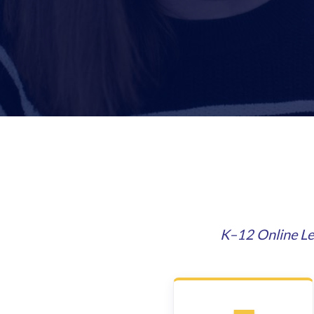
K–12 Online Le