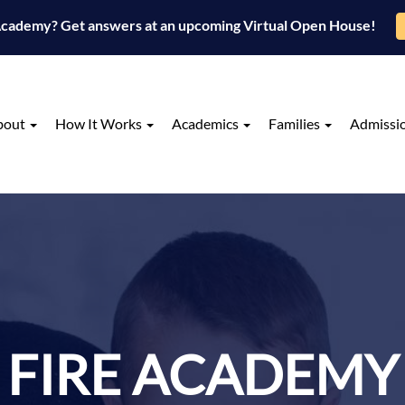
 Academy? Get answers at an upcoming Virtual Open House!
bout
How It Works
Academics
Families
Admissi
FIRE ACADEMY