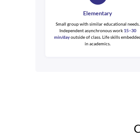
Elementary
Small group with similar educational needs.
Independent asynchronous work
15–30
min/day
outside of class. Life skills embedde
in academics.
C