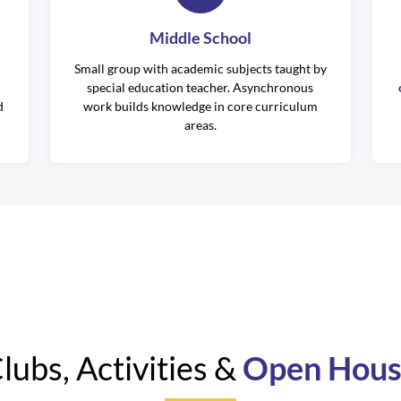
Middle School
Small group with academic subjects taught by
special education teacher. Asynchronous
d
work builds knowledge in core curriculum
areas.
lubs, Activities &
Open Hou