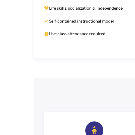
Life skills, socialization & independence
Self-contained instructional model
Live class attendance required