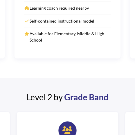
Learning coach required nearby
Self-contained instructional model
Available for Elementary, Middle & High
School
Level 2 by
Grade Band