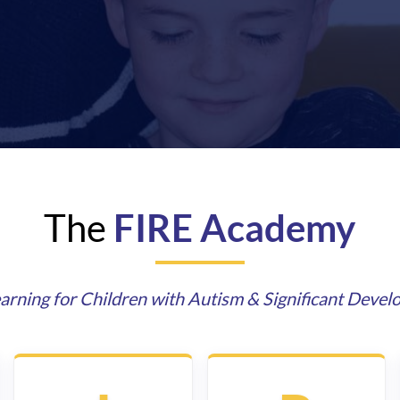
The
FIRE Academy
arning for Children with Autism & Significant Devel