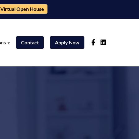
Virtual Open House
ons
Contact
Apply Now