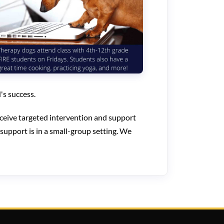
's success.
ceive targeted intervention and support
 support is in a small-group setting. We