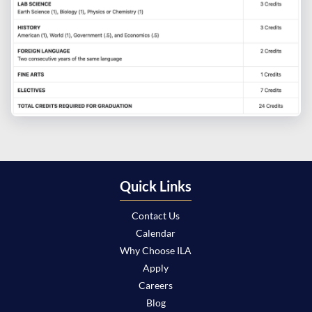
Quick Links
Contact Us
Calendar
Why Choose ILA
Apply
Careers
Blog