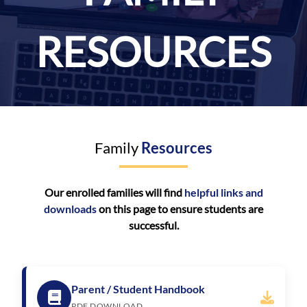
RESOURCES
Family
Resources
Our enrolled families will find
helpful links and
downloads
on this page to ensure students are
successful.
Parent / Student Handbook
PDF DOWNLOAD