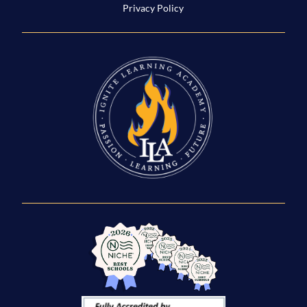
Privacy Policy