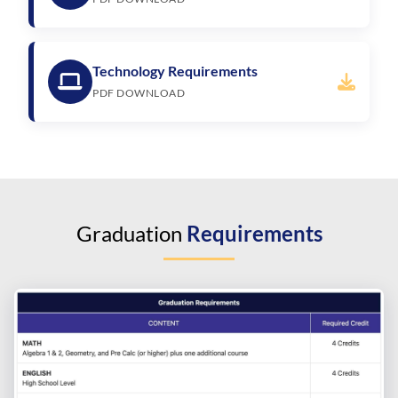
Technology Requirements
PDF DOWNLOAD
Graduation
Requirements