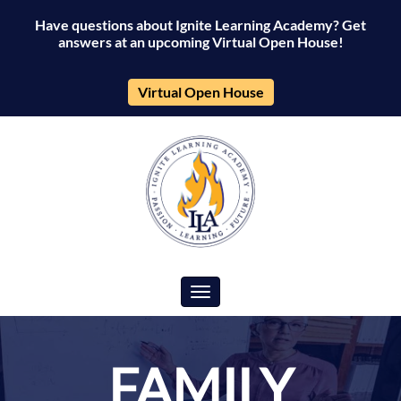
Have questions about Ignite Learning Academy? Get
answers at an upcoming Virtual Open House!
Virtual Open House
Toggle navigation
FAMILY