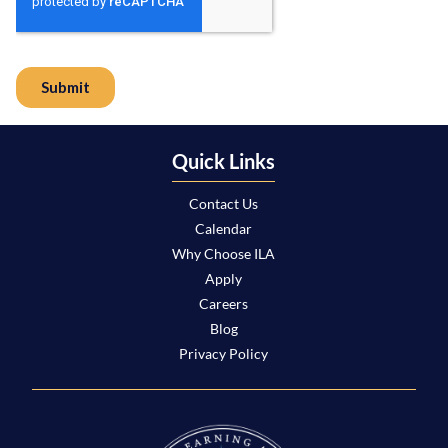
Quick Links
Contact Us
Calendar
Why Choose ILA
Apply
Careers
Blog
Privacy Policy