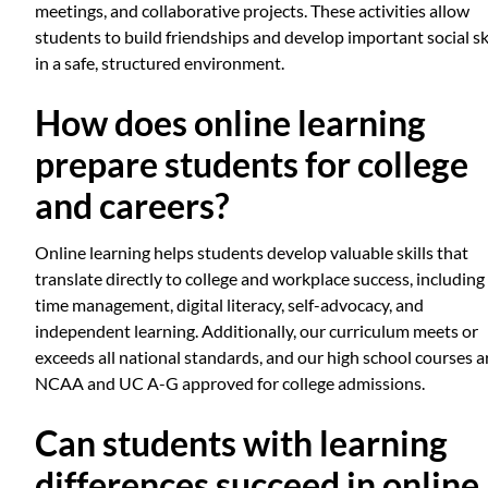
meetings, and collaborative projects. These activities allow
students to build friendships and develop important social ski
in a safe, structured environment.
How does online learning
prepare students for college
and careers?
Online learning helps students develop valuable skills that
translate directly to college and workplace success, including
time management, digital literacy, self-advocacy, and
independent learning. Additionally, our curriculum meets or
exceeds all national standards, and our high school courses a
NCAA and UC A-G approved for college admissions.
Can students with learning
differences succeed in online