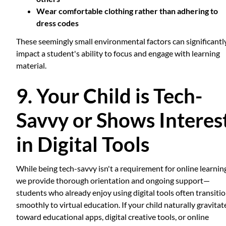
Wear comfortable clothing rather than adhering to
dress codes
These seemingly small environmental factors can significantl
impact a student's ability to focus and engage with learning
material.
9. Your Child is Tech-
Savvy or Shows Interes
in Digital Tools
While being tech-savvy isn't a requirement for online learni
we provide thorough orientation and ongoing support—
students who already enjoy using digital tools often transiti
smoothly to virtual education. If your child naturally gravitat
toward educational apps, digital creative tools, or online