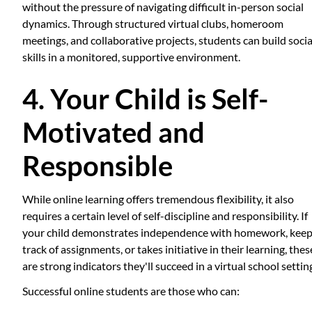
without the pressure of navigating difficult in-person social
dynamics. Through structured virtual clubs, homeroom
meetings, and collaborative projects, students can build socia
skills in a monitored, supportive environment.
4. Your Child is Self-
Motivated and
Responsible
While online learning offers tremendous flexibility, it also
requires a certain level of self-discipline and responsibility. If
your child demonstrates independence with homework, kee
track of assignments, or takes initiative in their learning, thes
are strong indicators they'll succeed in a virtual school settin
Successful online students are those who can: