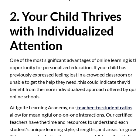
2. Your Child Thrives
with Individualized
Attention
One of the most significant advantages of online learning is t
opportunity for personalized education. If your child has
previously expressed feeling lost in a crowded classroom or
unable to get the help they need, this could indicate they'd
benefit from the more individualized approach offered by qua
online schools.
At Ignite Learning Academy, our
teacher-to-student ratios
allow for meaningful one-on-one interactions. Our certified
teachers have the time and resources to understand each
student's unique learning style, strengths, and areas for grow