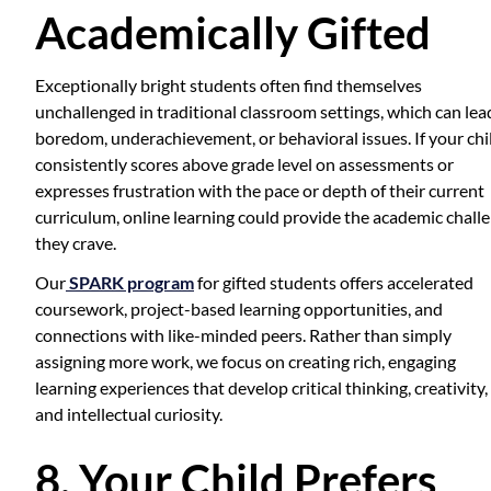
Academically Gifted
Exceptionally bright students often find themselves
unchallenged in traditional classroom settings, which can lea
boredom, underachievement, or behavioral issues. If your chi
consistently scores above grade level on assessments or
expresses frustration with the pace or depth of their current
curriculum, online learning could provide the academic chall
they crave.
Our
SPARK program
for gifted students offers accelerated
coursework, project-based learning opportunities, and
connections with like-minded peers. Rather than simply
assigning more work, we focus on creating rich, engaging
learning experiences that develop critical thinking, creativity,
and intellectual curiosity.
8. Your Child Prefers