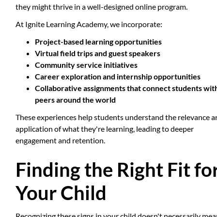
they might thrive in a well-designed online program.
At Ignite Learning Academy, we incorporate:
Project-based learning opportunities
Virtual field trips and guest speakers
Community service initiatives
Career exploration and internship opportunities
Collaborative assignments that connect students wit
peers around the world
These experiences help students understand the relevance a
application of what they're learning, leading to deeper
engagement and retention.
Finding the Right Fit fo
Your Child
Recognizing these signs in your child doesn't necessarily me