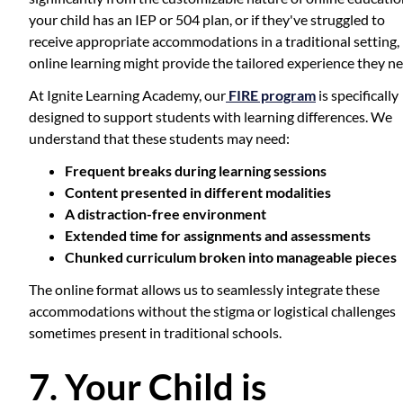
your child has an IEP or 504 plan, or if they've struggled to
receive appropriate accommodations in a traditional setting,
online learning might provide the tailored experience they ne
At Ignite Learning Academy, our
FIRE program
is specifically
designed to support students with learning differences. We
understand that these students may need:
Frequent breaks during learning sessions
Content presented in different modalities
A distraction-free environment
Extended time for assignments and assessments
Chunked curriculum broken into manageable pieces
The online format allows us to seamlessly integrate these
accommodations without the stigma or logistical challenges
sometimes present in traditional schools.
7. Your Child is