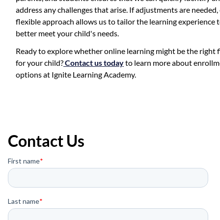
address any challenges that arise. If adjustments are needed,
flexible approach allows us to tailor the learning experience 
better meet your child's needs.
Ready to explore whether online learning might be the right f
for your child?
Contact us today
to learn more about enroll
options at Ignite Learning Academy.
Contact Us