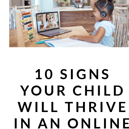
10 SIGNS
YOUR CHILD
WILL THRIVE
IN AN ONLIN