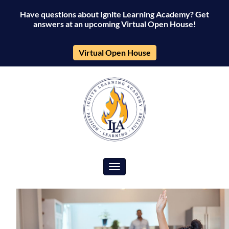
Have questions about Ignite Learning Academy? Get
answers at an upcoming Virtual Open House!
Virtual Open House
Toggle navigation