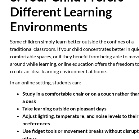
Different Learning
Environments
Some children simply learn better outside the confines of a
traditional classroom. If your child concentrates better in qui
comfortable spaces, or if they benefit from being able to mov
around while learning, online education offers the freedom t
create an ideal learning environment at home.
In an online setting, students can:
Study in a comfortable chair or on a couch rather tha
a desk
Take learning outside on pleasant days
Adjust lighting, temperature, and noise levels to their
preferences
Use fidget tools or movement breaks without disrupt
others