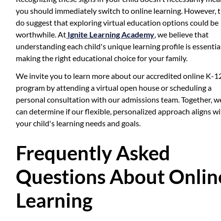
you should immediately switch to online learning. However, 
do suggest that exploring virtual education options could be
worthwhile. At
Ignite Learning Academy
, we believe that
understanding each child's unique learning profile is essentia
making the right educational choice for your family.
We invite you to learn more about our accredited online K-1
program by attending a virtual open house or scheduling a
personal consultation with our admissions team. Together, w
can determine if our flexible, personalized approach aligns w
your child's learning needs and goals.
Frequently Asked
Questions About Onlin
Learning