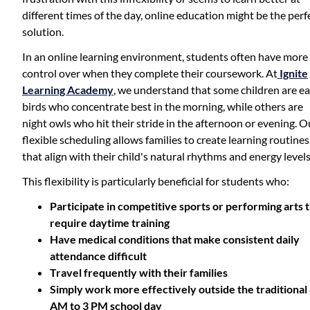
different times of the day, online education might be the perf
solution.
In an online learning environment, students often have more
control over when they complete their coursework. At
Ignite
Learning Academy
, we understand that some children are ea
birds who concentrate best in the morning, while others are
night owls who hit their stride in the afternoon or evening. O
flexible scheduling allows families to create learning routines
that align with their child's natural rhythms and energy levels
This flexibility is particularly beneficial for students who:
Participate in competitive sports or performing arts 
require daytime training
Have medical conditions that make consistent daily
attendance difficult
Travel frequently with their families
Simply work more effectively outside the traditional
AM to 3 PM school day