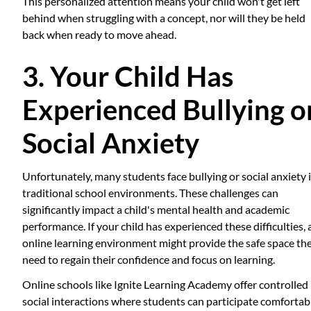
This personalized attention means your child won't get left
behind when struggling with a concept, nor will they be held
back when ready to move ahead.
3. Your Child Has
Experienced Bullying o
Social Anxiety
Unfortunately, many students face bullying or social anxiety 
traditional school environments. These challenges can
significantly impact a child's mental health and academic
performance. If your child has experienced these difficulties, 
online learning environment might provide the safe space th
need to regain their confidence and focus on learning.
Online schools like Ignite Learning Academy offer controlled
social interactions where students can participate comfortab