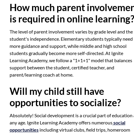
How much parent involveme
is required in online learning
The level of parent involvement varies by grade level and the
student's independence. Elementary students typically need
more guidance and support, while middle and high school
students gradually become more self-directed. At Ignite
Learning Academy, we follow a "1+1+1" model that balances
support between the student, certified teacher, and
parent/learning coach at home.
Will my child still have
opportunities to socialize?
Absolutely! Social development is a crucial part of education 
any age. Ignite Learning Academy offers numerous
social
opportunities
including virtual clubs, field trips, homeroom