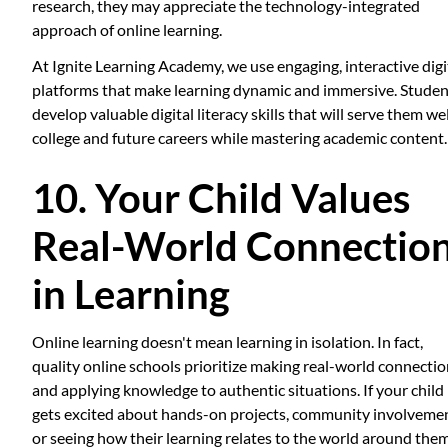
research, they may appreciate the technology-integrated
approach of online learning.
At Ignite Learning Academy, we use engaging, interactive digi
platforms that make learning dynamic and immersive. Studen
develop valuable digital literacy skills that will serve them wel
college and future careers while mastering academic content.
10. Your Child Values
Real-World Connectio
in Learning
Online learning doesn't mean learning in isolation. In fact,
quality online schools prioritize making real-world connecti
and applying knowledge to authentic situations. If your child
gets excited about hands-on projects, community involvemen
or seeing how their learning relates to the world around them