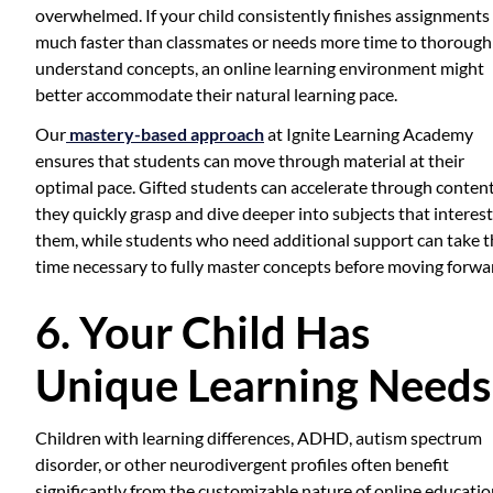
overwhelmed. If your child consistently finishes assignments
much faster than classmates or needs more time to thorough
understand concepts, an online learning environment might
better accommodate their natural learning pace.
Our
mastery-based approach
at Ignite Learning Academy
ensures that students can move through material at their
optimal pace. Gifted students can accelerate through conten
they quickly grasp and dive deeper into subjects that interest
them, while students who need additional support can take t
time necessary to fully master concepts before moving forwa
6. Your Child Has
Unique Learning Needs
Children with learning differences, ADHD, autism spectrum
disorder, or other neurodivergent profiles often benefit
significantly from the customizable nature of online education