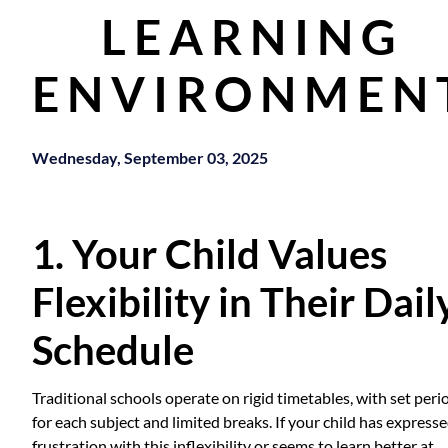
LEARNING
ENVIRONMEN
Wednesday, September 03, 2025
1. Your Child Values
Flexibility in Their Dail
Schedule
Traditional schools operate on rigid timetables, with set peri
for each subject and limited breaks. If your child has express
frustration with this inflexibility or seems to learn better at