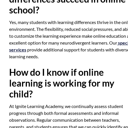
school?
Yes, many students with learning differences thrive in the onl
environment. The flexibility, reduced social pressures, and abi
to customize the learning experience make online education 
excellent option for many neurodivergent learners. Our
speci
services
provide additional support for students with divers
learning needs.
How do I know if online
learning is working for my
child?
At Ignite Learning Academy, we continually assess student
progress through both formal assessments and informal
observations. Regular communication between teachers,
parents, and students ensures that we can quickly identify a