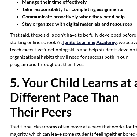
Manage their time effectively
Take responsibility for completing assignments
Communicate proactively when they need help
Stay organized with digital materials and resources
That said, these skills don't have to be fully developed before
starting online school. At
Ignite Learning Academy
, we activ
teach executive functioning skills and help students develop 
organizational habits they'll need for success both in our
program and throughout their lives.
5. Your Child Learns at 
Different Pace Than
Their Peers
Traditional classrooms often move at a pace that works for t
majority, which can leave some students feeling either bored 