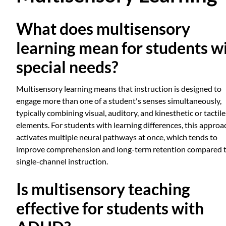
What does multisensory
learning mean for students w
special needs?
Multisensory learning means that instruction is designed to
engage more than one of a student's senses simultaneously,
typically combining visual, auditory, and kinesthetic or tactile
elements. For students with learning differences, this approa
activates multiple neural pathways at once, which tends to
improve comprehension and long-term retention compared 
single-channel instruction.
Is multisensory teaching
effective for students with