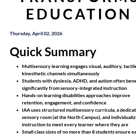
EDUCATION
Thursday, April 02, 2026
Quick Summary
Multisensory learning engages visual, auditory, tactil
kinesthetic channels simultaneously
Students with dyslexia, ADHD, and autism often bene
significantly from sensory-integrated instruction
Hands-on learning disabilities approaches improve
retention, engagement, and confidence
IAA uses structured multisensory curricula, a dedica
sensory room (at the North Campus), and individuali
instruction to meet every learner where they are
Small class sizes of no more than 8 students ensure e