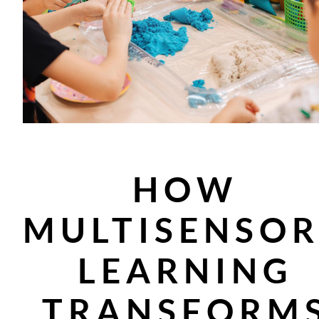
HOW
MULTISENSO
LEARNING
TRANSFORM