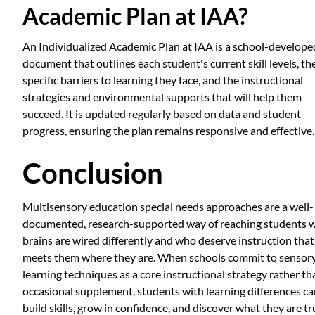
Academic Plan at IAA?
An Individualized Academic Plan at IAA is a school-develope
document that outlines each student's current skill levels, th
specific barriers to learning they face, and the instructional
strategies and environmental supports that will help them
succeed. It is updated regularly based on data and student
progress, ensuring the plan remains responsive and effective.
Conclusion
Multisensory education special needs approaches are a well-
documented, research-supported way of reaching students 
brains are wired differently and who deserve instruction that
meets them where they are. When schools commit to sensor
learning techniques as a core instructional strategy rather th
occasional supplement, students with learning differences c
build skills, grow in confidence, and discover what they are tr