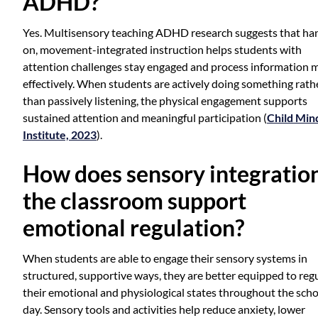
ADHD?
Yes. Multisensory teaching ADHD research suggests that ha
on, movement-integrated instruction helps students with
attention challenges stay engaged and process information 
effectively. When students are actively doing something rath
than passively listening, the physical engagement supports
sustained attention and meaningful participation (
Child Min
Institute, 2023
).
How does sensory integration
the classroom support
emotional regulation?
When students are able to engage their sensory systems in
structured, supportive ways, they are better equipped to reg
their emotional and physiological states throughout the sch
day. Sensory tools and activities help reduce anxiety, lower