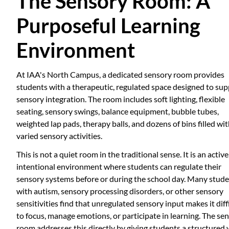
The Sensory Room: A
Purposeful Learning
Environment
At IAA's North Campus, a dedicated sensory room provides
students with a therapeutic, regulated space designed to su
sensory integration. The room includes soft lighting, flexible
seating, sensory swings, balance equipment, bubble tubes,
weighted lap pads, therapy balls, and dozens of bins filled wi
varied sensory activities.
This is not a quiet room in the traditional sense. It is an active
intentional environment where students can regulate their
sensory systems before or during the school day. Many stud
with autism, sensory processing disorders, or other sensory
sensitivities find that unregulated sensory input makes it diff
to focus, manage emotions, or participate in learning. The se
room addresses this directly by giving students a structured