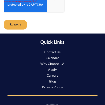
Quick Links
Contact Us
Calendar
Why Choose ILA
Apply
Careers
Blog
Privacy Policy