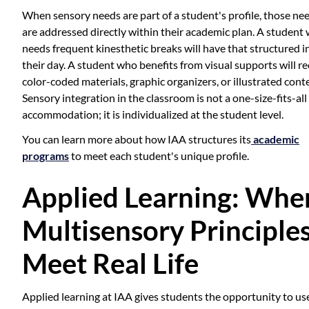
When sensory needs are part of a student's profile, those ne
are addressed directly within their academic plan. A student
needs frequent kinesthetic breaks will have that structured i
their day. A student who benefits from visual supports will re
color-coded materials, graphic organizers, or illustrated cont
Sensory integration in the classroom is not a one-size-fits-all
accommodation; it is individualized at the student level.
You can learn more about how IAA structures its
academic
programs
to meet each student's unique profile.
Applied Learning: Whe
Multisensory Principle
Meet Real Life
Applied learning at IAA gives students the opportunity to us