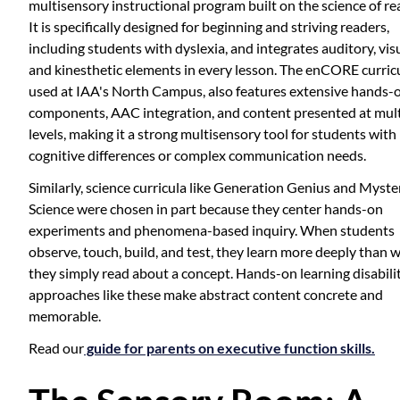
multisensory instructional program built on the science of re
It is specifically designed for beginning and striving readers,
including students with dyslexia, and integrates auditory, visu
and kinesthetic elements in every lesson. The enCORE curric
used at IAA's North Campus, also features extensive hands-
components, AAC integration, and content presented at mult
levels, making it a strong multisensory tool for students with
cognitive differences or complex communication needs.
Similarly, science curricula like Generation Genius and Myste
Science were chosen in part because they center hands-on
experiments and phenomena-based inquiry. When students
observe, touch, build, and test, they learn more deeply than 
they simply read about a concept. Hands-on learning disabili
approaches like these make abstract content concrete and
memorable.
Read our
guide for parents on executive function skills.