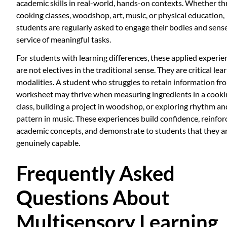
academic skills in real-world, hands-on contexts. Whether t
cooking classes, woodshop, art, music, or physical education,
students are regularly asked to engage their bodies and sense
service of meaningful tasks.
For students with learning differences, these applied experie
are not electives in the traditional sense. They are critical lea
modalities. A student who struggles to retain information fr
worksheet may thrive when measuring ingredients in a cooki
class, building a project in woodshop, or exploring rhythm an
pattern in music. These experiences build confidence, reinfor
academic concepts, and demonstrate to students that they a
genuinely capable.
Frequently Asked
Questions About
Multisensory Learning