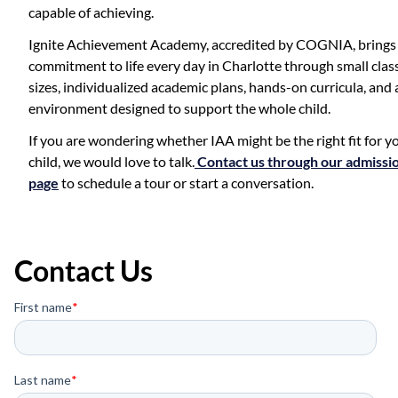
capable of achieving.
Ignite Achievement Academy, accredited by COGNIA, brings 
commitment to life every day in Charlotte through small clas
sizes, individualized academic plans, hands-on curricula, and 
environment designed to support the whole child.
If you are wondering whether IAA might be the right fit for y
child, we would love to talk.
Contact us through our admissi
page
to schedule a tour or start a conversation.
Contact Us