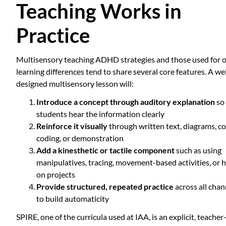
Teaching Works in
Practice
Multisensory teaching ADHD strategies and those used for 
learning differences tend to share several core features. A wel
designed multisensory lesson will:
Introduce a concept through auditory explanation
so
students hear the information clearly
Reinforce it visually
through written text, diagrams, co
coding, or demonstration
Add a kinesthetic or tactile component
such as using
manipulatives, tracing, movement-based activities, or 
on projects
Provide structured, repeated practice
across all chan
to build automaticity
SPIRE, one of the curricula used at IAA, is an explicit, teacher