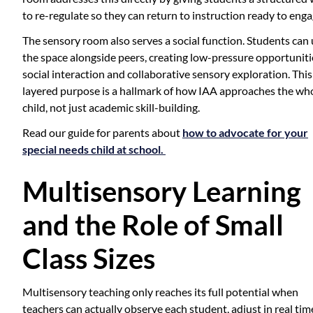
to re-regulate so they can return to instruction ready to enga
The sensory room also serves a social function. Students can
the space alongside peers, creating low-pressure opportuniti
social interaction and collaborative sensory exploration. This
layered purpose is a hallmark of how IAA approaches the wh
child, not just academic skill-building.
Read our guide for parents about
how to advocate for your
special needs child at school.
Multisensory Learning
and the Role of Small
Class Sizes
Multisensory teaching only reaches its full potential when
teachers can actually observe each student, adjust in real tim