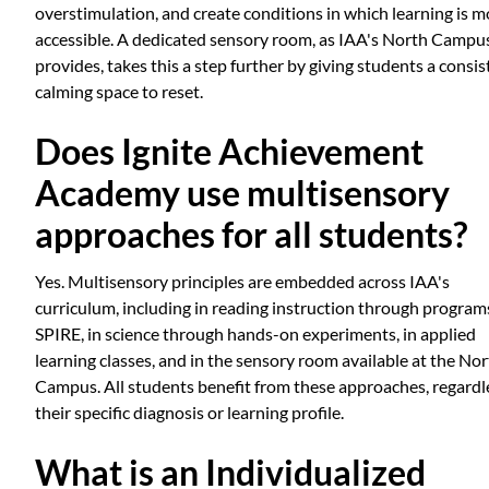
overstimulation, and create conditions in which learning is m
accessible. A dedicated sensory room, as IAA's North Campu
provides, takes this a step further by giving students a consis
calming space to reset.
Does Ignite Achievement
Academy use multisensory
approaches for all students?
Yes. Multisensory principles are embedded across IAA's
curriculum, including in reading instruction through programs
SPIRE, in science through hands-on experiments, in applied
learning classes, and in the sensory room available at the No
Campus. All students benefit from these approaches, regardl
their specific diagnosis or learning profile.
What is an Individualized