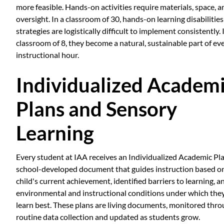
more feasible. Hands-on activities require materials, space, a
oversight. In a classroom of 30, hands-on learning disabilities
strategies are logistically difficult to implement consistently. 
classroom of 8, they become a natural, sustainable part of ev
instructional hour.
Individualized Academ
Plans and Sensory
Learning
Every student at IAA receives an Individualized Academic Pla
school-developed document that guides instruction based o
child's current achievement, identified barriers to learning, a
environmental and instructional conditions under which the
learn best. These plans are living documents, monitored thr
routine data collection and updated as students grow.