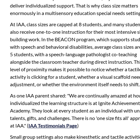
deliver individualized support. That is why class size matters
enormously in a multisensory education special needs setting
At IAA, class sizes are capped at 8 students, and many stude
also receive one-to-one instruction for their most intensive sk
building work. In the BEACON program, which supports stu
with speech and behavioral disabilities, average class sizes ar
5 students, with a speech-language pathologist co-teaching
alongside the classroom teacher during direct instruction. Th
level of proximity makes it possible to notice whether a tactil
activity is clicking for a student, whether a visual scaffold ne
adjustment, or whether the environment itself needs to shift.
As one IAA parent shared: "We are continually amazed at h
individualized the learning structure is at Ignite Achievement
Academy. They look at every student as an individual with u
talents, gifts, and challenges. There is no 'one size fits all' ap
at IAA." (
IAA Testimonials Page
)
Small group settings also make kinesthetic and tactile activiti