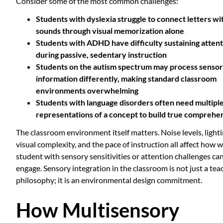
Consider some of the most common challenges:
Students with
dyslexia
struggle to connect letters wi
sounds through visual memorization alone
Students with
ADHD
have difficulty sustaining atten
during passive, sedentary instruction
Students on the
autism spectrum
may process senso
information differently, making standard classroom
environments overwhelming
Students with
language disorders
often need multipl
representations of a concept to build true comprehe
The classroom environment itself matters. Noise levels, lighti
visual complexity, and the pace of instruction all affect how w
student with sensory sensitivities or attention challenges ca
engage. Sensory integration in the classroom is not just a tea
philosophy; it is an environmental design commitment.
How Multisensory