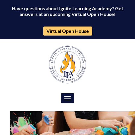
Have questions about Ignite Learning Academy? Get
answers at an upcoming Virtual Open House!
Virtual Open House
Toggle navigation