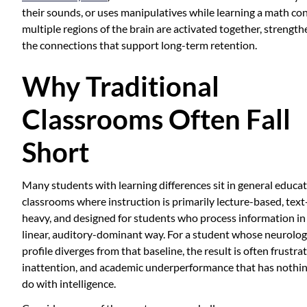
their sounds, or uses manipulatives while learning a math co
multiple regions of the brain are activated together, strengt
the connections that support long-term retention.
Why Traditional
Classrooms Often Fall
Short
Many students with learning differences sit in general educa
classrooms where instruction is primarily lecture-based, text
heavy, and designed for students who process information in
linear, auditory-dominant way. For a student whose neurolog
profile diverges from that baseline, the result is often frustrat
inattention, and academic underperformance that has nothin
do with intelligence.