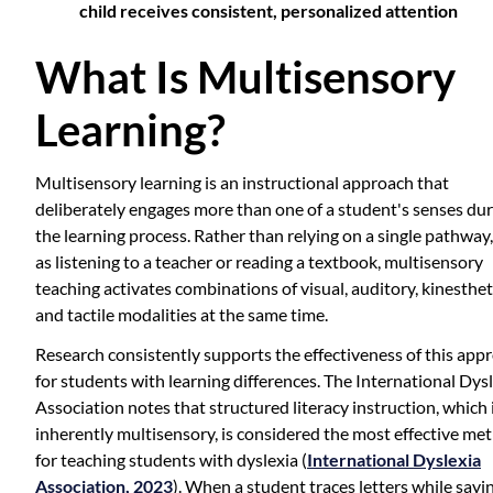
child receives consistent, personalized attention
What Is Multisensory
Learning?
Multisensory learning is an instructional approach that
deliberately engages more than one of a student's senses du
the learning process. Rather than relying on a single pathway
as listening to a teacher or reading a textbook, multisensory
teaching activates combinations of visual, auditory, kinesthet
and tactile modalities at the same time.
Research consistently supports the effectiveness of this app
for students with learning differences. The International Dys
Association notes that structured literacy instruction, which 
inherently multisensory, is considered the most effective me
for teaching students with dyslexia (
International Dyslexia
Association, 2023
). When a student traces letters while sayi