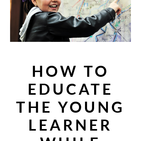
HOW TO
EDUCATE
THE YOUNG
LEARNER