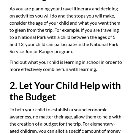
As you are planning your travel itinerary and deciding
on activities you will do and the stops you will make,
consider the age of your child and what you want them
to glean from the trip. For example, if you are traveling
to a National Park with a child between the ages of 5
and 13, your child can participate in the National Park
Service Junior Ranger program.
Find out what your child is learning in school in order to
more effectively combine fun with learning.
2. Let Your Child Help with
the Budget
To help your child to establish a sound economic
awareness, no matter their age, allow them to help with
the creation of a budget for the trip. For elementary-
aged children, you can allot a specific amount of money