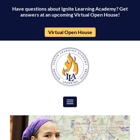
Have questions about Ignite Learning Academy? Get
answers at an upcoming Virtual Open House!
Virtual Open House
Toggle navigation