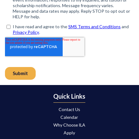
Quick Links
Contact Us
Calendar
Why Choose ILA
Apply