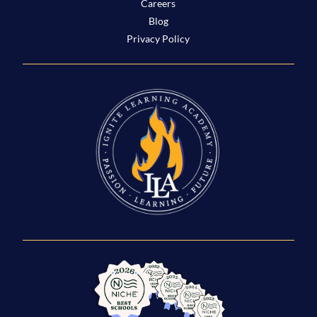
Careers
Blog
Privacy Policy