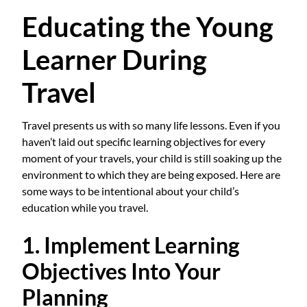
Educating the Young
Learner During
Travel
Travel presents us with so many life lessons. Even if you
haven’t laid out specific learning objectives for every
moment of your travels, your child is still soaking up the
environment to which they are being exposed. Here are
some ways to be intentional about your child’s
education while you travel.
1. Implement Learning
Objectives Into Your
Planning