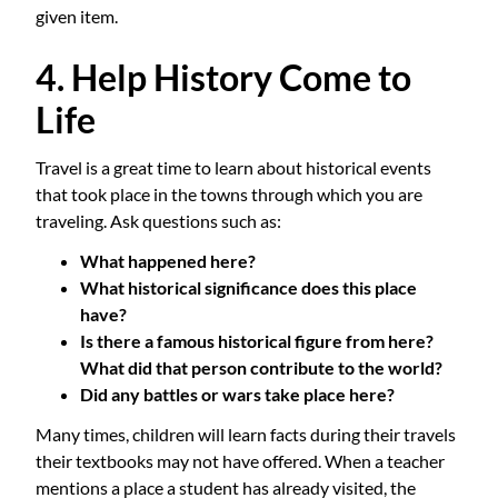
given item.
4. Help History Come to
Life
Travel is a great time to learn about historical events
that took place in the towns through which you are
traveling. Ask questions such as:
What happened here?
What historical significance does this place
have?
Is there a famous historical figure from here?
What did that person contribute to the world?
Did any battles or wars take place here?
Many times, children will learn facts during their travels
their textbooks may not have offered. When a teacher
mentions a place a student has already visited, the