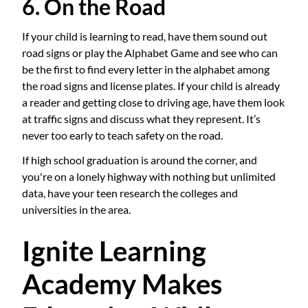
6. On the Road
If your child is learning to read, have them sound out
road signs or play the Alphabet Game and see who can
be the first to find every letter in the alphabet among
the road signs and license plates. If your child is already
a reader and getting close to driving age, have them look
at traffic signs and discuss what they represent. It’s
never too early to teach safety on the road.
If high school graduation is around the corner, and
you're on a lonely highway with nothing but unlimited
data, have your teen research the colleges and
universities in the area.
Ignite Learning
Academy Makes