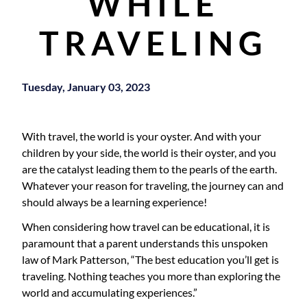
WHILE
TRAVELING
Tuesday, January 03, 2023
With travel, the world is your oyster. And with your
children by your side, the world is their oyster, and you
are the catalyst leading them to the pearls of the earth.
Whatever your reason for traveling, the journey can and
should always be a learning experience!
When considering how travel can be educational, it is
paramount that a parent understands this unspoken
law of Mark Patterson, “The best education you’ll get is
traveling. Nothing teaches you more than exploring the
world and accumulating experiences.”