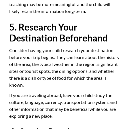
teaching may be more meaningful, and the child will
likely retain the information long-term.
5. Research Your
Destination Beforehand
Consider having your child research your destination
before your trip begins. They can learn about the history
of the area, the typical weather in the region, significant
sites or tourist spots, the dining options, and whether
there is a dish or type of food for which the area is
known.
If you are traveling abroad, have your child study the
culture, language, currency, transportation system, and
other information that may be beneficial while you are
exploring a new place.