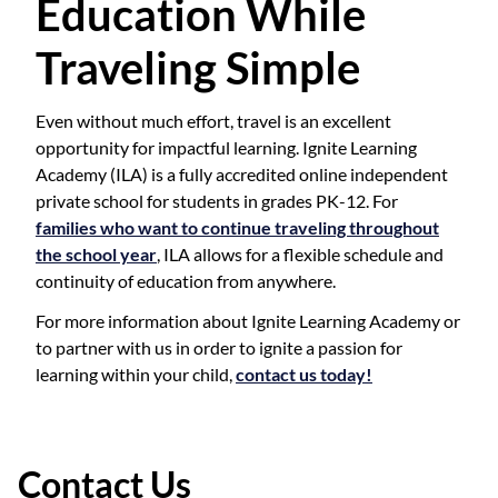
Education While
Traveling Simple
Even without much effort, travel is an excellent
opportunity for impactful learning. Ignite Learning
Academy (ILA) is a fully accredited online independent
private school for students in grades PK-12. For
families who want to continue traveling throughout
the school year
, ILA allows for a flexible schedule and
continuity of education from anywhere.
For more information about Ignite Learning Academy or
to partner with us in order to ignite a passion for
learning within your child,
contact us today!
Contact Us