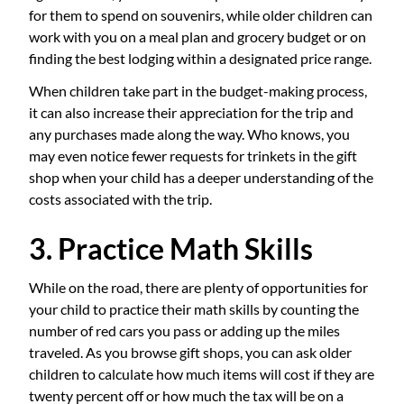
for them to spend on souvenirs, while older children can
work with you on a meal plan and grocery budget or on
finding the best lodging within a designated price range.
When children take part in the budget-making process,
it can also increase their appreciation for the trip and
any purchases made along the way. Who knows, you
may even notice fewer requests for trinkets in the gift
shop when your child has a deeper understanding of the
costs associated with the trip.
3. Practice Math Skills
While on the road, there are plenty of opportunities for
your child to practice their math skills by counting the
number of red cars you pass or adding up the miles
traveled. As you browse gift shops, you can ask older
children to calculate how much items will cost if they are
twenty percent off or how much the tax will be on a