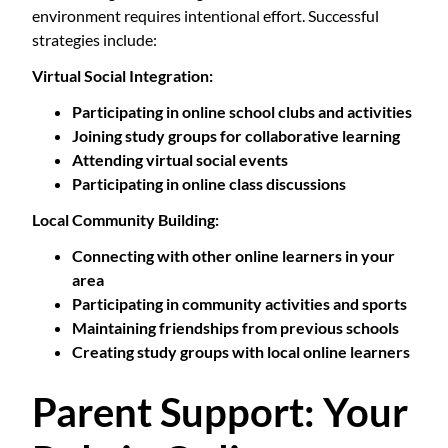
environment requires intentional effort. Successful
strategies include:
Virtual Social Integration:
Participating in online school clubs and activities
Joining study groups for collaborative learning
Attending virtual social events
Participating in online class discussions
Local Community Building:
Connecting with other online learners in your
area
Participating in community activities and sports
Maintaining friendships from previous schools
Creating study groups with local online learners
Parent Support: Your