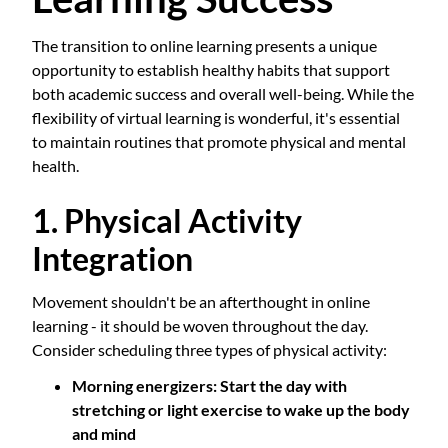
The transition to online learning presents a unique
opportunity to establish healthy habits that support
both academic success and overall well-being. While the
flexibility of virtual learning is wonderful, it's essential
to maintain routines that promote physical and mental
health.
1. Physical Activity
Integration
Movement shouldn't be an afterthought in online
learning - it should be woven throughout the day.
Consider scheduling three types of physical activity:
Morning energizers
: Start the day with
stretching or light exercise to wake up the body
and mind