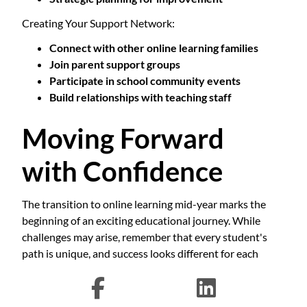
Creating Your Support Network:
Connect with other online learning families
Join parent support groups
Participate in school community events
Build relationships with teaching staff
Moving Forward
with Confidence
The transition to online learning mid-year marks the
beginning of an exciting educational journey. While
challenges may arise, remember that every student's
path is unique, and success looks different for each
learner. The key is maintaining open communication,
staying flexible, and celebrating progress along the way.