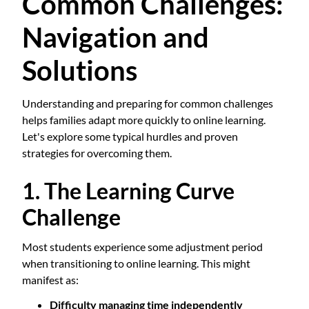
Common Challenges:
Navigation and
Solutions
Understanding and preparing for common challenges
helps families adapt more quickly to online learning.
Let's explore some typical hurdles and proven
strategies for overcoming them.
1. The Learning Curve
Challenge
Most students experience some adjustment period
when transitioning to online learning. This might
manifest as:
Difficulty managing time independently