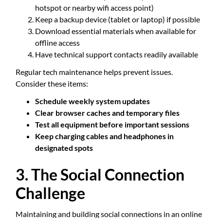
hotspot or nearby wifi access point)
Keep a backup device (tablet or laptop) if possible
Download essential materials when available for
offline access
Have technical support contacts readily available
Regular tech maintenance helps prevent issues.
Consider these items:
Schedule weekly system updates
Clear browser caches and temporary files
Test all equipment before important sessions
Keep charging cables and headphones in
designated spots
3. The Social Connection
Challenge
Maintaining and building social connections in an online