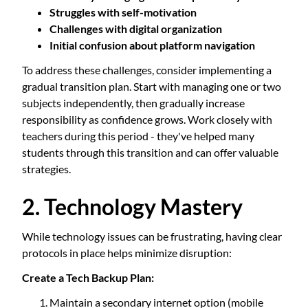
Struggles with self-motivation
Challenges with digital organization
Initial confusion about platform navigation
To address these challenges, consider implementing a
gradual transition plan. Start with managing one or two
subjects independently, then gradually increase
responsibility as confidence grows. Work closely with
teachers during this period - they've helped many
students through this transition and can offer valuable
strategies.
2. Technology Mastery
While technology issues can be frustrating, having clear
protocols in place helps minimize disruption:
Create a Tech Backup Plan:
Maintain a secondary internet option (mobile