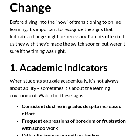
Change
Before diving into the "how" of transitioning to online
learning, it's important to recognize the signs that
indicate a change might be necessary. Parents often tell
us they wish they'd made the switch sooner, but weren't
sure if the timing was right.
1. Academic Indicators
When students struggle academically, it's not always
about ability – sometimes it's about the learning
environment. Watch for these signs:
Consistent decline in grades despite increased
effort
Frequent expressions of boredom or frustration
with schoolwork
Difficulty keeping up with or feeling