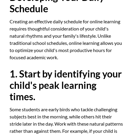
Schedule
Creating an effective daily schedule for online learning
requires thoughtful consideration of your child's
natural rhythms and your family's lifestyle. Unlike
traditional school schedules, online learning allows you
to optimize your child's most productive hours for
focused academic work.
1. Start by identifying your
child's peak learning
times.
Some students are early birds who tackle challenging
subjects best in the morning, while others hit their
stride later in the day. Work with these natural patterns
rather than against them. For example, if your child is