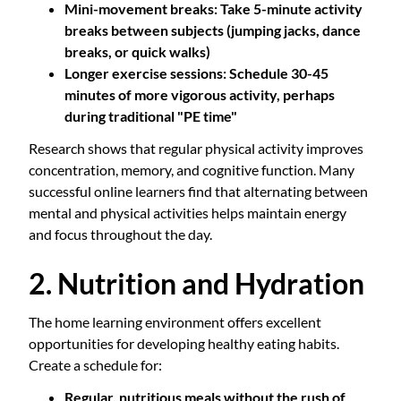
Mini-movement breaks
: Take 5-minute activity
breaks between subjects (jumping jacks, dance
breaks, or quick walks)
Longer exercise sessions
: Schedule 30-45
minutes of more vigorous activity, perhaps
during traditional "PE time"
Research shows that regular physical activity improves
concentration, memory, and cognitive function. Many
successful online learners find that alternating between
mental and physical activities helps maintain energy
and focus throughout the day.
2. Nutrition and Hydration
The home learning environment offers excellent
opportunities for developing healthy eating habits.
Create a schedule for:
Regular, nutritious meals without the rush of