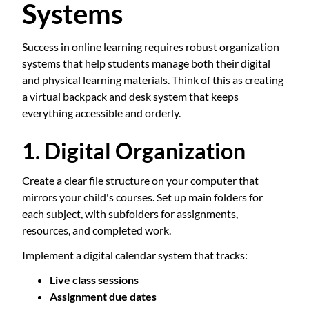
Systems
Success in online learning requires robust organization
systems that help students manage both their digital
and physical learning materials. Think of this as creating
a virtual backpack and desk system that keeps
everything accessible and orderly.
1. Digital Organization
Create a clear file structure on your computer that
mirrors your child's courses. Set up main folders for
each subject, with subfolders for assignments,
resources, and completed work.
Implement a digital calendar system that tracks:
Live class sessions
Assignment due dates