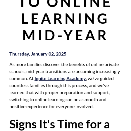
TO ONLINE
LEARNING
MID-YEAR
Thursday, January 02, 2025
As more families discover the benefits of online private
schools, mid-year transitions are becoming increasingly
common. At
Ignite Learning Academy
, we've guided
countless families through this process, and we've
learned that with proper preparation and support,
switching to online learning can be a smooth and
positive experience for everyone involved.
Signs It's Time for a