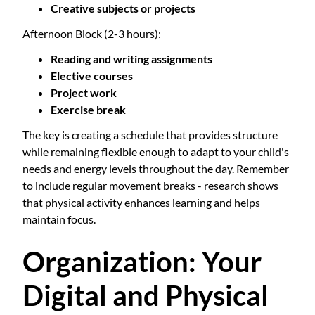
Creative subjects or projects
Afternoon Block (2-3 hours):
Reading and writing assignments
Elective courses
Project work
Exercise break
The key is creating a schedule that provides structure
while remaining flexible enough to adapt to your child's
needs and energy levels throughout the day. Remember
to include regular movement breaks - research shows
that physical activity enhances learning and helps
maintain focus.
Organization: Your
Digital and Physical