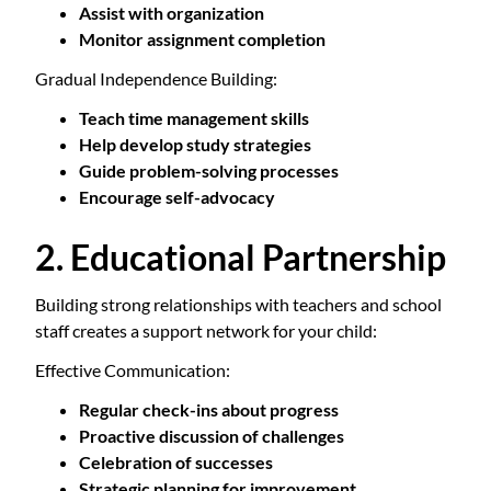
Assist with organization
Monitor assignment completion
Gradual Independence Building:
Teach time management skills
Help develop study strategies
Guide problem-solving processes
Encourage self-advocacy
2. Educational Partnership
Building strong relationships with teachers and school
staff creates a support network for your child:
Effective Communication:
Regular check-ins about progress
Proactive discussion of challenges
Celebration of successes
Strategic planning for improvement