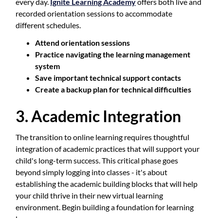
every day.
Ignite Learning Academy
offers both live and
recorded orientation sessions to accommodate
different schedules.
Attend orientation sessions
Practice navigating the learning management
system
Save important technical support contacts
Create a backup plan for technical difficulties
3. Academic Integration
The transition to online learning requires thoughtful
integration of academic practices that will support your
child's long-term success. This critical phase goes
beyond simply logging into classes - it's about
establishing the academic building blocks that will help
your child thrive in their new virtual learning
environment. Begin building a foundation for learning