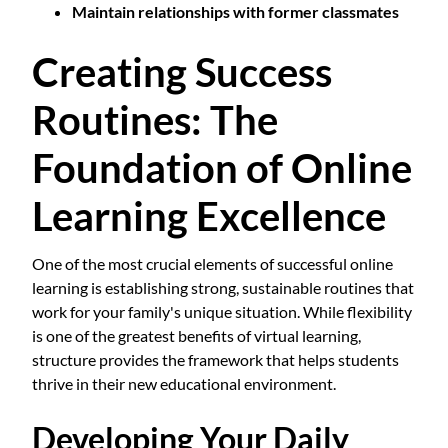
Maintain relationships with former classmates
Creating Success
Routines: The
Foundation of Online
Learning Excellence
One of the most crucial elements of successful online
learning is establishing strong, sustainable routines that
work for your family's unique situation. While flexibility
is one of the greatest benefits of virtual learning,
structure provides the framework that helps students
thrive in their new educational environment.
Developing Your Daily