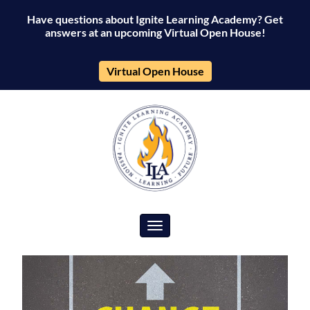
Have questions about Ignite Learning Academy? Get
answers at an upcoming Virtual Open House!
Virtual Open House
Toggle navigation