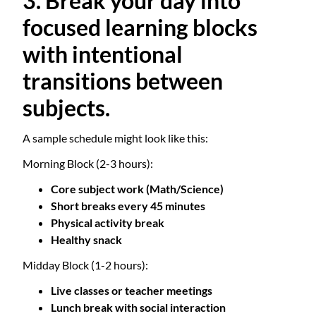
3. Break your day into
focused learning blocks
with intentional
transitions between
subjects.
A sample schedule might look like this:
Morning Block (2-3 hours):
Core subject work (Math/Science)
Short breaks every 45 minutes
Physical activity break
Healthy snack
Midday Block (1-2 hours):
Live classes or teacher meetings
Lunch break with social interaction