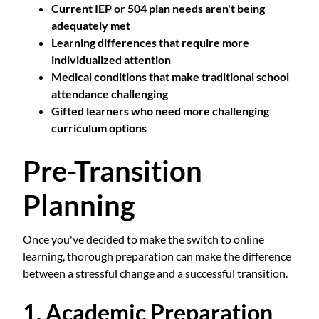
Current IEP or 504 plan needs aren't being
adequately met
Learning differences that require more
individualized attention
Medical conditions that make traditional school
attendance challenging
Gifted learners who need more challenging
curriculum options
Pre-Transition
Planning
Once you've decided to make the switch to online
learning, thorough preparation can make the difference
between a stressful change and a successful transition.
1. Academic Preparation