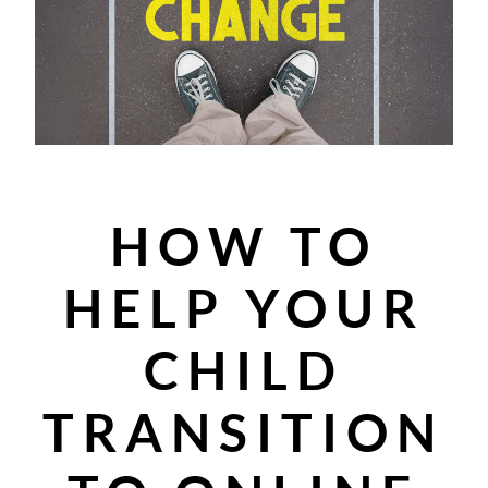
HOW TO
HELP YOUR
CHILD
TRANSITION