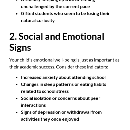
unchallenged by the current pace
Gifted students who seem to be losing their
natural curiosity
2. Social and Emotional
Signs
Your child's emotional well-being is just as important as
their academic success. Consider these indicators:
Increased anxiety about attending school
Changes in sleep patterns or eating habits
related to school stress
Social isolation or concerns about peer
interactions
Signs of depression or withdrawal from
activities they once enjoyed