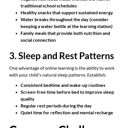
traditional school schedules
Healthy snacks that support sustained energy
Water breaks throughout the day (consider
keeping a water bottle at the learning station)
Family meals that provide both nutrition and
social connection
3. Sleep and Rest Patterns
One advantage of online learning is the ability to work
with your child's natural sleep patterns. Establish:
Consistent bedtime and wake-up routines
Screen-free time before bed to improve sleep
quality
Regular rest periods during the day
Quiet time for reflection and mental recharge