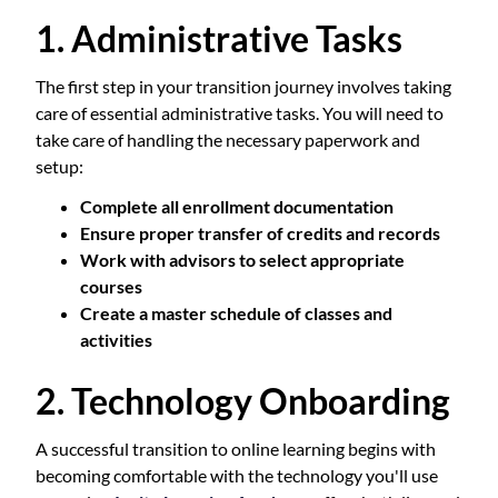
1. Administrative Tasks
The first step in your transition journey involves taking
care of essential administrative tasks. You will need to
take care of handling the necessary paperwork and
setup:
Complete all enrollment documentation
Ensure proper transfer of credits and records
Work with advisors to select appropriate
courses
Create a master schedule of classes and
activities
2. Technology Onboarding
A successful transition to online learning begins with
becoming comfortable with the technology you'll use