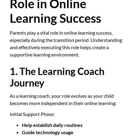
Role in Online
Learning Success
Parents play a vital role in online learning success,
especially during the transition period. Understanding
and effectively executing this role helps create a
supportive learning environment.
1. The Learning Coach
Journey
As a learning coach, your role evolves as your child
becomes more independent in their online learning:
Initial Support Phase:
Help establish daily routines
Guide technology usage