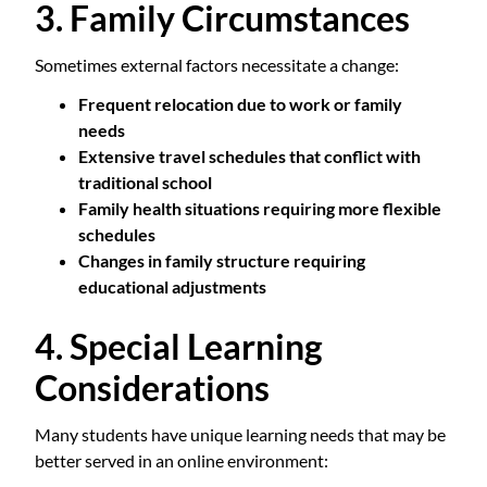
3. Family Circumstances
Sometimes external factors necessitate a change:
Frequent relocation due to work or family
needs
Extensive travel schedules that conflict with
traditional school
Family health situations requiring more flexible
schedules
Changes in family structure requiring
educational adjustments
4. Special Learning
Considerations
Many students have unique learning needs that may be
better served in an online environment: