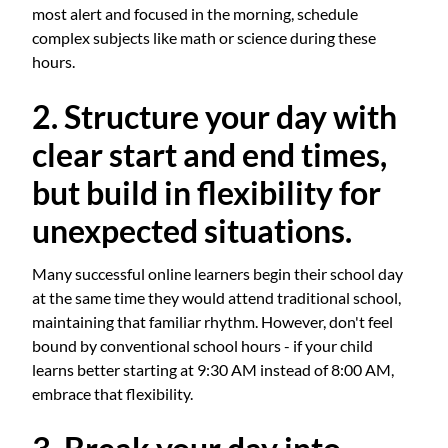
most alert and focused in the morning, schedule
complex subjects like math or science during these
hours.
2. Structure your day with
clear start and end times,
but build in flexibility for
unexpected situations.
Many successful online learners begin their school day
at the same time they would attend traditional school,
maintaining that familiar rhythm. However, don't feel
bound by conventional school hours - if your child
learns better starting at 9:30 AM instead of 8:00 AM,
embrace that flexibility.