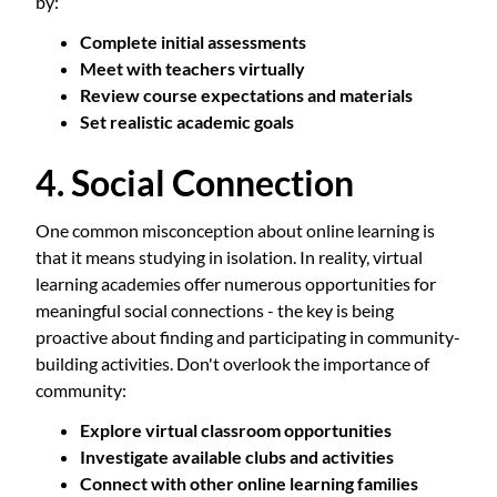
by:
Complete initial assessments
Meet with teachers virtually
Review course expectations and materials
Set realistic academic goals
4. Social Connection
One common misconception about online learning is
that it means studying in isolation. In reality, virtual
learning academies offer numerous opportunities for
meaningful social connections - the key is being
proactive about finding and participating in community-
building activities. Don't overlook the importance of
community:
Explore virtual classroom opportunities
Investigate available clubs and activities
Connect with other online learning families