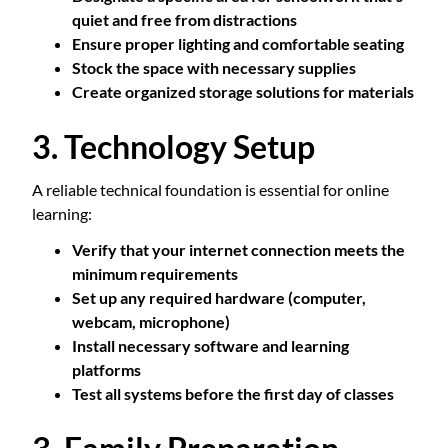
quiet and free from distractions
Ensure proper lighting and comfortable seating
Stock the space with necessary supplies
Create organized storage solutions for materials
3. Technology Setup
A reliable technical foundation is essential for online
learning:
Verify that your internet connection meets the
minimum requirements
Set up any required hardware (computer,
webcam, microphone)
Install necessary software and learning
platforms
Test all systems before the first day of classes