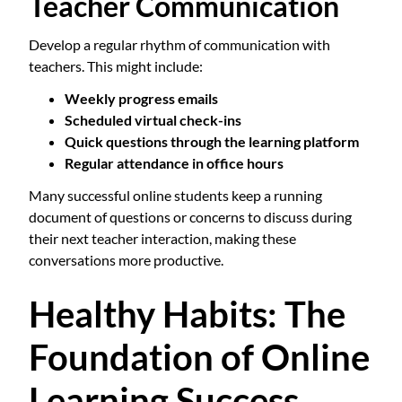
Teacher Communication
Develop a regular rhythm of communication with
teachers. This might include:
Weekly progress emails
Scheduled virtual check-ins
Quick questions through the learning platform
Regular attendance in office hours
Many successful online students keep a running
document of questions or concerns to discuss during
their next teacher interaction, making these
conversations more productive.
Healthy Habits: The
Foundation of Online
Learning Success