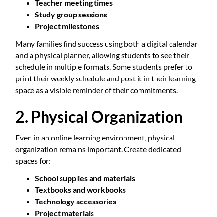
Teacher meeting times
Study group sessions
Project milestones
Many families find success using both a digital calendar
and a physical planner, allowing students to see their
schedule in multiple formats. Some students prefer to
print their weekly schedule and post it in their learning
space as a visible reminder of their commitments.
2. Physical Organization
Even in an online learning environment, physical
organization remains important. Create dedicated
spaces for:
School supplies and materials
Textbooks and workbooks
Technology accessories
Project materials