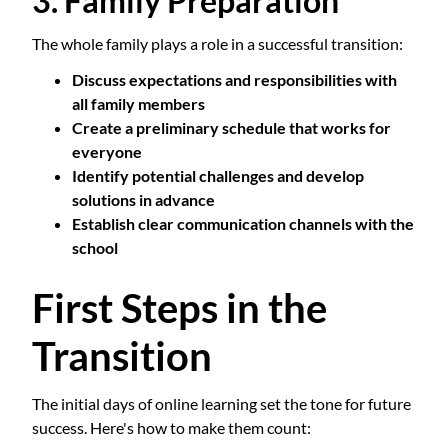
3. Family Preparation
The whole family plays a role in a successful transition:
Discuss expectations and responsibilities with
all family members
Create a preliminary schedule that works for
everyone
Identify potential challenges and develop
solutions in advance
Establish clear communication channels with the
school
First Steps in the
Transition
The initial days of online learning set the tone for future
success. Here's how to make them count: