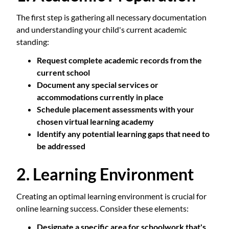
The first step is gathering all necessary documentation
and understanding your child's current academic
standing:
Request complete academic records from the
current school
Document any special services or
accommodations currently in place
Schedule placement assessments with your
chosen virtual learning academy
Identify any potential learning gaps that need to
be addressed
2. Learning Environment
Creating an optimal learning environment is crucial for
online learning success. Consider these elements:
Designate a specific area for schoolwork that's