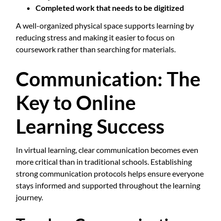
Completed work that needs to be digitized
A well-organized physical space supports learning by
reducing stress and making it easier to focus on
coursework rather than searching for materials.
Communication: The
Key to Online
Learning Success
In virtual learning, clear communication becomes even
more critical than in traditional schools. Establishing
strong communication protocols helps ensure everyone
stays informed and supported throughout the learning
journey.