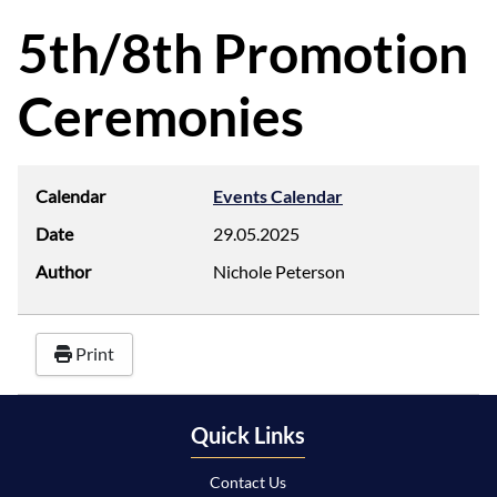
d
f
5th/8th Promotion
Ceremonies
Calendar
Events Calendar
Date
29.05.2025
Author
Nichole Peterson
Print
Quick Links
Contact Us