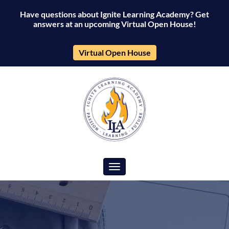
Have questions about Ignite Learning Academy? Get
answers at an upcoming Virtual Open House!
Virtual Open House
Toggle navigation