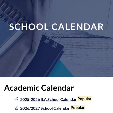
SCHOOL CALENDAR
Academic Calendar
p
Popular
2025-2026 ILA School Calendar
d
p
Popular
2026/2027 School Calendar
f