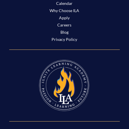
Calendar
Why Choose ILA
Apply
Careers
Blog
Privacy Policy