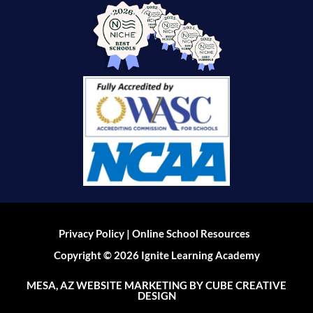
|
Privacy Policy
Online School Resources
Copyright © 2026 Ignite Learning Academy
MESA, AZ WEBSITE MARKETING
BY CUBE CREATIVE
DESIGN