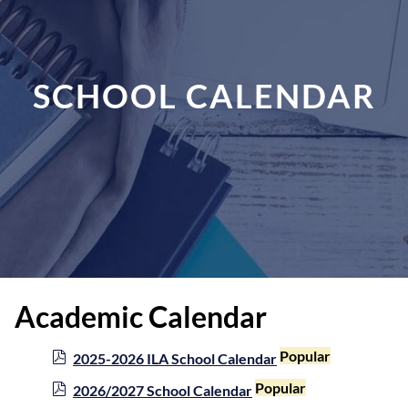
SCHOOL CALENDAR
Academic Calendar
p
Popular
2025-2026 ILA School Calendar
d
p
Popular
2026/2027 School Calendar
f