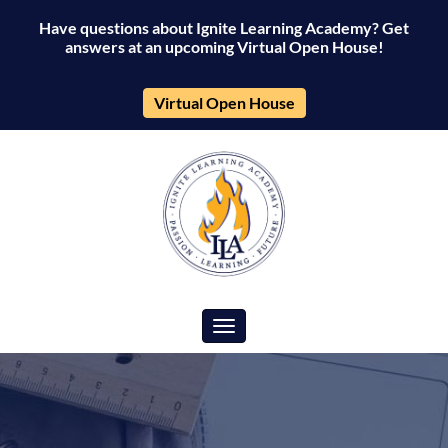
Have questions about Ignite Learning Academy? Get
answers at an upcoming Virtual Open House!
Virtual Open House
Toggle navigation