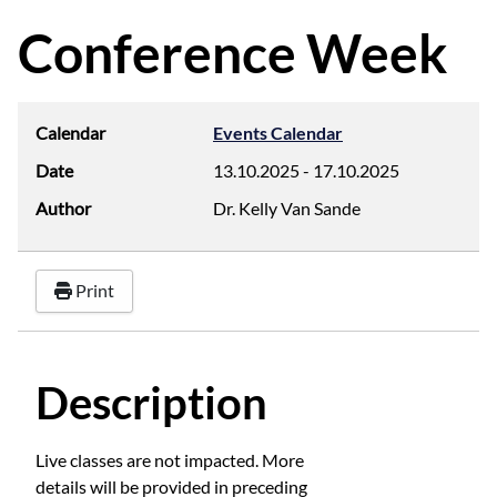
d
f
Conference Week
Calendar
Events Calendar
Date
13.10.2025
-
17.10.2025
Author
Dr. Kelly Van Sande
Print
Description
Live classes are not impacted. More
details will be provided in preceding