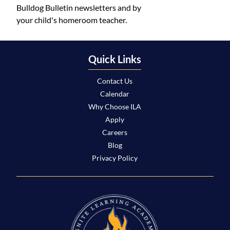
Bulldog Bulletin newsletters and by
your child's homeroom teacher.
Quick Links
Contact Us
Calendar
Why Choose ILA
Apply
Careers
Blog
Privacy Policy