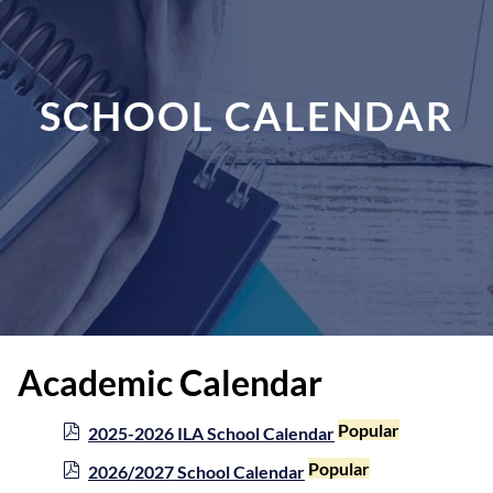
SCHOOL CALENDAR
Academic Calendar
p
Popular
2025-2026 ILA School Calendar
d
p
Popular
2026/2027 School Calendar
f