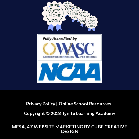
|
Privacy Policy
Online School Resources
Copyright © 2026 Ignite Learning Academy
MESA, AZ WEBSITE MARKETING
BY CUBE CREATIVE
DESIGN