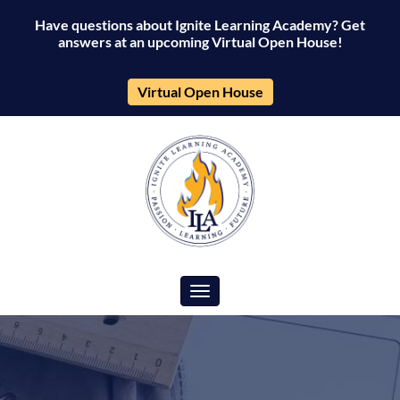
Have questions about Ignite Learning Academy? Get
answers at an upcoming Virtual Open House!
Virtual Open House
Toggle navigation