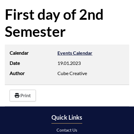
d
f
First day of 2nd
Semester
Calendar
Events Calendar
Date
19.01.2023
Author
Cube Creative
Print
Quick Links
Contact Us