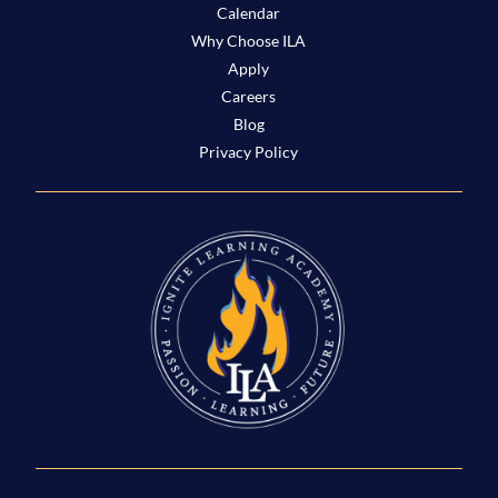
Calendar
Why Choose ILA
Apply
Careers
Blog
Privacy Policy