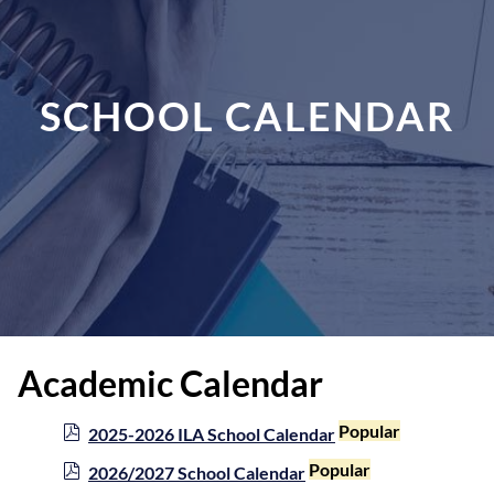
SCHOOL CALENDAR
Academic Calendar
p
Popular
2025-2026 ILA School Calendar
d
p
Popular
2026/2027 School Calendar
f