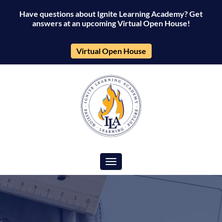
Have questions about Ignite Learning Academy? Get
answers at an upcoming Virtual Open House!
Virtual Open House
Toggle navigation