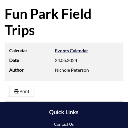
d
f
Fun Park Field
Trips
Calendar
Events Calendar
Date
24.05.2024
Author
Nichole Peterson
Print
Quick Links
Contact Us