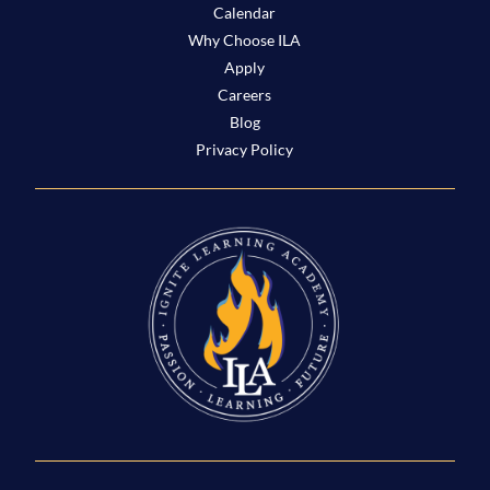
Calendar
Why Choose ILA
Apply
Careers
Blog
Privacy Policy