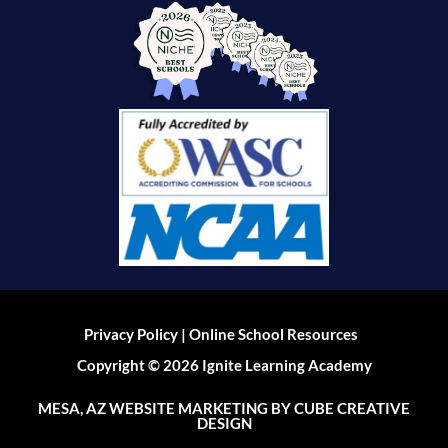
|
Privacy Policy
Online School Resources
Copyright © 2026 Ignite Learning Academy
MESA, AZ WEBSITE MARKETING
BY CUBE CREATIVE
DESIGN