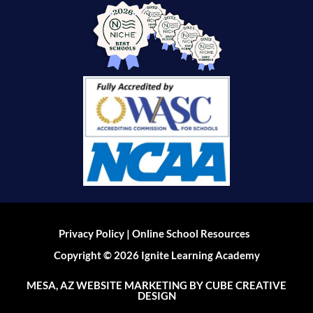
|
Privacy Policy
Online School Resources
Copyright © 2026 Ignite Learning Academy
MESA, AZ WEBSITE MARKETING
BY CUBE CREATIVE
DESIGN