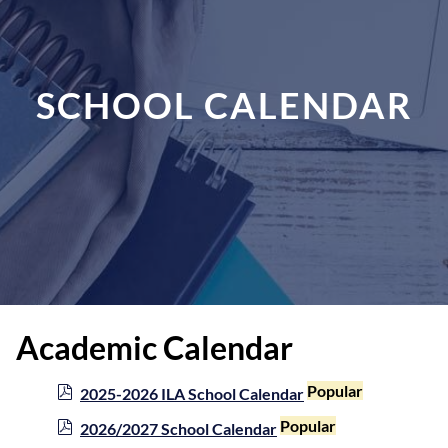
SCHOOL CALENDAR
Academic Calendar
p
Popular
2025-2026 ILA School Calendar
d
p
Popular
2026/2027 School Calendar
f