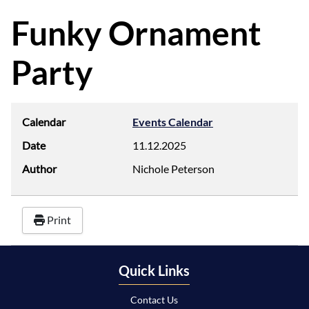
d
f
Funky Ornament
Party
Calendar
Events Calendar
Date
11.12.2025
Author
Nichole Peterson
Print
Quick Links
Contact Us