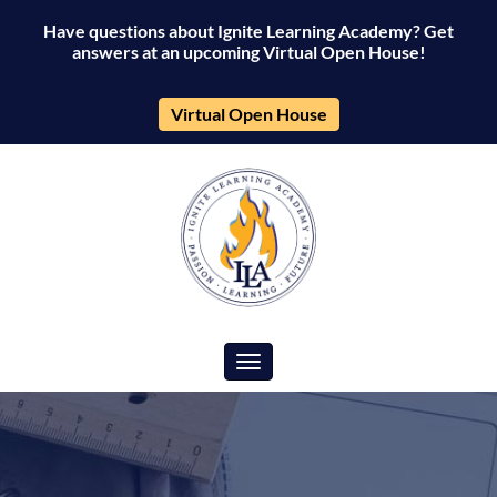
Have questions about Ignite Learning Academy? Get
answers at an upcoming Virtual Open House!
Virtual Open House
Toggle navigation