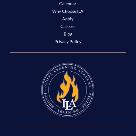
Calendar
Why Choose ILA
Apply
Careers
Blog
Privacy Policy