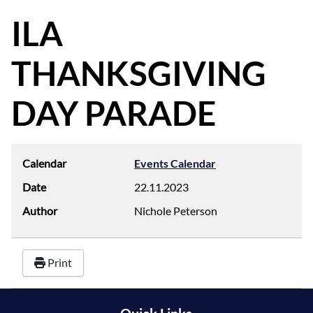
d
f
ILA
THANKSGIVING
DAY PARADE
Calendar
Events Calendar
Date
22.11.2023
Author
Nichole Peterson
Print