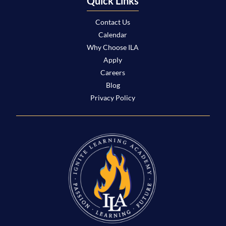
Quick Links
Contact Us
Calendar
Why Choose ILA
Apply
Careers
Blog
Privacy Policy