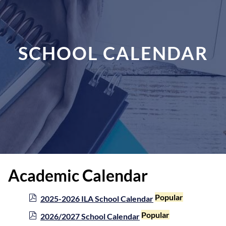
SCHOOL CALENDAR
Academic Calendar
p
Popular
2025-2026 ILA School Calendar
d
p
Popular
2026/2027 School Calendar
f