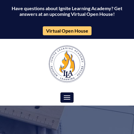
Have questions about Ignite Learning Academy? Get
answers at an upcoming Virtual Open House!
Virtual Open House
Toggle navigation