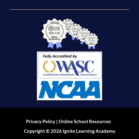
|
Privacy Policy
Online School Resources
Copyright © 2026 Ignite Learning Academy