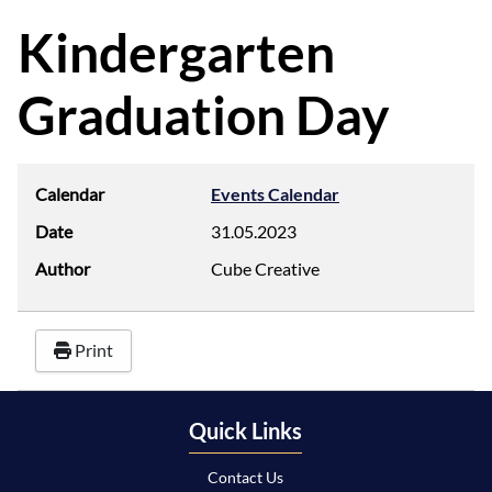
d
f
Kindergarten
Graduation Day
Calendar
Events Calendar
Date
31.05.2023
Author
Cube Creative
Print
Quick Links
Contact Us