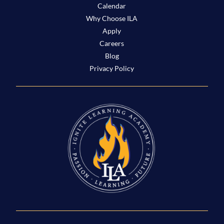
Calendar
Why Choose ILA
Apply
Careers
Blog
Privacy Policy