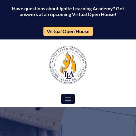
Have questions about Ignite Learning Academy? Get
answers at an upcoming Virtual Open House!
Virtual Open House
Toggle navigation