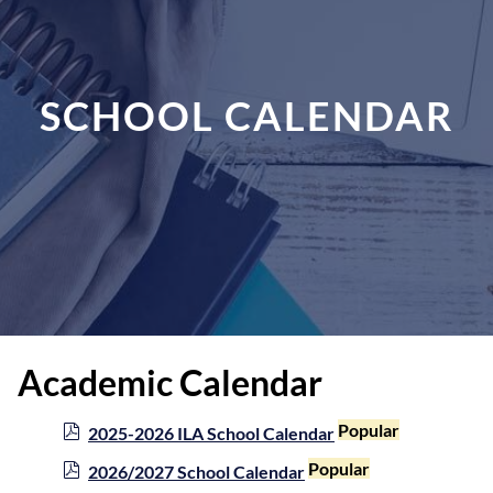
SCHOOL CALENDAR
Academic Calendar
p
Popular
2025-2026 ILA School Calendar
d
p
Popular
2026/2027 School Calendar
f