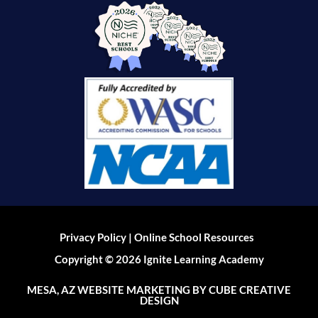
|
Privacy Policy
Online School Resources
Copyright © 2026 Ignite Learning Academy
MESA, AZ WEBSITE MARKETING
BY CUBE CREATIVE
DESIGN