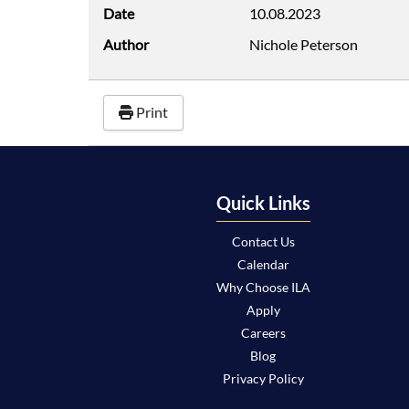
Date
10.08.2023
Author
Nichole Peterson
Print
Quick Links
Contact Us
Calendar
Why Choose ILA
Apply
Careers
Blog
Privacy Policy