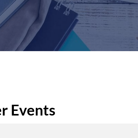
r Events