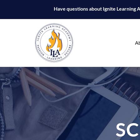
Have questions about Ignite Learning
A
S