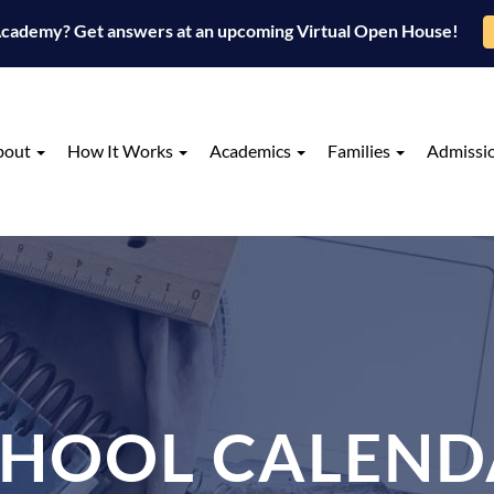
 Academy? Get answers at an upcoming Virtual Open House!
bout
How It Works
Academics
Families
Admissi
CHOOL CALEND