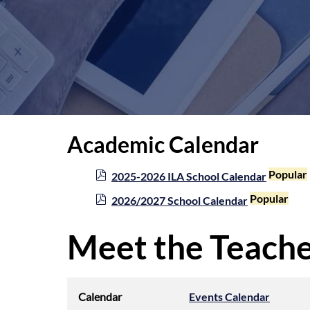
Academic Calendar
p
Popular
2025-2026 ILA School Calendar
d
p
Popular
2026/2027 School Calendar
f
d
f
Meet the Teache
Calendar
Events Calendar