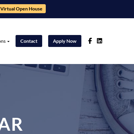
Virtual Open House
ons
Contact
Apply Now
AR