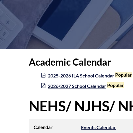
Academic Calendar
p
Popular
2025-2026 ILA School Calendar
d
p
Popular
2026/2027 School Calendar
f
d
f
NEHS/ NJHS/ NH
Calendar
Events Calendar