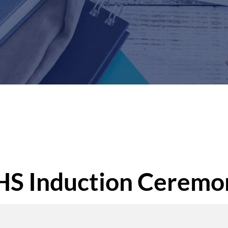
S Induction Ceremo