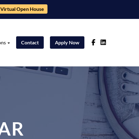
Virtual Open House
ons
Contact
Apply Now
AR