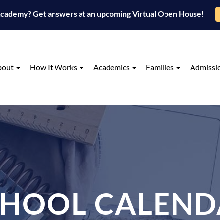
 Academy? Get answers at an upcoming Virtual Open House!
bout
How It Works
Academics
Families
Admissi
CHOOL CALEND