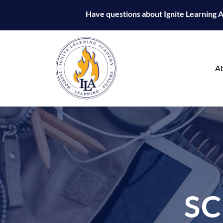
Have questions about Ignite Learning
A
S