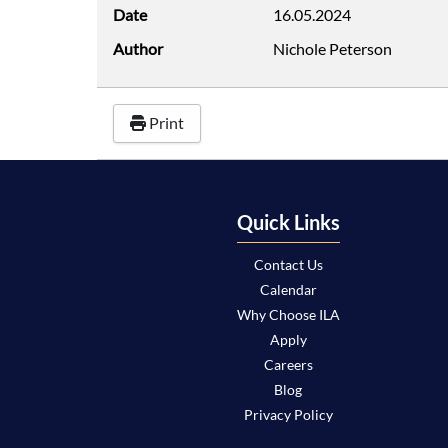
Date
16.05.2024
Author
Nichole Peterson
Print
Quick Links
Contact Us
Calendar
Why Choose ILA
Apply
Careers
Blog
Privacy Policy