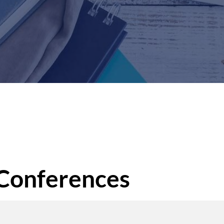
 Conferences