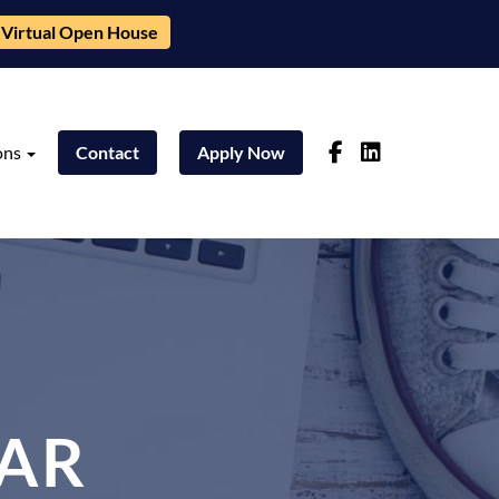
Virtual Open House
ons
Contact
Apply Now
AR