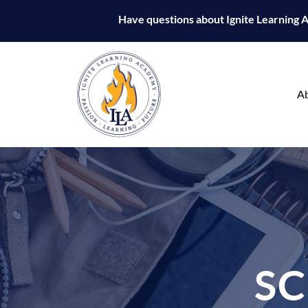
Have questions about Ignite Learning
A
S