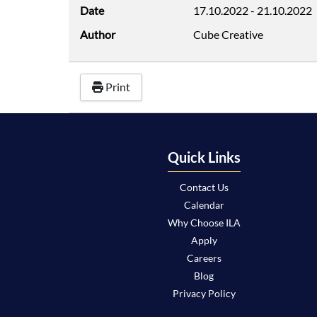
Date
17.10.2022
-
21.10.2022
Author
Cube Creative
Print
Quick Links
Contact Us
Calendar
Why Choose ILA
Apply
Careers
Blog
Privacy Policy