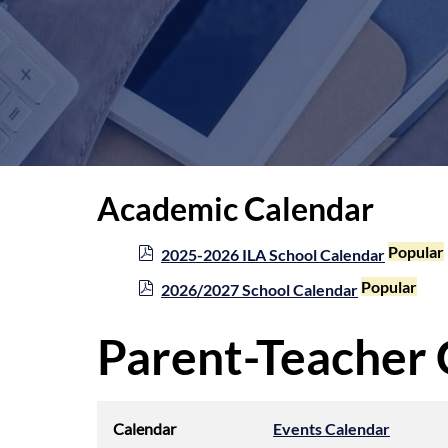
Academic Calendar
p
Popular
2025-2026 ILA School Calendar
d
p
Popular
2026/2027 School Calendar
f
d
f
Parent-Teacher
Calendar
Events Calendar