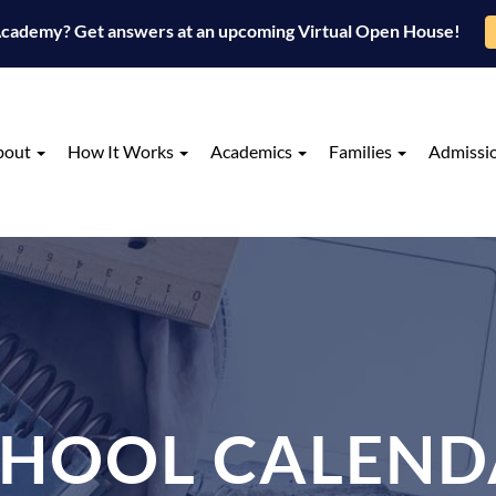
 Academy? Get answers at an upcoming Virtual Open House!
bout
How It Works
Academics
Families
Admissi
CHOOL CALEND