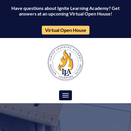
Have questions about Ignite Learning Academy? Get
answers at an upcoming Virtual Open House!
Virtual Open House
Toggle navigation