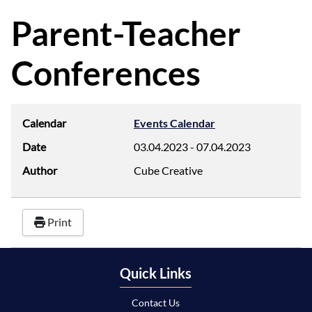
d
f
Parent-Teacher
Conferences
Calendar
Events Calendar
Date
03.04.2023
-
07.04.2023
Author
Cube Creative
Print
Quick Links
Contact Us