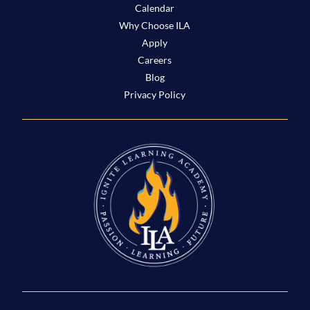
Calendar
Why Choose ILA
Apply
Careers
Blog
Privacy Policy