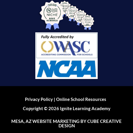
|
Privacy Policy
Online School Resources
Copyright © 2026 Ignite Learning Academy
MESA, AZ WEBSITE MARKETING
BY CUBE CREATIVE
DESIGN