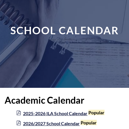
SCHOOL CALENDAR
Academic Calendar
p
Popular
2025-2026 ILA School Calendar
d
p
Popular
2026/2027 School Calendar
f