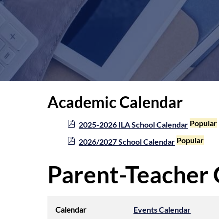
Academic Calendar
p
Popular
2025-2026 ILA School Calendar
d
p
Popular
2026/2027 School Calendar
f
d
f
Parent-Teacher
Calendar
Events Calendar