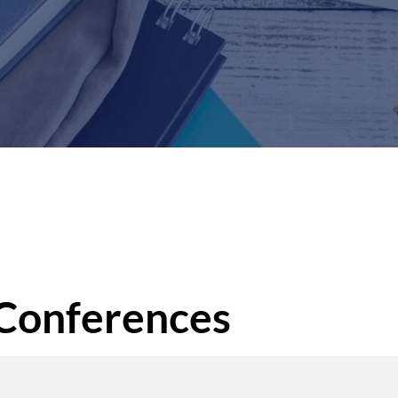
 Conferences