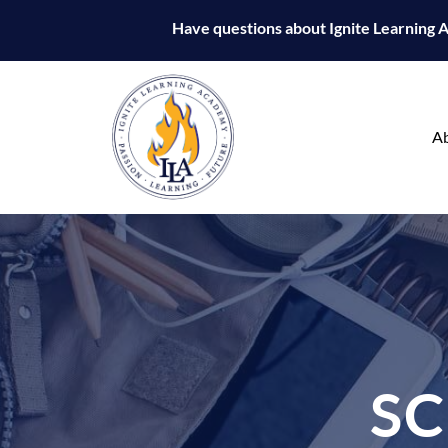
Have questions about Ignite Learning
A
S