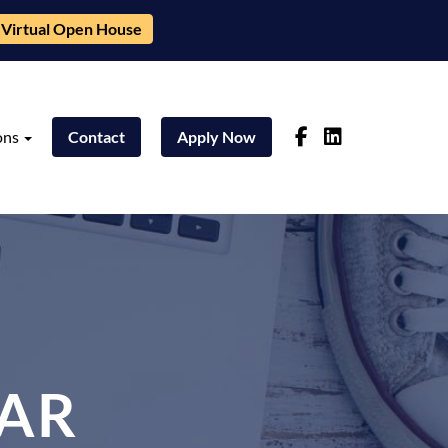
Virtual Open House
ons
Contact
Apply Now
AR