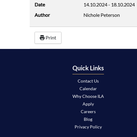
Date
14.10.2024
-
18.10.2024
Author
Nichole Peterson
Print
Quick Links
Contact Us
Calendar
Why Choose ILA
Apply
Careers
Blog
Privacy Policy