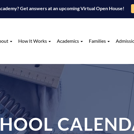
 Academy? Get answers at an upcoming Virtual Open House!
bout
How It Works
Academics
Families
Admissi
CHOOL CALEND