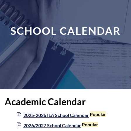
SCHOOL CALENDAR
Academic Calendar
p
Popular
2025-2026 ILA School Calendar
d
p
Popular
2026/2027 School Calendar
f