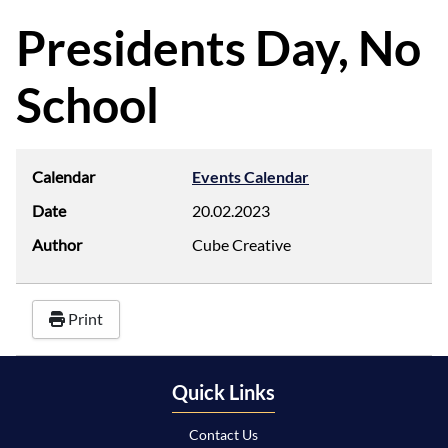
d
f
Presidents Day, No
School
Calendar
Events Calendar
Date
20.02.2023
Author
Cube Creative
Print
Quick Links
Contact Us