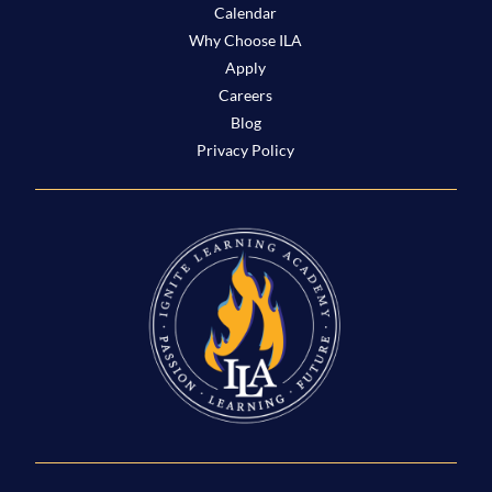
Calendar
Why Choose ILA
Apply
Careers
Blog
Privacy Policy