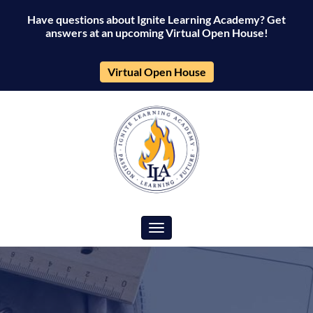
Have questions about Ignite Learning Academy? Get
answers at an upcoming Virtual Open House!
Virtual Open House
Toggle navigation