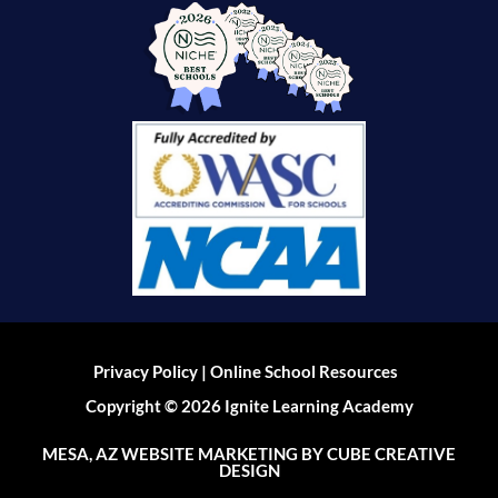
|
Privacy Policy
Online School Resources
Copyright © 2026 Ignite Learning Academy
MESA, AZ WEBSITE MARKETING
BY CUBE CREATIVE
DESIGN