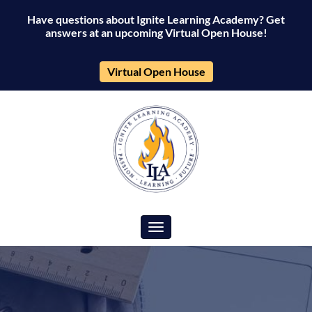
Have questions about Ignite Learning Academy? Get
answers at an upcoming Virtual Open House!
Virtual Open House
Toggle navigation