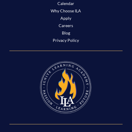
Calendar
Why Choose ILA
Apply
Careers
Blog
Privacy Policy