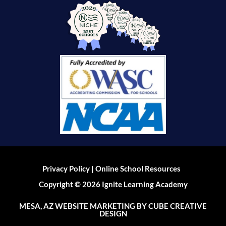
|
Privacy Policy
Online School Resources
Copyright © 2026 Ignite Learning Academy
MESA, AZ WEBSITE MARKETING
BY CUBE CREATIVE
DESIGN