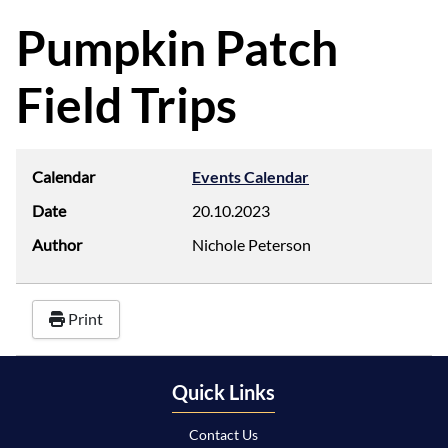
d
f
Pumpkin Patch
Field Trips
Calendar
Events Calendar
Date
20.10.2023
Author
Nichole Peterson
Print
Quick Links
Contact Us