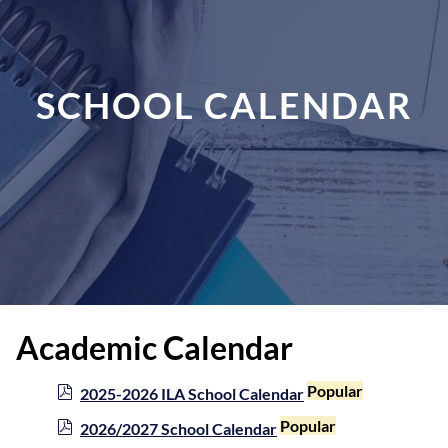
SCHOOL CALENDAR
Academic Calendar
p
Popular
2025-2026 ILA School Calendar
d
p
Popular
2026/2027 School Calendar
f