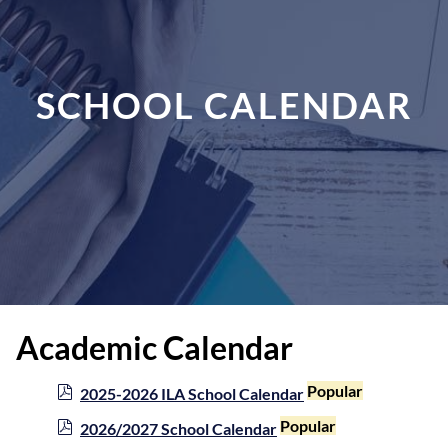
SCHOOL CALENDAR
Academic Calendar
p
Popular
2025-2026 ILA School Calendar
d
p
Popular
2026/2027 School Calendar
f