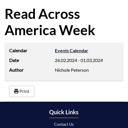
d
f
Read Across
America Week
Calendar
Events Calendar
Date
26.02.2024
-
01.03.2024
Author
Nichole Peterson
Print
Quick Links
Contact Us