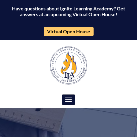
Have questions about Ignite Learning Academy? Get
answers at an upcoming Virtual Open House!
Virtual Open House
Toggle navigation