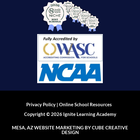
|
Privacy Policy
Online School Resources
Copyright © 2026 Ignite Learning Academy
MESA, AZ WEBSITE MARKETING
BY CUBE CREATIVE
DESIGN