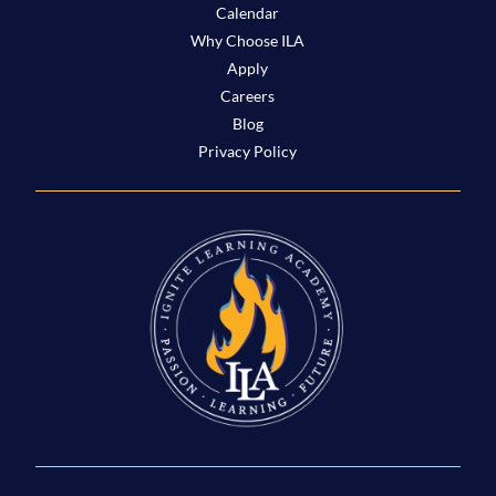
Calendar
Why Choose ILA
Apply
Careers
Blog
Privacy Policy