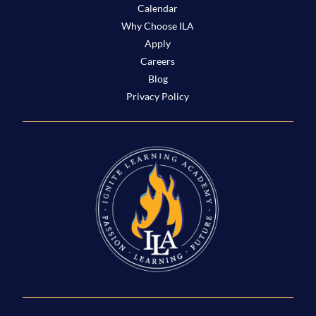
Calendar
Why Choose ILA
Apply
Careers
Blog
Privacy Policy