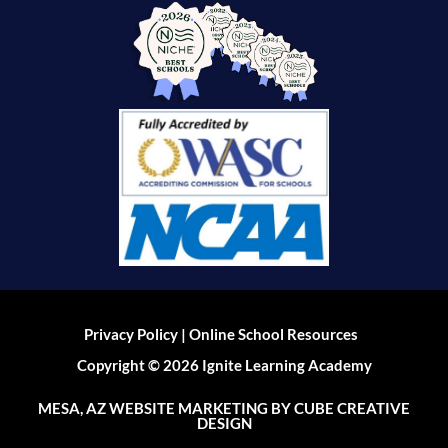
|
Privacy Policy
Online School Resources
Copyright © 2026 Ignite Learning Academy
MESA, AZ WEBSITE MARKETING
BY CUBE CREATIVE
DESIGN