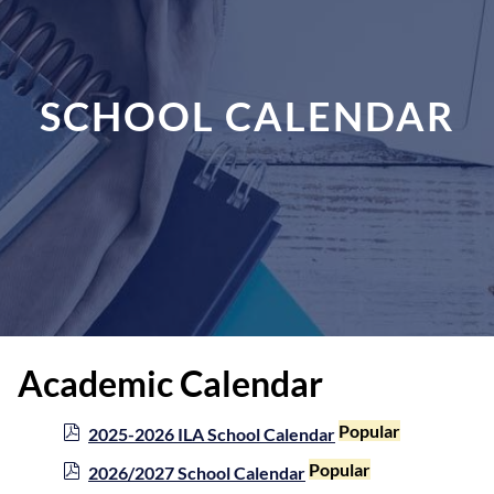
SCHOOL CALENDAR
Academic Calendar
p
Popular
2025-2026 ILA School Calendar
d
p
Popular
2026/2027 School Calendar
f