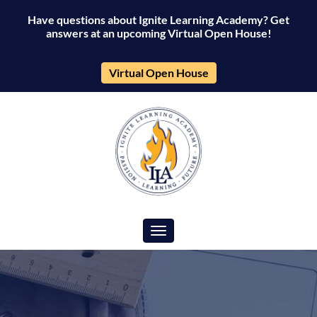
Have questions about Ignite Learning Academy? Get
answers at an upcoming Virtual Open House!
Virtual Open House
Toggle navigation