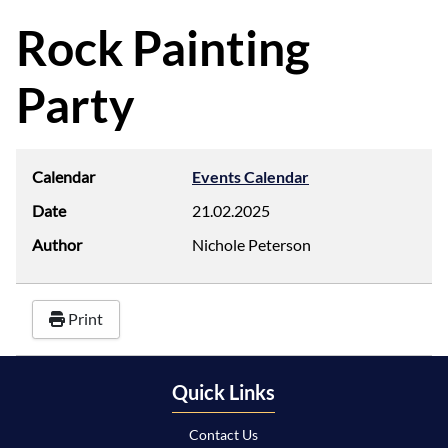
d
f
Rock Painting
Party
Calendar
Events Calendar
Date
21.02.2025
Author
Nichole Peterson
Print
Quick Links
Contact Us