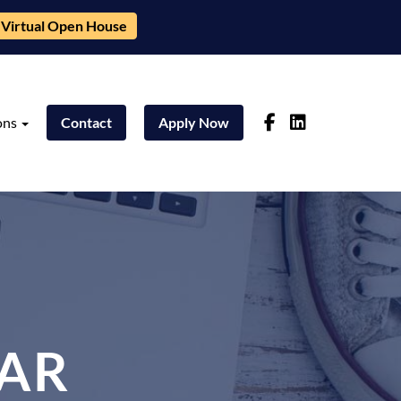
Virtual Open House
ons
Contact
Apply Now
AR