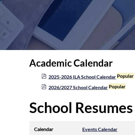
Academic Calendar
p
Popular
2025-2026 ILA School Calendar
d
p
Popular
2026/2027 School Calendar
f
d
f
School Resumes
Calendar
Events Calendar