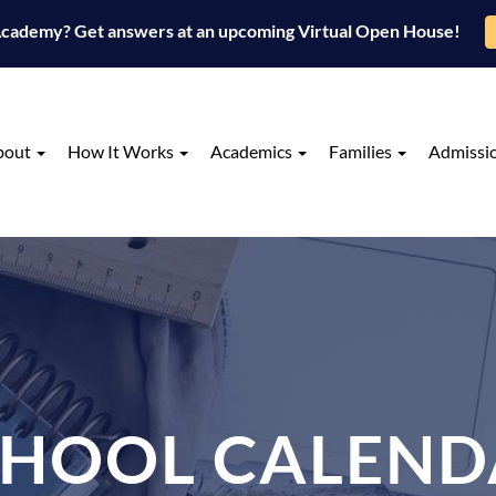
 Academy? Get answers at an upcoming Virtual Open House!
bout
How It Works
Academics
Families
Admissi
CHOOL CALEND