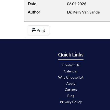
Date
06.01.2026
Author
Dr. Kelly Van Sande
Print
Quick Links
Contact Us
Calendar
Why Choose ILA
Apply
Careers
Blog
Privacy Policy