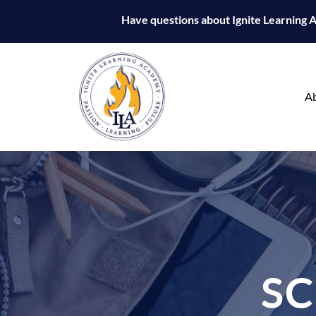
Have questions about Ignite Learning
A
S