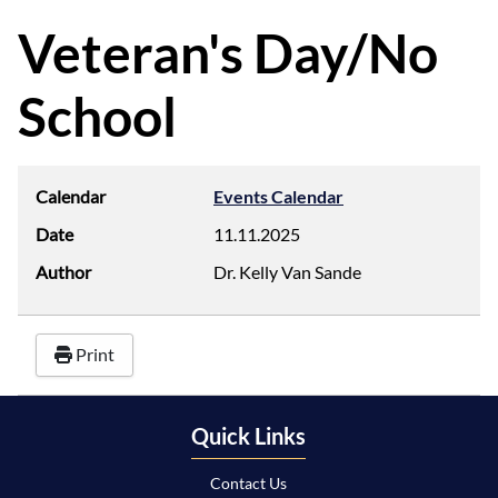
d
f
Veteran's Day/No
School
Calendar
Events Calendar
Date
11.11.2025
Author
Dr. Kelly Van Sande
Print
Quick Links
Contact Us