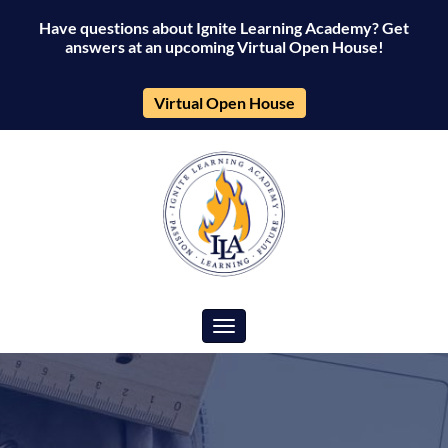
Have questions about Ignite Learning Academy? Get
answers at an upcoming Virtual Open House!
Virtual Open House
Toggle navigation