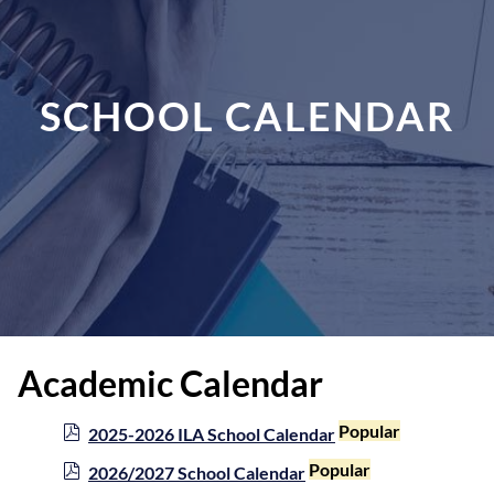
SCHOOL CALENDAR
Academic Calendar
p
Popular
2025-2026 ILA School Calendar
d
p
Popular
2026/2027 School Calendar
f