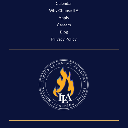
Calendar
Why Choose ILA
Apply
Careers
Blog
Privacy Policy