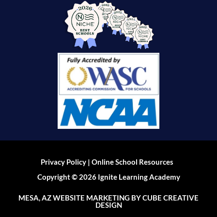
|
Privacy Policy
Online School Resources
Copyright © 2026 Ignite Learning Academy
MESA, AZ WEBSITE MARKETING
BY CUBE CREATIVE
DESIGN