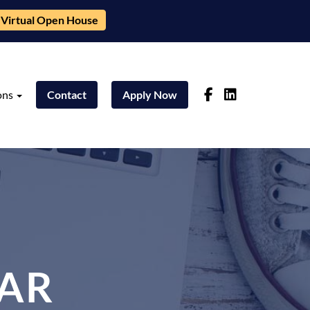
Virtual Open House
ons
Contact
Apply Now
AR