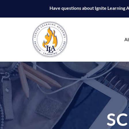
Have questions about Ignite Learning
A
S