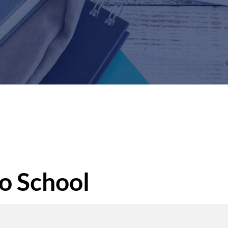
o School