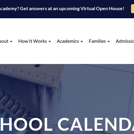
 Academy? Get answers at an upcoming Virtual Open House!
bout
How It Works
Academics
Families
Admissi
CHOOL CALEND