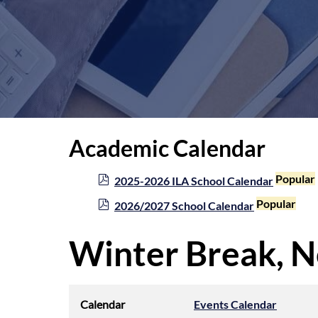
Academic Calendar
p
Popular
2025-2026 ILA School Calendar
d
p
Popular
2026/2027 School Calendar
f
d
f
Winter Break, N
Calendar
Events Calendar