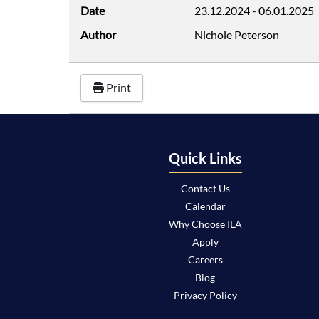
Date
23.12.2024
-
06.01.2025
Author
Nichole Peterson
Print
Quick Links
Contact Us
Calendar
Why Choose ILA
Apply
Careers
Blog
Privacy Policy