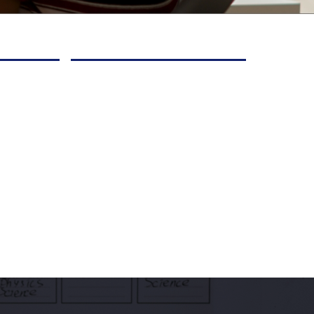
 as they
needs, strengths, and
nd
interests so they stay
ls
engaged