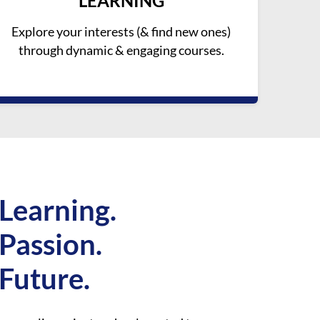
LEARNING
Explore your interests (& find new ones)
through dynamic & engaging courses.
Learning.
Passion.
Future.