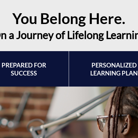
You Belong Here.
n a Journey of Lifelong Learni
PREPARED FOR
PERSONALIZED
SUCCESS
LEARNING PLAN