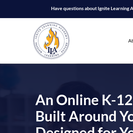
Have questions about Ignite Learning
Ignite
Learning
A
Academy
An Online K-12
Built Around Yo
Designed for Y