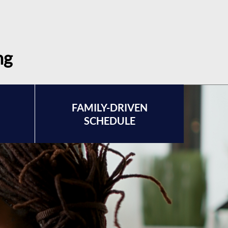
ng
FAMILY-DRIVEN
SCHEDULE