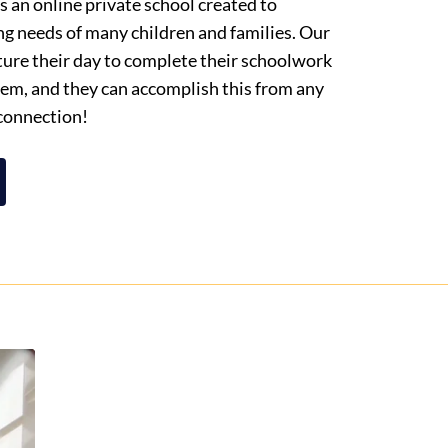
 an online private school created to
ng needs of many children and families. Our
cture their day to complete their schoolwork
them, and they can accomplish this from any
 connection!