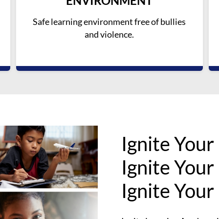
ENVIRONMENT
Safe learning environment free of bullies
and violence.
Ignite Your
Ignite Your
Ignite Your