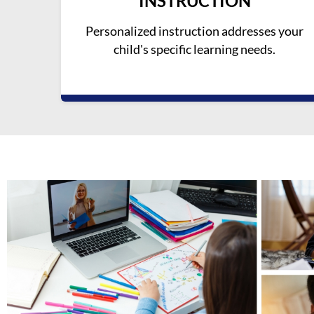
INSTRUCTION
Personalized instruction addresses your
child's specific learning needs.