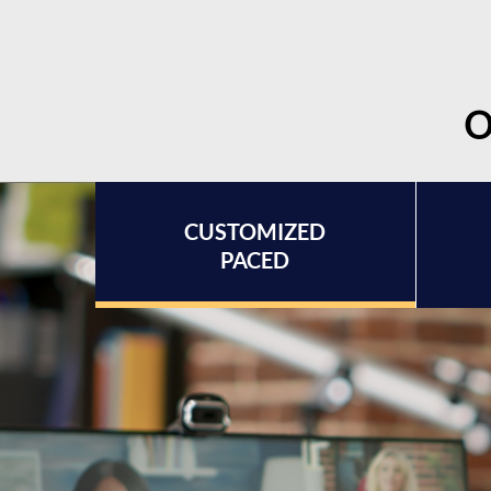
O
CUSTOMIZED
PACED