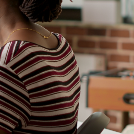
Personalized
Tailored to your child's