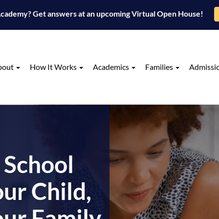
 Academy? Get answers at an upcoming Virtual Open House!
bout
How It Works
Academics
Families
Admissi
 School
ur Child,
our Family