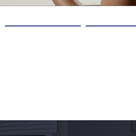
Ignite new passions
Grow in confidence
through courses & electives
build friendships a
& hands-on labs & activities
communication skil