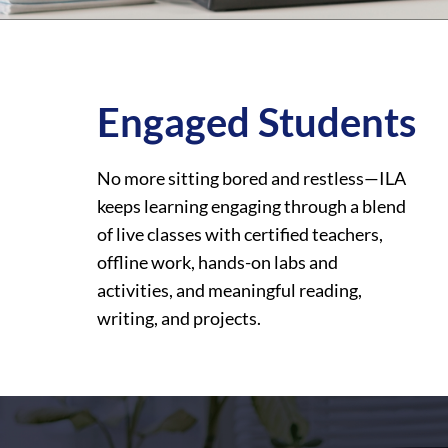
Engaged Students
No more sitting bored and restless—ILA
keeps learning engaging through a blend
of live classes with certified teachers,
offline work, hands-on labs and
activities, and meaningful reading,
writing, and projects.