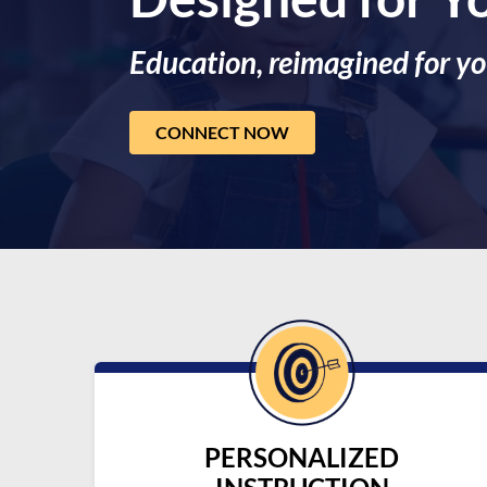
Education, reimagined for yo
CONNECT NOW
PERSONALIZED