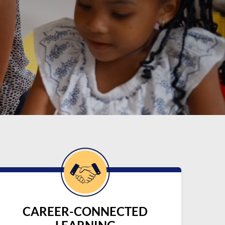
CAREER-CONNECTED