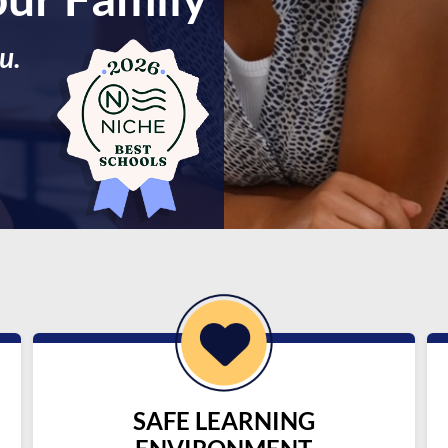
u.
SAFE LEARNING