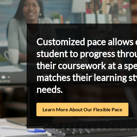
Customized pace allows 
student to progress thro
their coursework at a sp
matches their learning st
needs.
Learn More About Our Flexible Pace