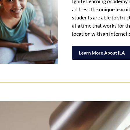
Ignite Learning Academy is
address the unique learni
students are able to stru
at a time that works for 
location with an internet
Learn More About ILA