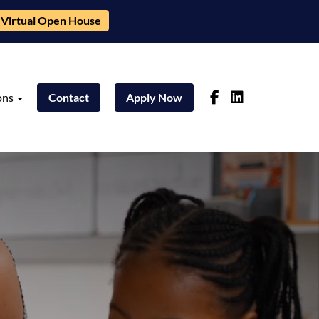
Virtual Open House
ons
Contact
Apply Now