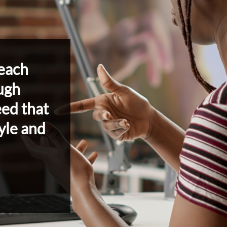
each
ugh
eed that
yle and
Robust Offerings
Confident