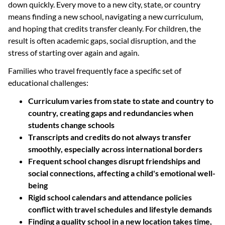
down quickly. Every move to a new city, state, or country
means finding a new school, navigating a new curriculum,
and hoping that credits transfer cleanly. For children, the
result is often academic gaps, social disruption, and the
stress of starting over again and again.
Families who travel frequently face a specific set of
educational challenges:
Curriculum varies from state to state and country to
country, creating gaps and redundancies when
students change schools
Transcripts and credits do not always transfer
smoothly, especially across international borders
Frequent school changes disrupt friendships and
social connections, affecting a child's emotional well-
being
Rigid school calendars and attendance policies
conflict with travel schedules and lifestyle demands
Finding a quality school in a new location takes time,