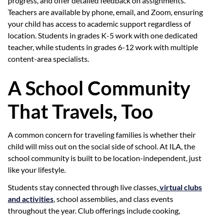
progress, and offer detailed feedback on assignments.
Teachers are available by phone, email, and Zoom, ensuring
your child has access to academic support regardless of
location. Students in grades K-5 work with one dedicated
teacher, while students in grades 6-12 work with multiple
content-area specialists.
A School Community
That Travels, Too
A common concern for traveling families is whether their
child will miss out on the social side of school. At ILA, the
school community is built to be location-independent, just
like your lifestyle.
Students stay connected through live classes,
virtual clubs
and activities
, school assemblies, and class events
throughout the year. Club offerings include cooking,