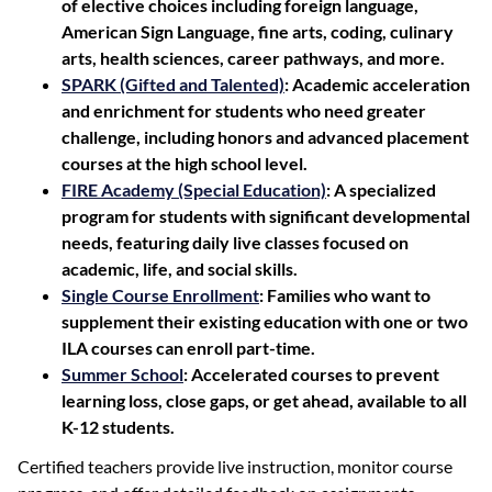
of elective choices including foreign language,
American Sign Language, fine arts, coding, culinary
arts, health sciences, career pathways, and more.
SPARK (Gifted and Talented)
: Academic acceleration
and enrichment for students who need greater
challenge, including honors and advanced placement
courses at the high school level.
FIRE Academy (Special Education)
: A specialized
program for students with significant developmental
needs, featuring daily live classes focused on
academic, life, and social skills.
Single Course Enrollment
: Families who want to
supplement their existing education with one or two
ILA courses can enroll part-time.
Summer School
: Accelerated courses to prevent
learning loss, close gaps, or get ahead, available to all
K-12 students.
Certified teachers provide live instruction, monitor course