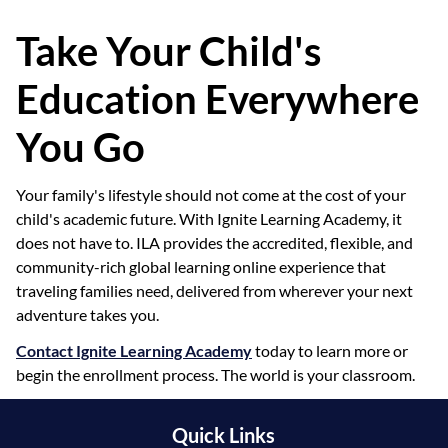
Take Your Child's
Education Everywhere
You Go
Your family's lifestyle should not come at the cost of your
child's academic future. With Ignite Learning Academy, it
does not have to. ILA provides the accredited, flexible, and
community-rich global learning online experience that
traveling families need, delivered from wherever your next
adventure takes you.
Contact Ignite Learning Academy
today to learn more or
begin the enrollment process. The world is your classroom.
Quick Links