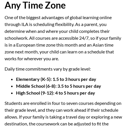
Any Time Zone
One of the biggest advantages of global learning online
through ILA is scheduling flexibility. As a parent, you
determine when and where your child completes their
schoolwork. All courses are accessible 24/7, so if your family
is in a European time zone this month and an Asian time
zone next month, your child can learn on a schedule that
works for wherever you are.
Daily time commitments vary by grade level:
Elementary (K-5): 1.5 to 3 hours per day
Middle School (6-8): 3.5 to 5 hours per day
High School (9-12): 4 to 5 hours per day
Students are enrolled in four to seven courses depending on
their grade level, and they can work ahead if their schedule
allows. If your family is taking a travel day or exploring a new
destination, the coursework can be adjusted to fit the