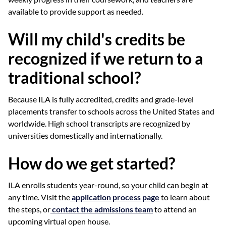
available to provide support as needed.
Will my child's credits be
recognized if we return to a
traditional school?
Because ILA is fully accredited, credits and grade-level
placements transfer to schools across the United States and
worldwide. High school transcripts are recognized by
universities domestically and internationally.
How do we get started?
ILA enrolls students year-round, so your child can begin at
any time. Visit the
application process page
to learn about
the steps, or
contact the admissions team
to attend an
upcoming virtual open house.