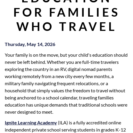
FOR FAMILIES
WHO TRAVEL
Thursday, May 14, 2026
Your family is on the move, but your child's education should
never be left behind. Whether you are full-time travelers
exploring the country in an RV, digital nomad parents
working remotely from a new city every few months, a
military family navigating frequent relocations, or a
household that simply values the freedom to travel without
being anchored to a school calendar, traveling families
education has unique demands that traditional schools were
never designed to meet.
Ignite Learning Academy
(ILA) is a fully accredited online
independent private school serving students in grades K-12