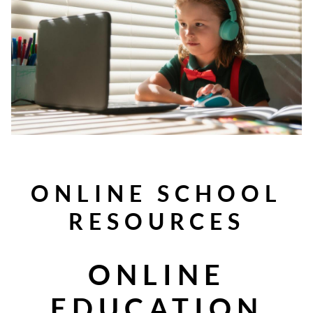
ONLINE SCHOOL
RESOURCES
ONLINE
EDUCATION