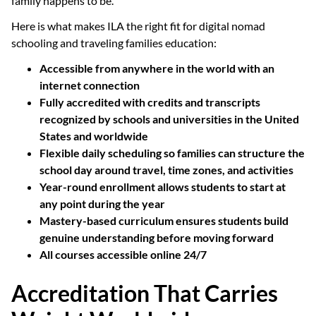
family happens to be.
Here is what makes ILA the right fit for digital nomad
schooling and traveling families education:
Accessible from anywhere in the world with an
internet connection
Fully accredited with credits and transcripts
recognized by schools and universities in the United
States and worldwide
Flexible daily scheduling so families can structure the
school day around travel, time zones, and activities
Year-round enrollment allows students to start at
any point during the year
Mastery-based curriculum ensures students build
genuine understanding before moving forward
All courses accessible online 24/7
Accreditation That Carries