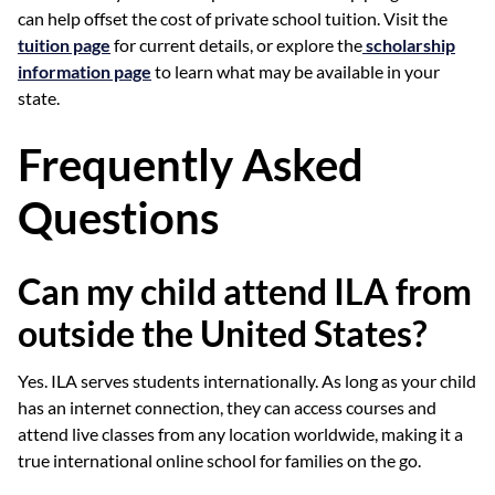
can help offset the cost of private school tuition. Visit the
tuition page
for current details, or explore the
scholarship
information page
to learn what may be available in your
state.
Frequently Asked
Questions
Can my child attend ILA from
outside the United States?
Yes. ILA serves students internationally. As long as your child
has an internet connection, they can access courses and
attend live classes from any location worldwide, making it a
true international online school for families on the go.