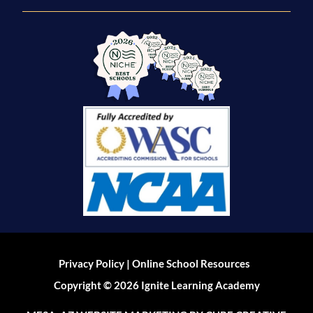
|
Privacy Policy
Online School Resources
Copyright © 2026 Ignite Learning Academy