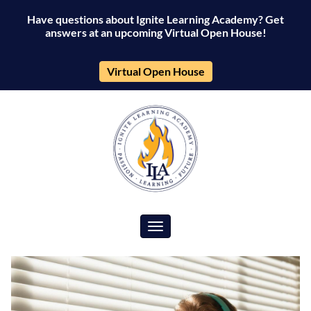
Have questions about Ignite Learning Academy? Get
answers at an upcoming Virtual Open House!
Virtual Open House
Toggle navigation