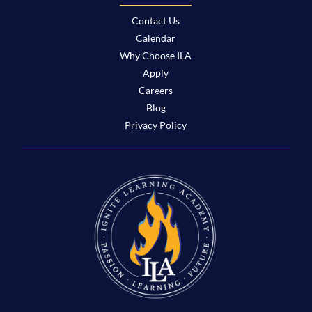
Contact Us
Calendar
Why Choose ILA
Apply
Careers
Blog
Privacy Policy