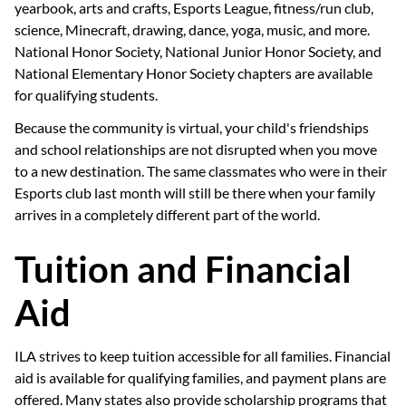
yearbook, arts and crafts, Esports League, fitness/run club,
science, Minecraft, drawing, dance, yoga, music, and more.
National Honor Society, National Junior Honor Society, and
National Elementary Honor Society chapters are available
for qualifying students.
Because the community is virtual, your child's friendships
and school relationships are not disrupted when you move
to a new destination. The same classmates who were in their
Esports club last month will still be there when your family
arrives in a completely different part of the world.
Tuition and Financial
Aid
ILA strives to keep tuition accessible for all families. Financial
aid is available for qualifying families, and payment plans are
offered. Many states also provide scholarship programs that