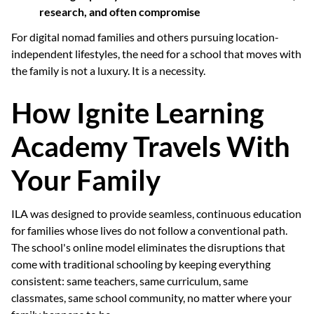
research, and often compromise
For digital nomad families and others pursuing location-
independent lifestyles, the need for a school that moves with
the family is not a luxury. It is a necessity.
How Ignite Learning
Academy Travels With
Your Family
ILA was designed to provide seamless, continuous education
for families whose lives do not follow a conventional path.
The school's online model eliminates the disruptions that
come with traditional schooling by keeping everything
consistent: same teachers, same curriculum, same
classmates, same school community, no matter where your