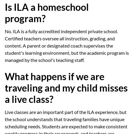
Is ILA a homeschool
program?
No. ILA is a fully accredited independent private school.
Certified teachers oversee all instruction, grading, and
content. A parent or designated coach supervises the
student's learning environment, but the academic program is
managed by the school's teaching staff.
What happens if we are
traveling and my child misses
a live class?
Live classes are an important part of the ILA experience, but
the school understands that traveling families have unique
scheduling needs. Students are expected to make consistent
weekly progress in their coursework, and teachers are