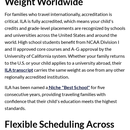
Weight Worldwide
For families who travel internationally, accreditation is
critical. ILA is fully accredited, which means your child's
credits and grade-level placements are recognized by schools
and universities across the United States and around the
world. High school students benefit from NCAA Division I
and II approved core courses and A-G approval by the
University of California system. Whether your family returns
to the U.S. or your child applies to a university abroad, their
ILA transcript
carries the same weight as one from any other
regionally accredited institution.
ILA has been named a
Niche "Best School"
for five
consecutive years, providing traveling families with
confidence that their child's education meets the highest
standards.
Flexible Scheduling Across