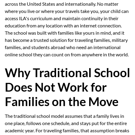
across the United States and internationally. No matter
where you live or where your travels take you, your child can
access ILA's curriculum and maintain continuity in their
education from any location with an internet connection.
The school was built with families like yours in mind, and it
has become a trusted solution for traveling families, military
families, and students abroad who need an international
online school they can count on from anywhere in the world.
Why Traditional School
Does Not Work for
Families on the Move
The traditional school model assumes that a family lives in
one place, follows one schedule, and stays put for the entire
academic year. For traveling families, that assumption breaks