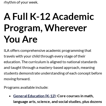
rhythm of your week.
A Full K-12 Academic
Program, Wherever
You Are
ILA offers comprehensive academic programming that
travels with your child through every stage of their
education. The curriculum is aligned to national standards
and taught through a mastery-based approach, meaning
students demonstrate understanding of each concept before
moving forward.
Programs available include:
General Education (K-12)
: Core courses in math,
language arts, science, and social studies, plus dozens