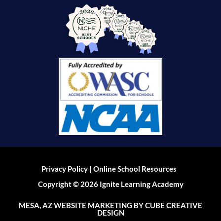
|
Privacy Policy
Online School Resources
Copyright © 2026 Ignite Learning Academy
MESA, AZ WEBSITE MARKETING
BY CUBE CREATIVE
DESIGN