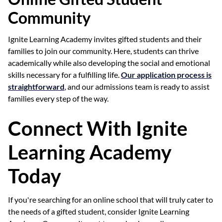
Community
Ignite Learning Academy invites gifted students and their
families to join our community. Here, students can thrive
academically while also developing the social and emotional
skills necessary for a fulfilling life.
Our application process is
straightforward
, and our admissions team is ready to assist
families every step of the way.
Connect With Ignite
Learning Academy
Today
If you're searching for an online school that will truly cater to
the needs of a gifted student, consider Ignite Learning