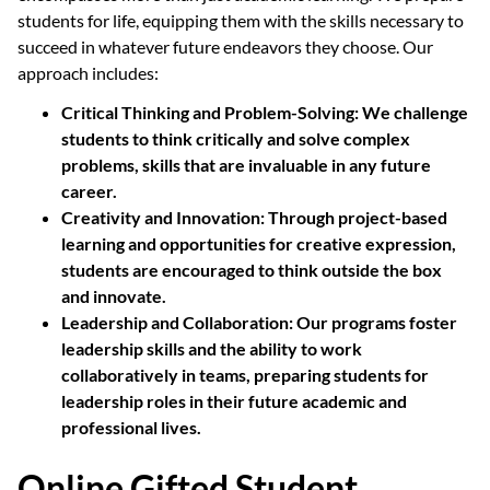
students for life, equipping them with the skills necessary to
succeed in whatever future endeavors they choose. Our
approach includes:
Critical Thinking and Problem-Solving:
We challenge
students to think critically and solve complex
problems, skills that are invaluable in any future
career.
Creativity and Innovation:
Through project-based
learning and opportunities for creative expression,
students are encouraged to think outside the box
and innovate.
Leadership and Collaboration:
Our programs foster
leadership skills and the ability to work
collaboratively in teams, preparing students for
leadership roles in their future academic and
professional lives.
Online Gifted Student