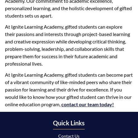
Academy. Our commitment to academic excellence,
personalized learning, and the holistic development of gifted
students sets us apart.
At Ignite Learning Academy, gifted students can explore
their passions and interests through project-based learning
and creative expression while developing critical thinking,
problem-solving, leadership, and collaboration skills that
prepare them for success in their future academic and
professional lives.
At Ignite Learning Academy, gifted students can become part
of a vibrant community of like-minded peers who share their
passion for learning and their drive for excellence. If you
would like to know how your gifted student can thrive in our
online education program,
contact our team today!
Quick Links
Contact Us