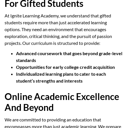
For Gifted Students
At Ignite Learning Academy, we understand that gifted
students require more than just accelerated learning
options. They need an environment that encourages
exploration, critical thinking, and the pursuit of passion
projects. Our curriculum is structured to provide:
Advanced coursework that goes beyond grade-level
standards
Opportunities for early college credit acquisition
Individualized learning plans to cater to each
student’s strengths and interests
Online Academic Excellence
And Beyond
We are committed to providing an education that
encompasses more than just academic learning. We prepare