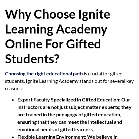
Why Choose Ignite
Learning Academy
Online For Gifted
Students?
Choosing the right educational path
is crucial for gifted
students. Ignite Learning Academy stands out for several key
reasons:
Expert Faculty Specialized in Gifted Education:
Our
instructors are not just subject matter experts; they
are trained in the pedagogy of gifted education,
ensuring that they can meet the intellectual and
emotional needs of gifted learners.
Flexible Learning Environment:
We believe in