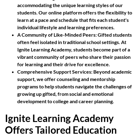
accommodating the unique learning styles of our
students. Our online platform offers the flexibility to
learn at a pace and schedule that fits each student's
individual lifestyle and learning preferences.
A Community of Like-Minded Peers:
Gifted students
often feel isolated in traditional school settings. At
Ignite Learning Academy, students become part of a
vibrant community of peers who share their passion
for learning and their drive for excellence.
Comprehensive Support Services:
Beyond academic
support, we offer counseling and mentorship
programs to help students navigate the challenges of
growing up gifted, from social and emotional
development to college and career planning.
Ignite Learning Academy
Offers Tailored Education