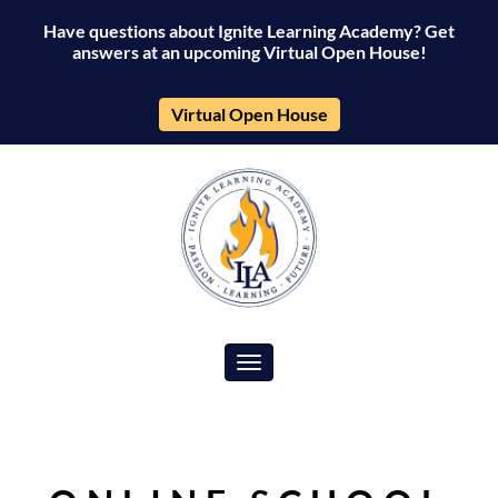
Have questions about Ignite Learning Academy? Get
answers at an upcoming Virtual Open House!
Virtual Open House
Toggle navigation