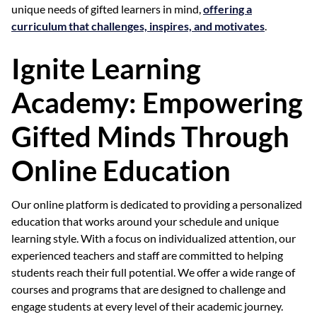
unique needs of gifted learners in mind,
offering a
curriculum that challenges, inspires, and motivates
.
Ignite Learning
Academy: Empowering
Gifted Minds Through
Online Education
Our online platform is dedicated to providing a personalized
education that works around your schedule and unique
learning style. With a focus on individualized attention, our
experienced teachers and staff are committed to helping
students reach their full potential. We offer a wide range of
courses and programs that are designed to challenge and
engage students at every level of their academic journey.