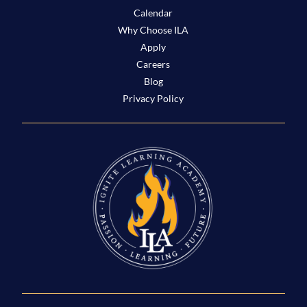
Calendar
Why Choose ILA
Apply
Careers
Blog
Privacy Policy