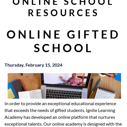
ONLINE SCHOOL
RESOURCES
ONLINE GIFTED
SCHOOL
Thursday, February 15, 2024
In order to provide an exceptional educational experience
that exceeds the needs of gifted students, Ignite Learning
Academy has developed an online platform that nurtures
exceptional talents. Our online academy is designed with the