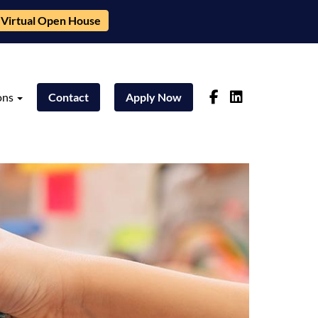
Virtual Open House
ons
Contact
Apply Now