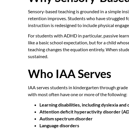
Sensory-based teaching is grounded in a simple ins
retention improves. Students who have struggled f
instruction is redesigned to include physical enga
For students with ADHD in particular, passive learn
like a basic school expectation, but for a child who
teaching changes the equation entirely. When student
sustained.
Who IAA Serves
IAA serves students in kindergarten through grade
with most often have one or more of the following:
Learning disabilities, including dyslexia and 
Attention deficit hyperactivity disorder (
Autism spectrum disorder
Language disorders