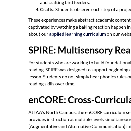
and crafting bird feeders.
Crafts:
Students observe each step of a project,
These experiences make abstract academic content 
captivated by watching a baking reaction happen in 
about our
applied learning curriculum
on our webs
SPIRE: Multisensory Rea
For students who are working to build foundational r
reading. SPIRE was designed to support beginning and
lesson. Students do not simply hear phonics rules o
reading skills over time.
enCORE: Cross-Curricula
At IAA's North Campus, the enCORE curriculum serves
provides instruction at multiple levels simultaneous
(Augmentative and Alternative Communication) integ