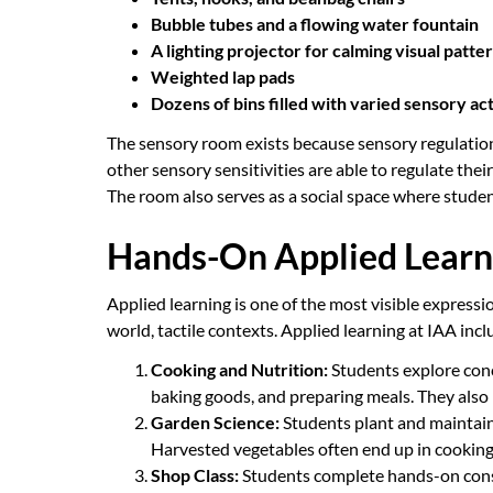
Bubble tubes and a flowing water fountain
A lighting projector for calming visual patte
Weighted lap pads
Dozens of bins filled with varied sensory act
The sensory room exists because sensory regulation i
other sensory sensitivities are able to regulate thei
The room also serves as a social space where stude
Hands-On Applied Learn
Applied learning is one of the most visible express
world, tactile contexts. Applied learning at IAA incl
Cooking and Nutrition:
Students explore conc
baking goods, and preparing meals. They also 
Garden Science:
Students plant and maintain 
Harvested vegetables often end up in cooking c
Shop Class:
Students complete hands-on constr