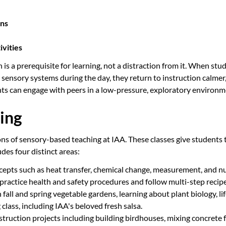
rns
ivities
s a prerequisite for learning, not a distraction from it. When stu
r sensory systems during the day, they return to instruction calmer
nts can engage with peers in a low-pressure, exploratory environm
ing
ions of sensory-based teaching at IAA. These classes give students
udes four distinct areas:
epts such as heat transfer, chemical change, measurement, and nut
practice health and safety procedures and follow multi-step recipe
fall and spring vegetable gardens, learning about plant biology, li
lass, including IAA's beloved fresh salsa.
uction projects including building birdhouses, mixing concrete f