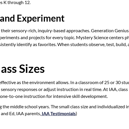
des K through 12.
 and Experiment
for their sensory-rich, inquiry-based approaches. Generation Geniu
xperiments and projects for every topic. Mystery Science centers
nsistently identify as favorites. When students observe, test, build
ass Sizes
ffective as the environment allows. In a classroom of 25 or 30 stu
sensory responses or adjust instruction in real time. At IAA, class
one-to-one instruction for intensive skill development.
the middle school years. The small class size and individualized i
 and Ed, IAA parents,
IAA Testimonials
)