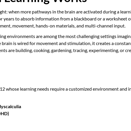
ight: when more pathways in the brain are activated during a lea
or years to absorb information from a blackboard or a worksheet 
gement, movement, hands-on materials, and multi-channel input.
ing environments are among the most challenging settings imaginab
se brain is wired for movement and stimulation, it creates a constan
s are building, cooking, gardening, tracing, experimenting, or cre
 12 whose learning needs require a customized environment and in
dyscalculia
ADHD)