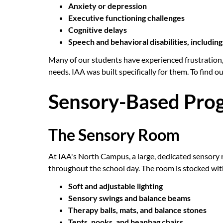
Anxiety or depression
Executive functioning challenges
Cognitive delays
Speech and behavioral disabilities, includi
Many of our students have experienced frustration,
needs. IAA was built specifically for them. To find ou
Sensory-Based Prog
The Sensory Room
At IAA's North Campus, a large, dedicated sensory
throughout the school day. The room is stocked with
Soft and adjustable lighting
Sensory swings and balance beams
Therapy balls, mats, and balance stones
Tents, nooks, and beanbag chairs