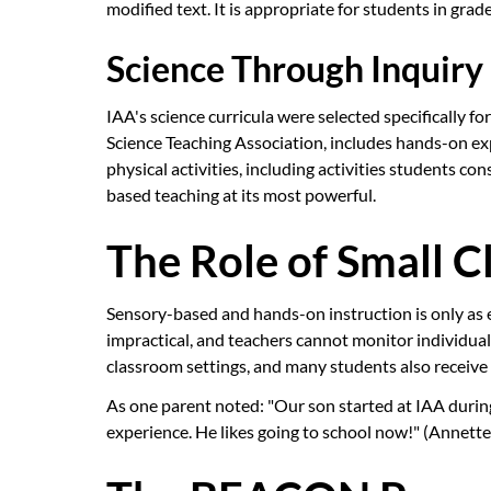
modified text. It is appropriate for students in gra
Science Through Inquiry
IAA's science curricula were selected specifically 
Science Teaching Association, includes hands-on e
physical activities, including activities students co
based teaching at its most powerful.
The Role of Small Cl
Sensory-based and hands-on instruction is only as e
impractical, and teachers cannot monitor individual 
classroom settings, and many students also receive 
As one parent noted: "Our son started at IAA during 
experience. He likes going to school now!" (Annette