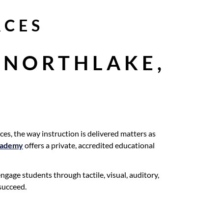
RCES
 NORTHLAKE,
es, the way instruction is delivered matters as
cademy
offers a private, accredited educational
gage students through tactile, visual, auditory,
 succeed.