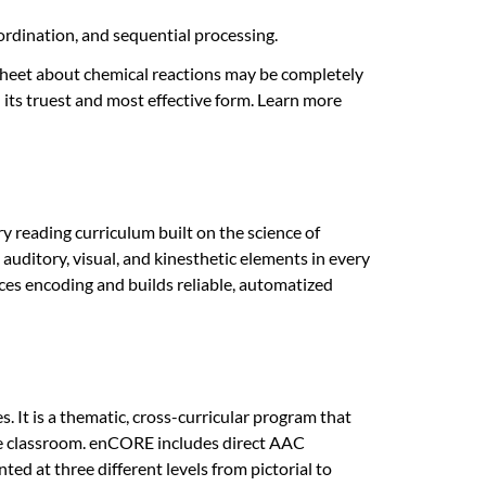
coordination, and sequential processing.
heet about chemical reactions may be completely
 its truest and most effective form. Learn more
y reading curriculum built on the science of
auditory, visual, and kinesthetic elements in every
ces encoding and builds reliable, automatized
 It is a thematic, cross-curricular program that
ngle classroom. enCORE includes direct AAC
 at three different levels from pictorial to