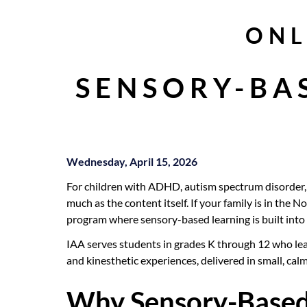
ONL
SENSORY-BA
Wednesday, April 15, 2026
For children with ADHD, autism spectrum disorder, d
much as the content itself. If your family is in the 
program where sensory-based learning is built into 
IAA serves students in grades K through 12 who lear
and kinesthetic experiences, delivered in small, cal
Why Sensory-Based