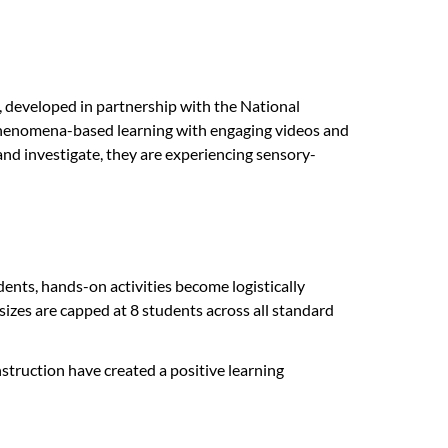
s, developed in partnership with the National
 phenomena-based learning with engaging videos and
, and investigate, they are experiencing sensory-
dents, hands-on activities become logistically
 sizes are capped at 8 students across all standard
nstruction have created a positive learning