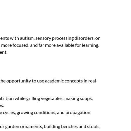
dents with autism, sensory processing disorders, or
, more focused, and far more available for learning.
ent.
 the opportunity to use academic concepts in real-
rition while grilling vegetables, making soups,
s.
fe cycles, growing conditions, and propagation.
or garden ornaments, building benches and stools,