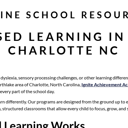
INE SCHOOL RESOU
SED LEARNING IN
CHARLOTTE NC
yslexia, sensory processing challenges, or other learning differenc
Northlake area of Charlotte, North Carolina,
Ignite Achievement A
every part of the school day.
n differently. Our programs are designed from the ground up to en
m, structured classrooms that allow every child to focus, grow, and
 Learning Works