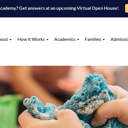
 Academy? Get answers at an upcoming Virtual Open House!
bout
How It Works
Academics
Families
Admissi