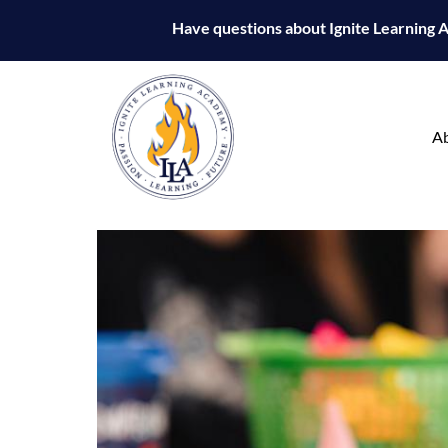
Have questions about Ignite Learning
A