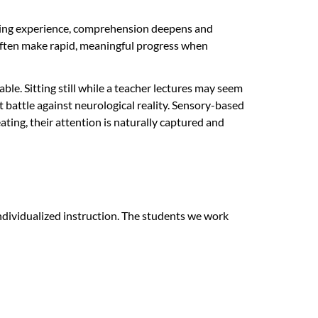
rning experience, comprehension deepens and
often make rapid, meaningful progress when
le. Sitting still while a teacher lectures may seem
t battle against neurological reality. Sensory-based
ating, their attention is naturally captured and
dividualized instruction. The students we work