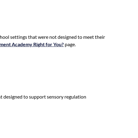
hool settings that were not designed to meet their
ement Academy Right for You?
page.
t designed to support sensory regulation