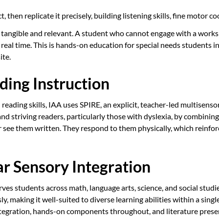
 then replicate it precisely, building listening skills, fine motor 
tangible and relevant. A student who cannot engage with a works
real time. This is hands-on education for special needs students in
ite.
ding Instruction
eading skills, IAA uses SPIRE, an explicit, teacher-led multisensor
 striving readers, particularly those with dyslexia, by combining 
r see them written. They respond to them physically, which reinfor
r Sensory Integration
 students across math, language arts, science, and social studies.
ly, making it well-suited to diverse learning abilities within a si
ration, hands-on components throughout, and literature presented