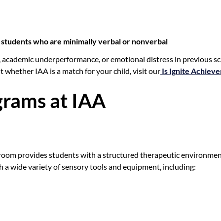
ng students who are minimally verbal or nonverbal
 academic underperformance, or emotional distress in previous sc
t whether IAA is a match for your child, visit our
Is Ignite Achiev
rams at IAA
 room provides students with a structured therapeutic environmen
 a wide variety of sensory tools and equipment, including: