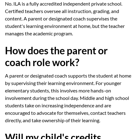
No. ILA is a fully accredited independent private school.
Certified teachers oversee all instruction, grading, and
content. A parent or designated coach supervises the
student's learning environment at home, but the teacher
manages the academic program.
How does the parent or
coach role work?
A parent or designated coach supports the student at home
by supervising their learning environment. For younger
elementary students, this involves more hands-on
involvement during the school day. Middle and high school
students take on increasing independence and are
encouraged to advocate for themselves, contact teachers
directly, and take ownership of their learning.
Will my child's credits