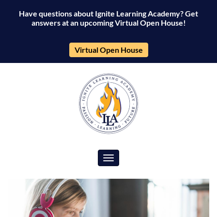
Have questions about Ignite Learning Academy? Get
answers at an upcoming Virtual Open House!
Virtual Open House
Toggle navigation