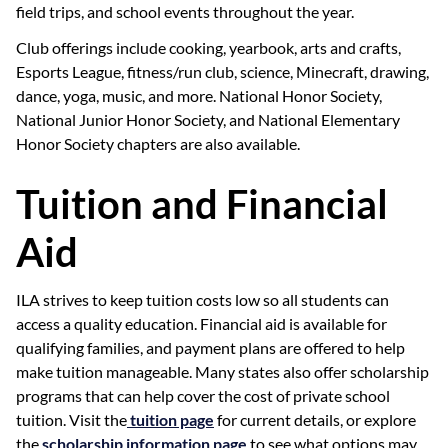
field trips, and school events throughout the year.
Club offerings include cooking, yearbook, arts and crafts,
Esports League, fitness/run club, science, Minecraft, drawing,
dance, yoga, music, and more. National Honor Society,
National Junior Honor Society, and National Elementary
Honor Society chapters are also available.
Tuition and Financial
Aid
ILA strives to keep tuition costs low so all students can
access a quality education. Financial aid is available for
qualifying families, and payment plans are offered to help
make tuition manageable. Many states also offer scholarship
programs that can help cover the cost of private school
tuition. Visit the
tuition page
for current details, or explore
the
scholarship information page
to see what options may