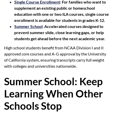
Single Course Enrollment
: For families who want to
supplement an existing public or homeschool
education with one or two ILA courses, single course
enrollment is available for students in grades K-12.
Summer School
: Accelerated courses designed to
prevent summer slide, close learning gaps, or help
students get ahead before the next academic year.
High school students benefit from NCAA Division I and II
approved core courses and A-G approval by the University
of California system, ensuring transcripts carry full weight
with colleges and universities nationwide.
Summer School: Keep
Learning When Other
Schools Stop