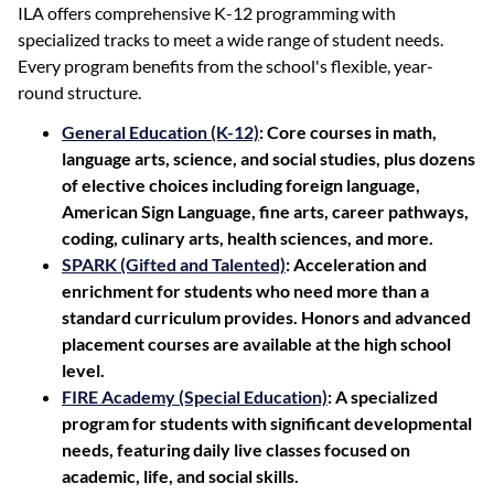
ILA offers comprehensive K-12 programming with
specialized tracks to meet a wide range of student needs.
Every program benefits from the school's flexible, year-
round structure.
General Education (K-12)
: Core courses in math,
language arts, science, and social studies, plus dozens
of elective choices including foreign language,
American Sign Language, fine arts, career pathways,
coding, culinary arts, health sciences, and more.
SPARK (Gifted and Talented)
: Acceleration and
enrichment for students who need more than a
standard curriculum provides. Honors and advanced
placement courses are available at the high school
level.
FIRE Academy (Special Education)
: A specialized
program for students with significant developmental
needs, featuring daily live classes focused on
academic, life, and social skills.