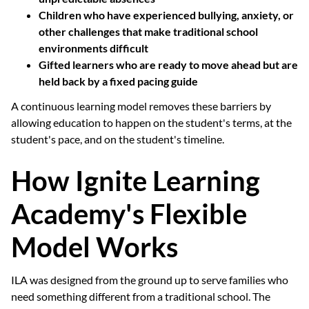
Children who have experienced bullying, anxiety, or
other challenges that make traditional school
environments difficult
Gifted learners who are ready to move ahead but are
held back by a fixed pacing guide
A continuous learning model removes these barriers by
allowing education to happen on the student's terms, at the
student's pace, and on the student's timeline.
How Ignite Learning
Academy's Flexible
Model Works
ILA was designed from the ground up to serve families who
need something different from a traditional school. The