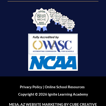
|
Privacy Policy
Online School Resources
Copyright © 2026 Ignite Learning Academy
MESA, AZ WEBSITE MARKETING
BY CUBE CREATIVE