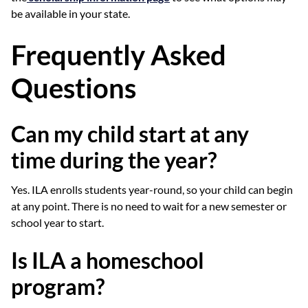
be available in your state.
Frequently Asked
Questions
Can my child start at any
time during the year?
Yes. ILA enrolls students year-round, so your child can begin
at any point. There is no need to wait for a new semester or
school year to start.
Is ILA a homeschool
program?