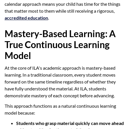
calendar approach means your child has time for the things
that matter most to them while still receiving a rigorous,
accredited education
.
Mastery-Based Learning: A
True Continuous Learning
Model
At the core of ILA's academic approach is mastery-based
learning. In a traditional classroom, every student moves
forward on the same timeline regardless of whether they
have fully understood the material. At ILA, students
demonstrate mastery of each concept before advancing.
This approach functions as a natural continuous learning
model because:
Students who grasp material quickly can move ahead