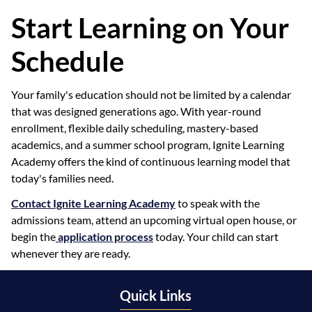
Start Learning on Your
Schedule
Your family's education should not be limited by a calendar
that was designed generations ago. With year-round
enrollment, flexible daily scheduling, mastery-based
academics, and a summer school program, Ignite Learning
Academy offers the kind of continuous learning model that
today's families need.
Contact Ignite Learning Academy
to speak with the
admissions team, attend an upcoming virtual open house, or
begin the
application process
today. Your child can start
whenever they are ready.
Quick Links