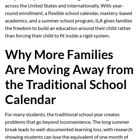
across the United States and internationally. With year-
round enrollment, a flexible school calendar, mastery-based
academics, and a summer school program, ILA gives families
the freedom to build an education around their child rather
than forcing their child to fit inside a rigid system.
Why More Families
Are Moving Away from
the Traditional School
Calendar
For many students, the traditional school year creates
problems that go beyond inconvenience. The long summer
break leads to well-documented learning loss, with research
showing students can lose the equivalent of one month of