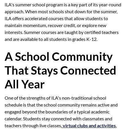
ILA's summer school program is a key part of its year-round
approach. When most schools shut down for the summer,
ILA offers accelerated courses that allow students to
maintain momentum, recover credit, or explore new
interests. Summer courses are taught by certified teachers
and are available to all students in grades K-12.
A School Community
That Stays Connected
All Year
One of the strengths of ILA's non-traditional school
schedule is that the school community remains active and
engaged beyond the boundaries of a typical academic
calendar. Students stay connected with classmates and
teachers through live classes,
virtual clubs and activities
,