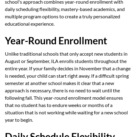
school's approach combines year-round enrollment with
daily scheduling flexibility, mastery-based academics, and
multiple program options to create a truly personalized
educational experience.
Year-Round Enrollment
Unlike traditional schools that only accept new students in
August or September, ILA enrolls students throughout the
entire year. If your family decides in November that a change
is needed, your child can start right away. If a difficult spring
semester at another school makes it clear that a new
approach is necessary, there is no need to wait until the
following fall. This year-round enrollment model ensures
that no student has to endure weeks or months of a
situation that is not working while waiting for a new school
year to begin.
Daily Schedule Flexibility