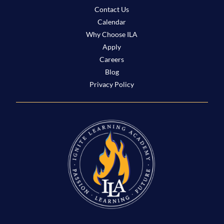
Contact Us
Calendar
Why Choose ILA
Apply
Careers
Blog
Privacy Policy