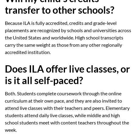
transfer to other schools?
Because ILA is fully accredited, credits and grade-level
placements are recognized by schools and universities across
the United States and worldwide. High school transcripts
carry the same weight as those from any other regionally
accredited institution.
Does ILA offer live classes, or
is it all self-paced?
Both. Students complete coursework through the online
curriculum at their own pace, and they are also invited to
attend live classes with their teachers and peers. Elementary
students attend daily live classes, while middle and high
school students meet with content teachers throughout the
week.