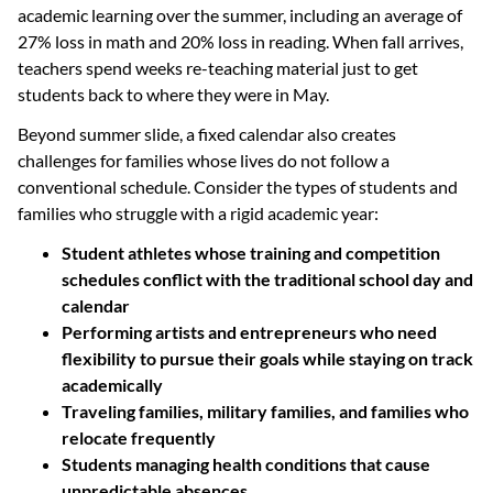
academic learning over the summer, including an average of
27% loss in math and 20% loss in reading. When fall arrives,
teachers spend weeks re-teaching material just to get
students back to where they were in May.
Beyond summer slide, a fixed calendar also creates
challenges for families whose lives do not follow a
conventional schedule. Consider the types of students and
families who struggle with a rigid academic year:
Student athletes whose training and competition
schedules conflict with the traditional school day and
calendar
Performing artists and entrepreneurs who need
flexibility to pursue their goals while staying on track
academically
Traveling families, military families, and families who
relocate frequently
Students managing health conditions that cause
unpredictable absences