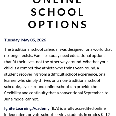
SCHOOL
OPTIONS
Tuesday, May 05, 2026
The traditional school calendar was designed for a world that
no longer exists. Families today need educational options
that fit their lives, not the other way around. Whether your
child is a competitive athlete who trains year-round, a
student recovering from a difficult school experience, or a
learner who simply thrives on a non-traditional school
schedule, a year-round online school can provide the
flexibility and continuity that a conventional September-to-
June model cannot.
Ignite Learning Academy
(ILA) is a fully accredited online
independent private school serving students in grades K-12