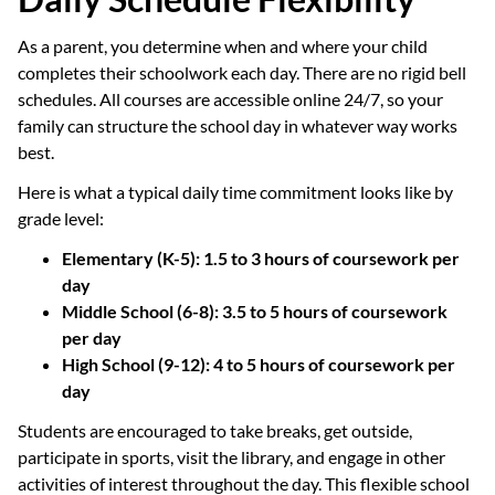
As a parent, you determine when and where your child
completes their schoolwork each day. There are no rigid bell
schedules. All courses are accessible online 24/7, so your
family can structure the school day in whatever way works
best.
Here is what a typical daily time commitment looks like by
grade level:
Elementary (K-5): 1.5 to 3 hours of coursework per
day
Middle School (6-8): 3.5 to 5 hours of coursework
per day
High School (9-12): 4 to 5 hours of coursework per
day
Students are encouraged to take breaks, get outside,
participate in sports, visit the library, and engage in other
activities of interest throughout the day. This flexible school