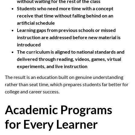
without waiting for the rest of the class
Students who need more time with a concept
receive that time without falling behind on an
artificial schedule
Learning gaps from previous schools or missed
instruction are addressed before new material is
introduced
The curriculum is aligned to national standards and
delivered through reading, videos, games, virtual
experiments, and live instruction
The result is an education built on genuine understanding
rather than seat time, which prepares students far better for
college and career success.
Academic Programs
for Every Learner