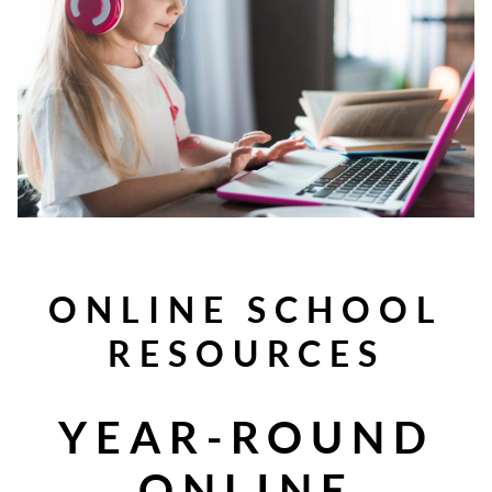
ONLINE SCHOOL
RESOURCES
YEAR-ROUND
ONLINE