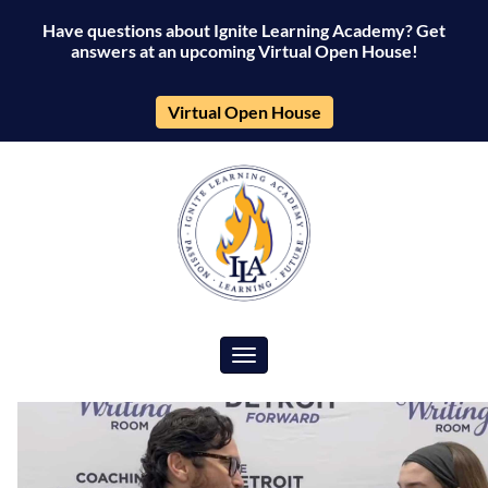
Have questions about Ignite Learning Academy? Get
answers at an upcoming Virtual Open House!
Virtual Open House
Toggle navigation