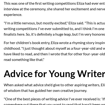
This was one of the first writing competitions Eliza had ever ent
interview at the ceremony, she shared her excitement and nerv
experience.
"I'm a little nervous, but mostly excited," Eliza said. "This is actua
writing competitions I've ever submitted to, and I think I'm one
finalists here. So, it's definitely a huge leap, but I'm very honore
For her children's book entry, Eliza wrote a rhyming story inspi
childhood. "I just thought about myself as a four-year-old and
have liked to read, and then I wrote that for other four-year-ol
read something like that."
Advice for Young Write
When asked what advice she'd give to other aspiring writers, Eli
of wisdom that has guided her own creative journey.
"One of the best pieces of writing advice I've ever received is: 'I
somewhere out there that you want to read that hasn't been wr