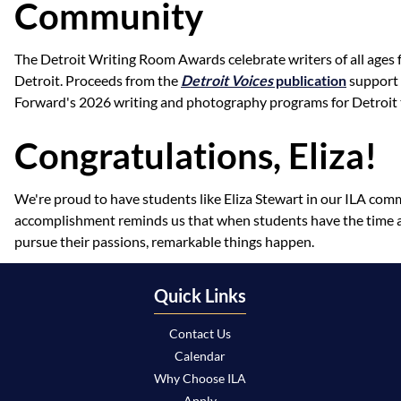
Community
The Detroit Writing Room Awards celebrate writers of all ages
Detroit. Proceeds from the
Detroit Voices
publication
support 
Forward's 2026 writing and photography programs for Detroit 
Congratulations, Eliza!
We're proud to have students like Eliza Stewart in our ILA com
accomplishment reminds us that when students have the time 
pursue their passions, remarkable things happen.
Quick Links
Contact Us
Calendar
Why Choose ILA
Apply