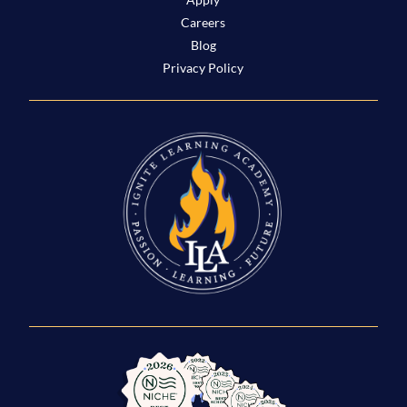
Careers
Blog
Privacy Policy