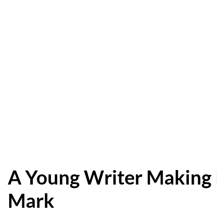
A Young Writer Making
Mark