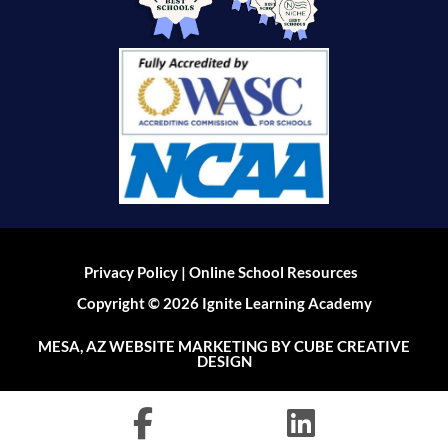
|
Privacy Policy
Online School Resources
Copyright © 2026 Ignite Learning Academy
MESA, AZ WEBSITE MARKETING
BY CUBE CREATIVE
DESIGN