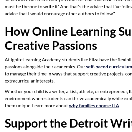
must be the one to write it.' And that's the advice that I've foll
advice that I would encourage other authors to follow."
How Online Learning Su
Creative Passions
At Ignite Learning Academy, students like Eliza have the flexibil
passions alongside their academics. Our
self-paced curriculum
to manage their time in ways that support creative projects, co
extracurricular interests.
Whether your child is a writer, artist, athlete, or entrepreneur, 
environment where students can thrive academically while exp
them unique. Learn more about
why families choose ILA
.
Support the Detroit Wri