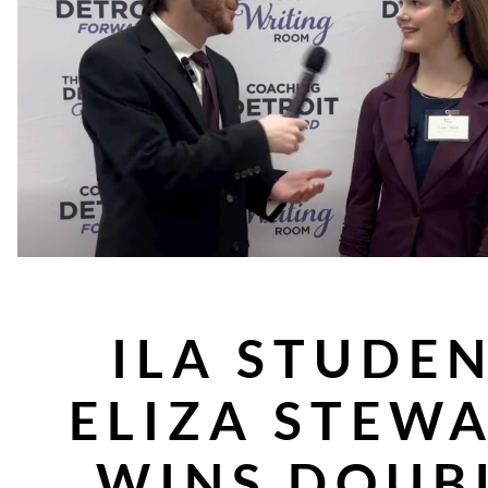
ILA STUDE
ELIZA STEW
WINS DOUB