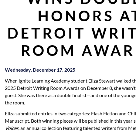
HONORS A
DETROIT WRI
ROOM AWAR
Wednesday, December 17, 2025
When Ignite Learning Academy student Eliza Stewart walked the
2025 Detroit Writing Room Awards on December 8, she wasn't j
guest. She was there as a double finalist—and one of the young
the room.
Eliza submitted entries in two categories: Flash Fiction and Chi
Manuscript. Both winning pieces will be published in this year's
Voices
, an annual collection featuring talented writers from Me