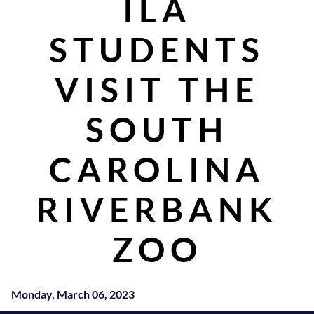
ILA
STUDENTS
VISIT THE
SOUTH
CAROLINA
RIVERBANK
ZOO
Monday, March 06, 2023