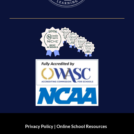
|
Privacy Policy
Online School Resources