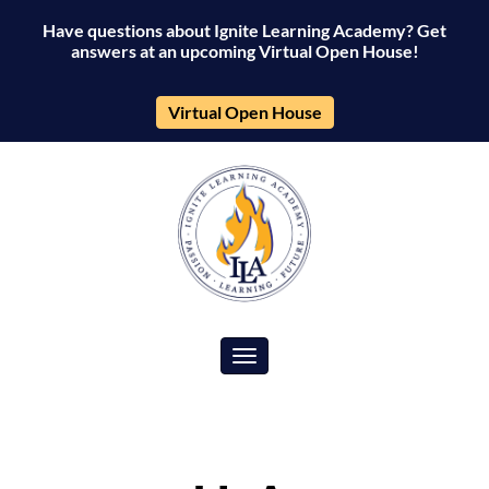
Have questions about Ignite Learning Academy? Get
answers at an upcoming Virtual Open House!
Virtual Open House
Toggle navigation