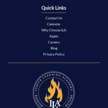
Quick Links
Contact Us
Calendar
Why Choose ILA
Apply
Careers
Blog
Privacy Policy