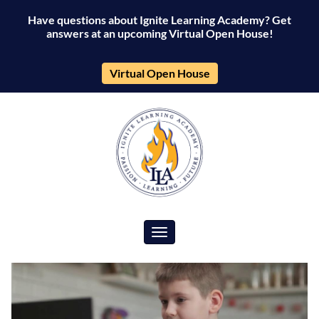
Have questions about Ignite Learning Academy? Get
answers at an upcoming Virtual Open House!
Virtual Open House
Toggle navigation