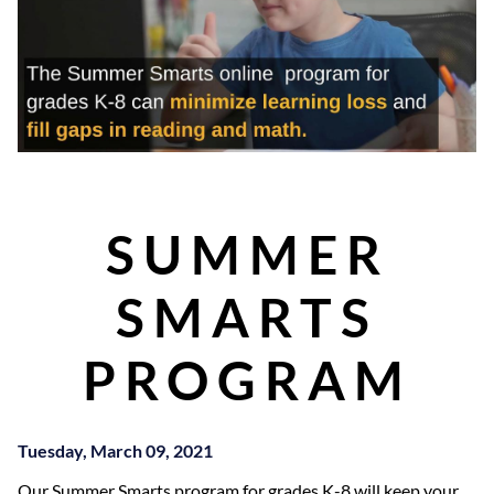
SUMMER
SMARTS
PROGRAM
Tuesday, March 09, 2021
Our Summer Smarts program for grades K-8 will keep your