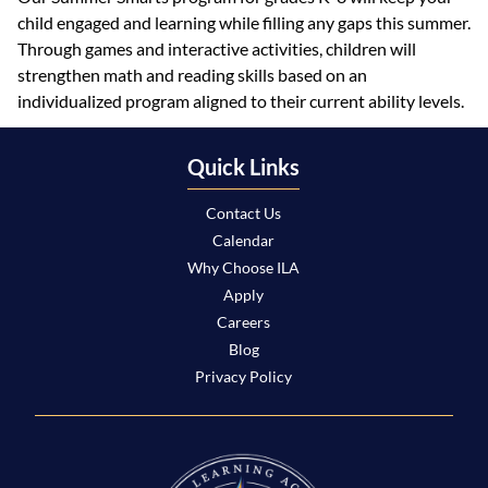
child engaged and learning while filling any gaps this summer.
Through games and interactive activities, children will
strengthen math and reading skills based on an
individualized program aligned to their current ability levels.
Quick Links
Contact Us
Calendar
Why Choose ILA
Apply
Careers
Blog
Privacy Policy