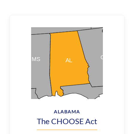
ALABAMA
The CHOOSE Act