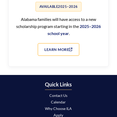
AVAILABLE
2025–2026
Alabama families will have access to a new
scholarship program starting in the
2025–2026
school year
.
LEARN MORE
Quick Links
Contact Us
Calendar
Why Choose ILA
Apply