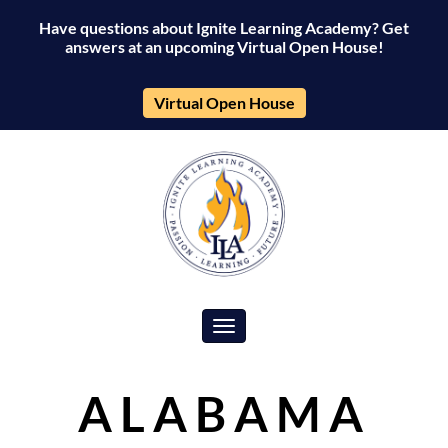
Have questions about Ignite Learning Academy? Get
answers at an upcoming Virtual Open House!
Virtual Open House
Toggle navigation
ALABAMA