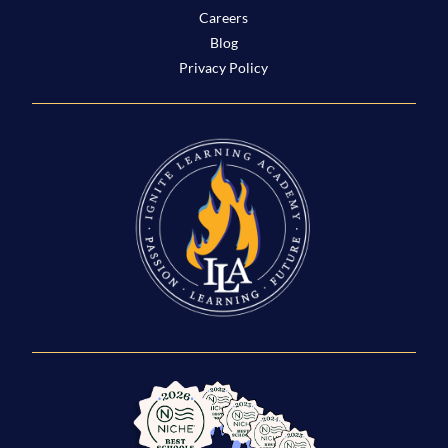
Careers
Blog
Privacy Policy