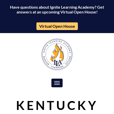
Have questions about Ignite Learning Academy? Get
answers at an upcoming Virtual Open House!
Virtual Open House
Toggle navigation
KENTUCKY