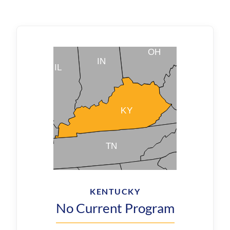
KENTUCKY
No Current Program