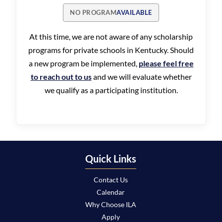
NO PROGRAM
AVAILABLE
At this time, we are not aware of any scholarship
programs for private schools in Kentucky. Should
a new program be implemented,
please feel free
to reach out to us
and we will evaluate whether
we qualify as a participating institution.
Quick Links
Contact Us
Calendar
Why Choose ILA
Apply