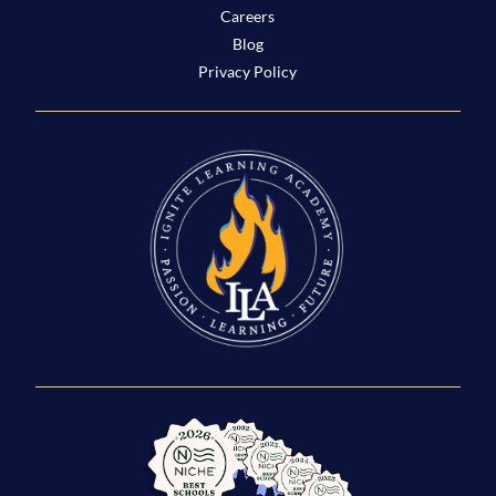
Careers
Blog
Privacy Policy