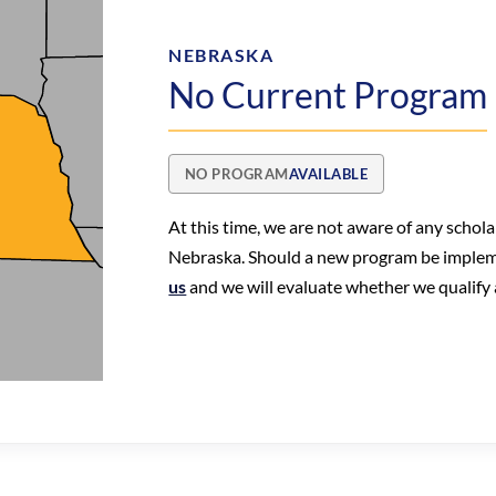
NEBRASKA
No Current Program
NO PROGRAM
AVAILABLE
At this time, we are not aware of any schol
Nebraska. Should a new program be imple
us
and we will evaluate whether we qualify a