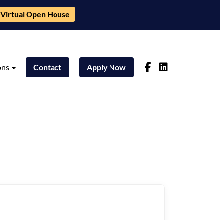
Virtual Open House
ons
Contact
Apply Now