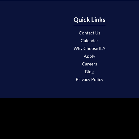
Quick Links
Contact Us
Calendar
Why Choose ILA
Apply
Careers
Blog
Privacy Policy