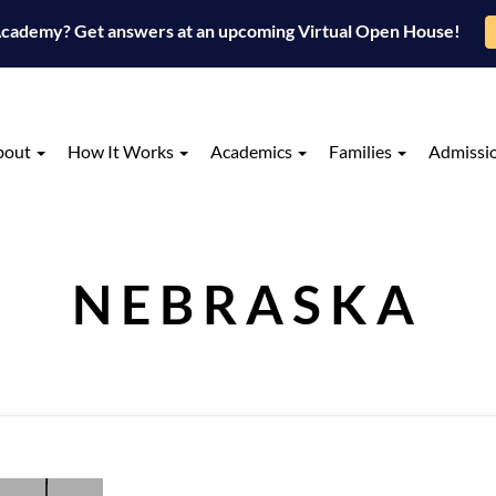
 Academy? Get answers at an upcoming Virtual Open House!
bout
How It Works
Academics
Families
Admissi
NEBRASKA