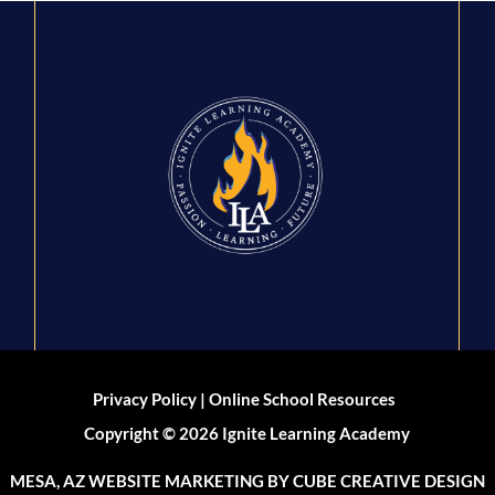
|
Privacy Policy
Online School Resources
Copyright © 2026 Ignite Learning Academy
MESA, AZ WEBSITE MARKETING
BY CUBE CREATIVE DESIGN