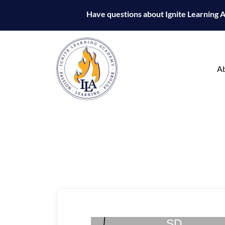
Have questions about Ignite Learning
A