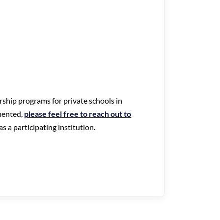
arship programs for private schools in
mented,
please feel free to reach out to
s a participating institution.