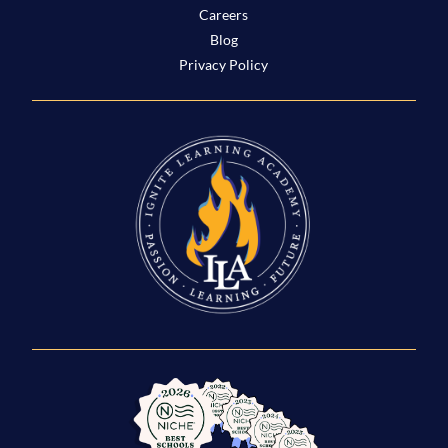
Careers
Blog
Privacy Policy