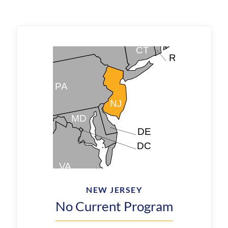
NEW JERSEY
No Current Program