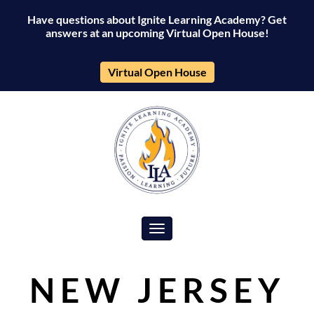
Have questions about Ignite Learning Academy? Get
answers at an upcoming Virtual Open House!
Virtual Open House
Toggle navigation
NEW JERSEY