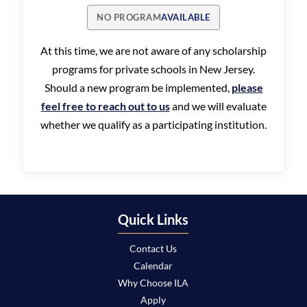
NO PROGRAM
AVAILABLE
At this time, we are not aware of any scholarship
programs for private schools in New Jersey.
Should a new program be implemented,
please
feel free to reach out to us
and we will evaluate
whether we qualify as a participating institution.
Quick Links
Contact Us
Calendar
Why Choose ILA
Apply